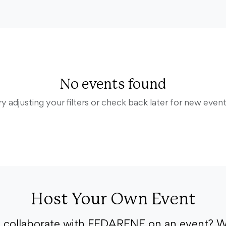
No events found
ry adjusting your filters or check back later for new event
Host Your Own Event
o collaborate with FEDARENE on an event? W