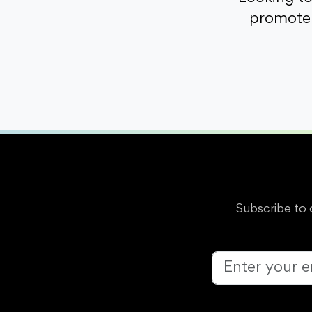
promote 
Subscribe to 