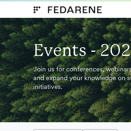
Skip to content
Events - 20
Join us for conferences, webinar
and expand your knowledge on s
initiatives.