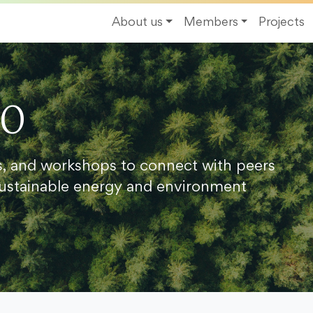
About us
Members
Projects
20
s, and workshops to connect with peers
ustainable energy and environment