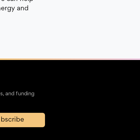
nergy and
s, and funding
bscribe