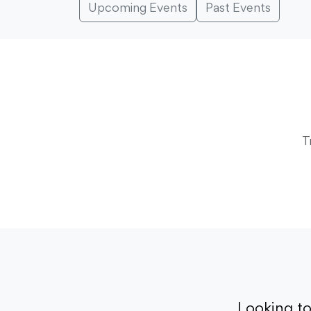
Upcoming Events
Past Events
T
Looking t