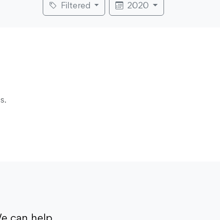
Filtered
2020
s.
e can help