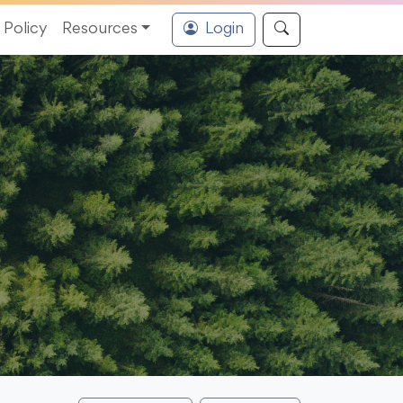
Policy
Resources
Login