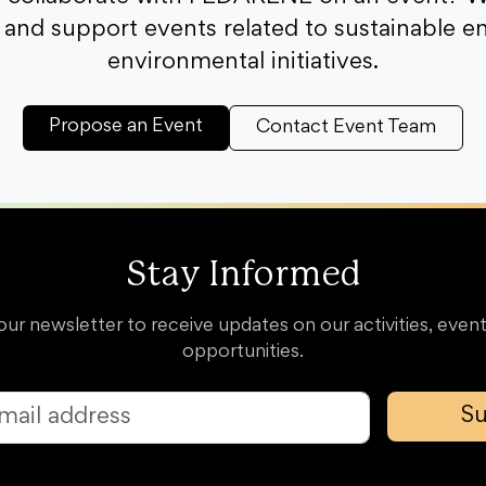
and support events related to sustainable e
environmental initiatives.
Propose an Event
Contact Event Team
Stay Informed
our newsletter to receive updates on our activities, event
opportunities.
Su