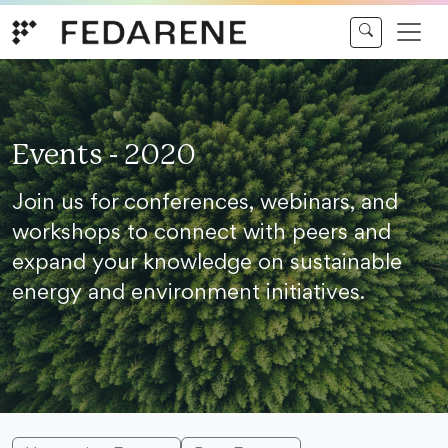
Skip to content
Events - 2020
Join us for conferences, webinars, and
workshops to connect with peers and
expand your knowledge on sustainable
energy and environment initiatives.