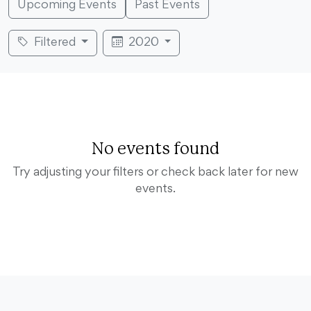
Upcoming Events
Past Events
Filtered
2020
No events found
Try adjusting your filters or check back later for new
events.