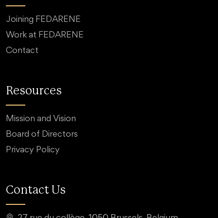
Joining FEDARENE
Work at FEDARENE
Contact
Resources
Mission and Vision
Board of Directors
Privacy Policy
Contact Us