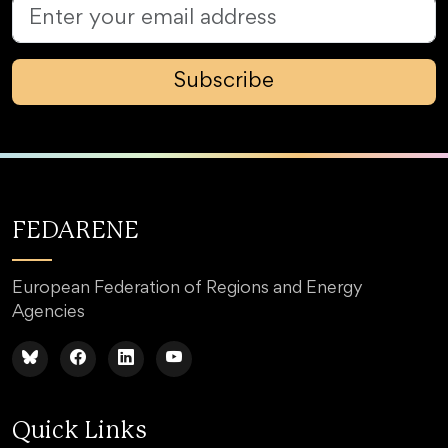
Subscribe
FEDARENE
European Federation of Regions and Energy
Agencies
Quick Links