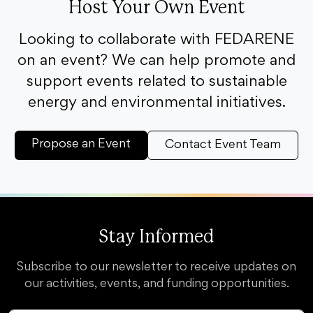
Host Your Own Event
Looking to collaborate with FEDARENE
on an event? We can help promote and
support events related to sustainable
energy and environmental initiatives.
Propose an Event
Contact Event Team
Stay Informed
Subscribe to our newsletter to receive updates on
our activities, events, and funding opportunities.