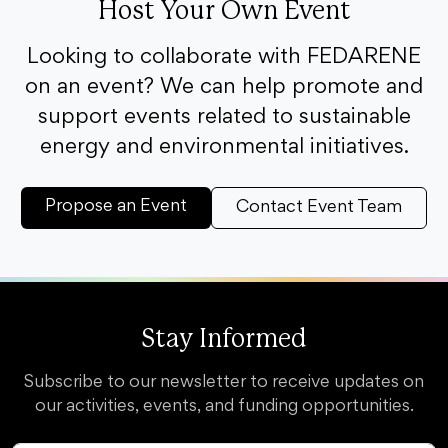
Host Your Own Event
Looking to collaborate with FEDARENE
on an event? We can help promote and
support events related to sustainable
energy and environmental initiatives.
Propose an Event
Contact Event Team
Stay Informed
Subscribe to our newsletter to receive updates on
our activities, events, and funding opportunities.