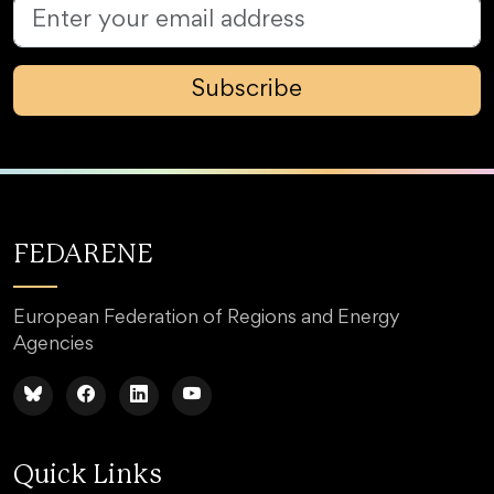
Subscribe
FEDARENE
European Federation of Regions and Energy
Agencies
Quick Links