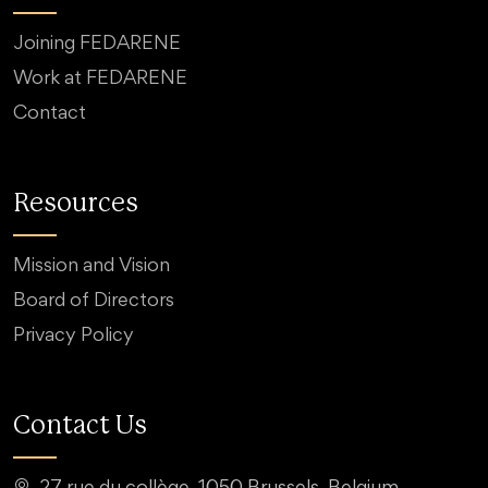
Joining FEDARENE
Work at FEDARENE
Contact
Resources
Mission and Vision
Board of Directors
Privacy Policy
Contact Us