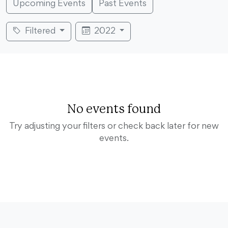
Upcoming Events
Past Events
Filtered
2022
No events found
Try adjusting your filters or check back later for new
events.