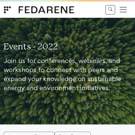
Skip to content
Events - 2022
Join us for conferences, webinars, and
workshops to connect with peers and
expand your knowledge on sustainable
energy and environment initiatives.