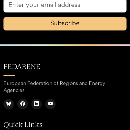
Subscribe
FEDARENE
European Federation of Regions and Energy
Agencies
Quick Links