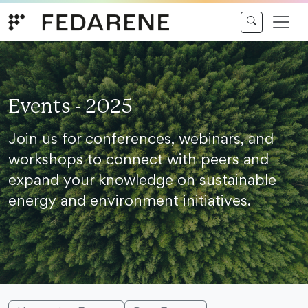
Skip to content
Events - 2025
Join us for conferences, webinars, and
workshops to connect with peers and
expand your knowledge on sustainable
energy and environment initiatives.