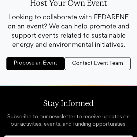
Host Your Own Event
Looking to collaborate with FEDARENE
on an event? We can help promote and
support events related to sustainable
energy and environmental initiatives.
Propose an Event
Contact Event Team
Stay Informed
Subscribe to our newsletter to receive updates on
our activities, events, and funding opportunities.