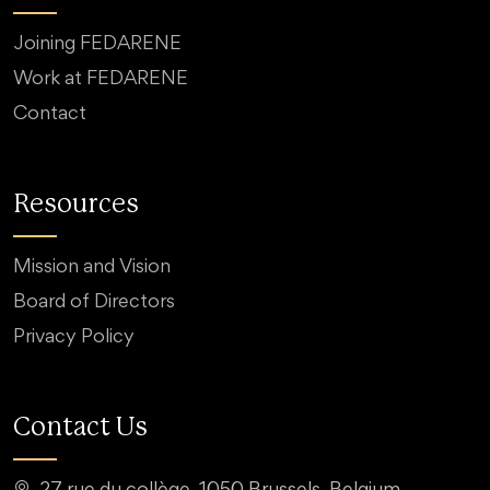
Joining FEDARENE
Work at FEDARENE
Contact
Resources
Mission and Vision
Board of Directors
Privacy Policy
Contact Us