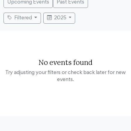
Upcoming Events
Past Events
Filtered
2025
No events found
Try adjusting your filters or check back later for new
events.