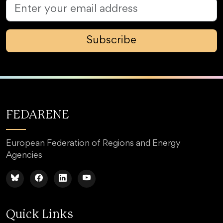
Subscribe
FEDARENE
European Federation of Regions and Energy
Agencies
Quick Links