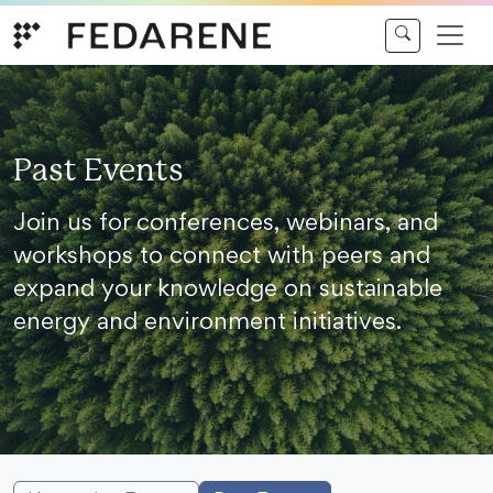
Skip to content
Past Events
Join us for conferences, webinars, and
workshops to connect with peers and
expand your knowledge on sustainable
energy and environment initiatives.