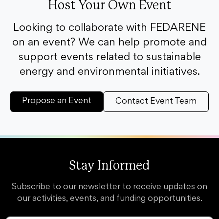
Host Your Own Event
Looking to collaborate with FEDARENE
on an event? We can help promote and
support events related to sustainable
energy and environmental initiatives.
Propose an Event
Contact Event Team
Stay Informed
Subscribe to our newsletter to receive updates on
our activities, events, and funding opportunities.