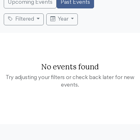
Upcoming Events
Past Events
Filtered
Year
No events found
Try adjusting your filters or check back later for new
events.