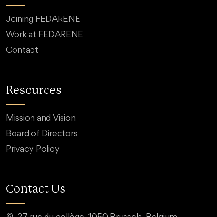
Joining FEDARENE
Work at FEDARENE
Contact
Resources
Mission and Vision
Board of Directors
Privacy Policy
Contact Us