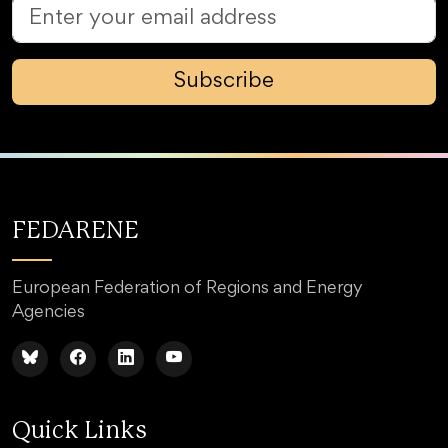
Subscribe
FEDARENE
European Federation of Regions and Energy
Agencies
Quick Links