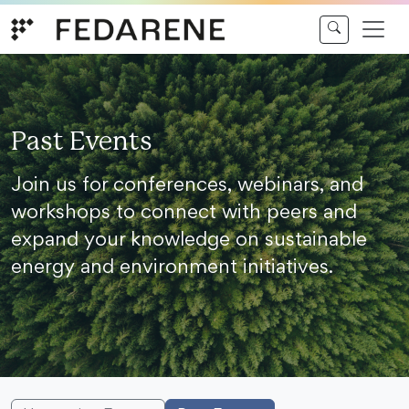
Skip to content
Past Events
Join us for conferences, webinars, and
workshops to connect with peers and
expand your knowledge on sustainable
energy and environment initiatives.