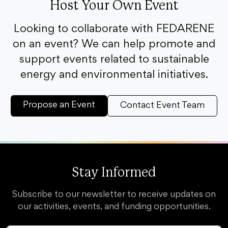
Host Your Own Event
Looking to collaborate with FEDARENE
on an event? We can help promote and
support events related to sustainable
energy and environmental initiatives.
Propose an Event
Contact Event Team
Stay Informed
Subscribe to our newsletter to receive updates on
our activities, events, and funding opportunities.