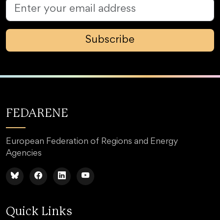
Subscribe
FEDARENE
European Federation of Regions and Energy
Agencies
Quick Links