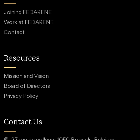
Joining FEDARENE
Work at FEDARENE
Contact
Resources
Mission and Vision
Board of Directors
Privacy Policy
Contact Us