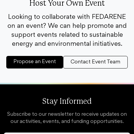
Host Your Own Event
Looking to collaborate with FEDARENE
on an event? We can help promote and
support events related to sustainable
energy and environmental initiatives.
Propose an Event
Contact Event Team
Stay Informed
Subscribe to our newsletter to receive updates on
our activities, events, and funding opportunities.