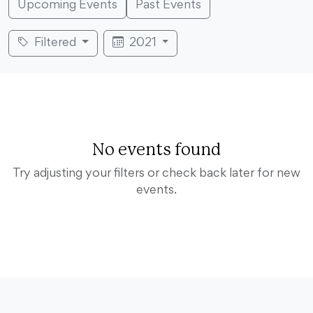
Upcoming Events
Past Events
Filtered
2021
No events found
Try adjusting your filters or check back later for new
events.