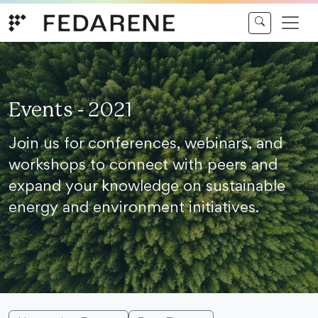
Skip to content
Events - 2021
Join us for conferences, webinars, and
workshops to connect with peers and
expand your knowledge on sustainable
energy and environment initiatives.