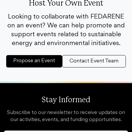
Host Your Own Event
Looking to collaborate with FEDARENE
on an event? We can help promote and
support events related to sustainable
energy and environmental initiatives.
Propose an Event
Contact Event Team
Stay Informed
Subscribe to our newsletter to receive updates on
our activities, events, and funding opportunities.