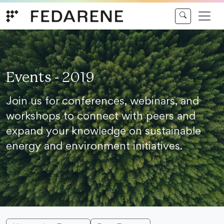
Skip to content
Events - 2019
Join us for conferences, webinars, and
workshops to connect with peers and
expand your knowledge on sustainable
energy and environment initiatives.