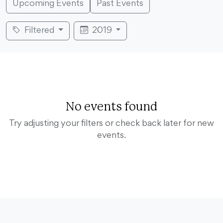
Upcoming Events
Past Events
Filtered
2019
No events found
Try adjusting your filters or check back later for new
events.