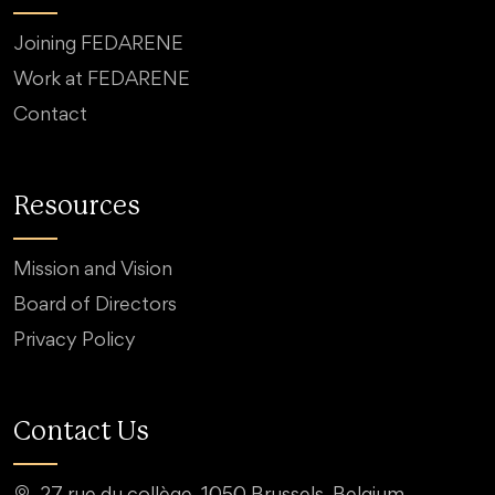
Joining FEDARENE
Work at FEDARENE
Contact
Resources
Mission and Vision
Board of Directors
Privacy Policy
Contact Us