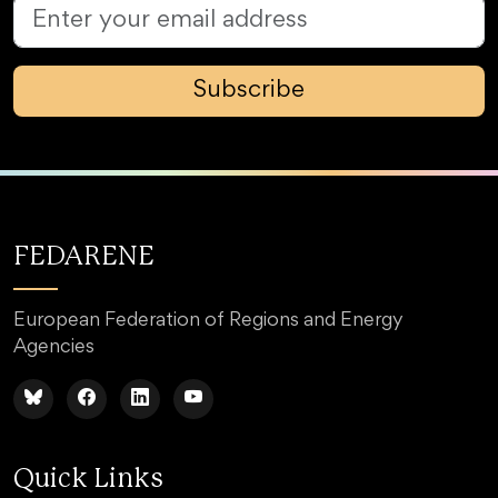
Subscribe
FEDARENE
European Federation of Regions and Energy
Agencies
Quick Links