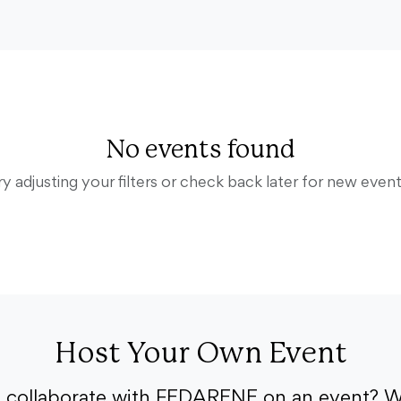
No events found
ry adjusting your filters or check back later for new event
Host Your Own Event
o collaborate with FEDARENE on an event? W