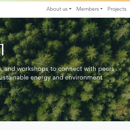
About us
Members
Projects
1
s, and workshops to connect with peers
ustainable energy and environment