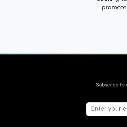
promote 
Subscribe to 