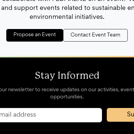
and support events related to sustainable e
environmental initiatives.
Propose an Event
Contact Event Team
Stay Informed
our newsletter to receive updates on our activities, event
opportunities.
Su