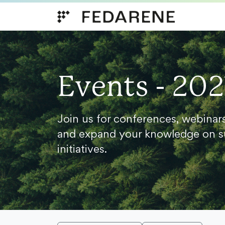
Skip to content
Events - 202
Join us for conferences, webinar
and expand your knowledge on s
initiatives.