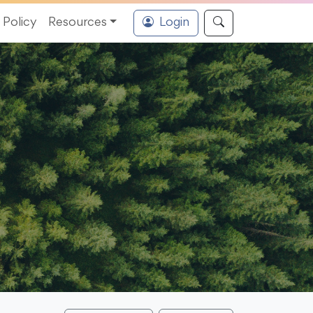
Policy
Resources
Login