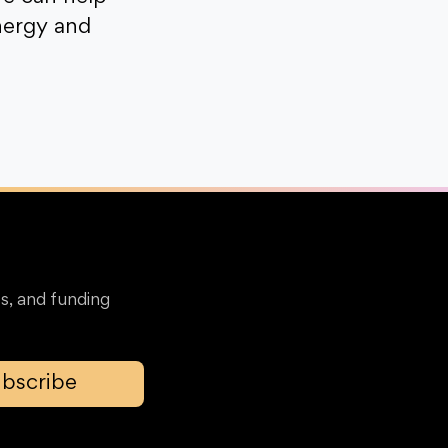
nergy and
s, and funding
bscribe