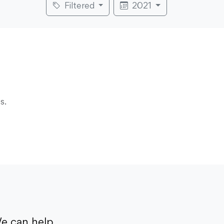
Filtered
2021
s.
e can help