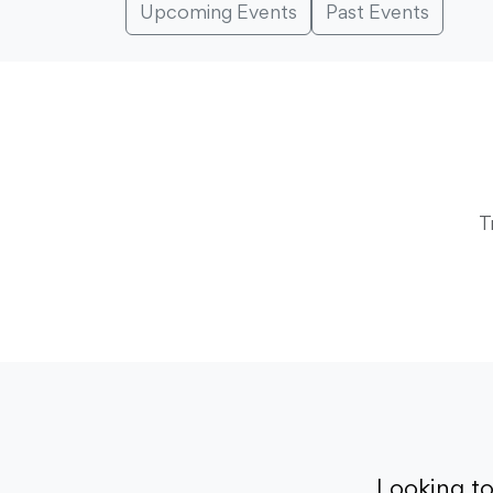
Upcoming Events
Past Events
T
Looking t