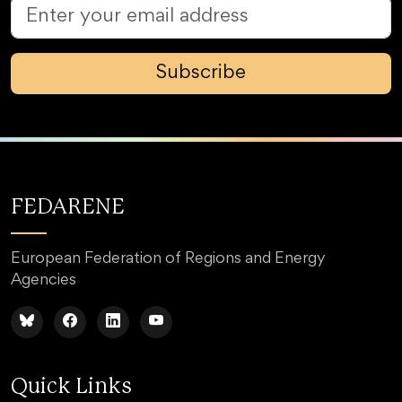
Subscribe
FEDARENE
European Federation of Regions and Energy
Agencies
Quick Links