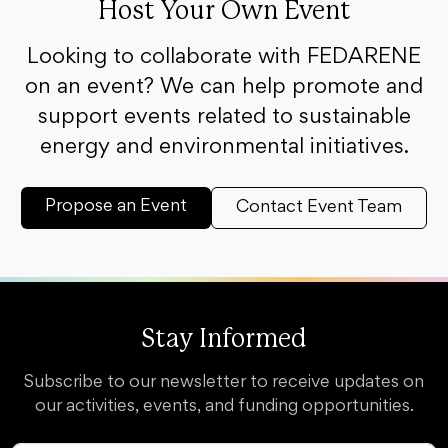
Host Your Own Event
Looking to collaborate with FEDARENE
on an event? We can help promote and
support events related to sustainable
energy and environmental initiatives.
Propose an Event
Contact Event Team
Stay Informed
Subscribe to our newsletter to receive updates on
our activities, events, and funding opportunities.