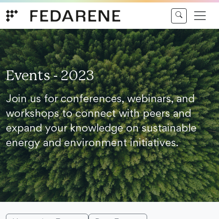
Skip to content
Events - 2023
Join us for conferences, webinars, and
workshops to connect with peers and
expand your knowledge on sustainable
energy and environment initiatives.