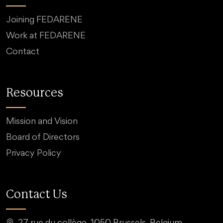
Joining FEDARENE
Work at FEDARENE
Contact
Resources
Mission and Vision
Board of Directors
Privacy Policy
Contact Us