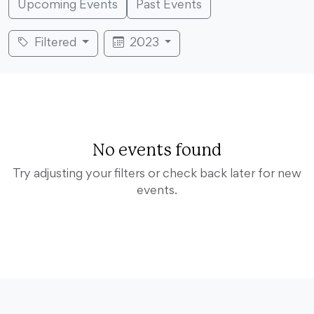
Upcoming Events
Past Events
Filtered
2023
No events found
Try adjusting your filters or check back later for new
events.