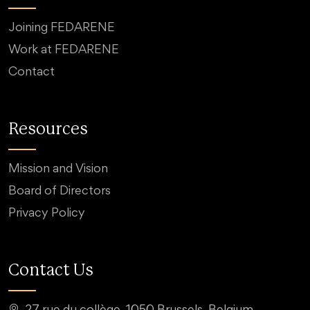
Joining FEDARENE
Work at FEDARENE
Contact
Resources
Mission and Vision
Board of Directors
Privacy Policy
Contact Us