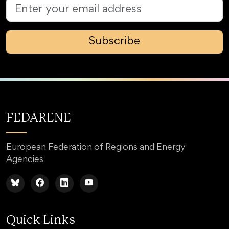
Subscribe
FEDARENE
European Federation of Regions and Energy
Agencies
Quick Links