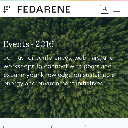
Skip to content
Events - 2016
Join us for conferences, webinars, and
workshops to connect with peers and
expand your knowledge on sustainable
energy and environment initiatives.