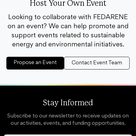
Host Your Own Event
Looking to collaborate with FEDARENE
on an event? We can help promote and
support events related to sustainable
energy and environmental initiatives.
Propose an Event
Contact Event Team
Stay Informed
Subscribe to our newsletter to receive updates on
our activities, events, and funding opportunities.