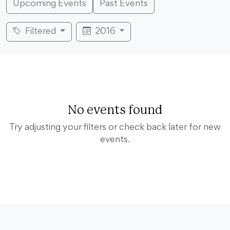
Upcoming Events
Past Events
Filtered
2016
No events found
Try adjusting your filters or check back later for new
events.