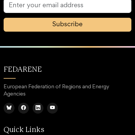
Subscribe
FEDARENE
European Federation of Regions and Energy
Agencies
Quick Links