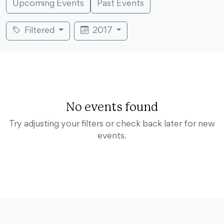
Upcoming Events
Past Events
Filtered
2017
No events found
Try adjusting your filters or check back later for new
events.