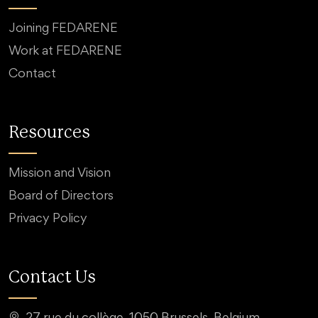
Joining FEDARENE
Work at FEDARENE
Contact
Resources
Mission and Vision
Board of Directors
Privacy Policy
Contact Us