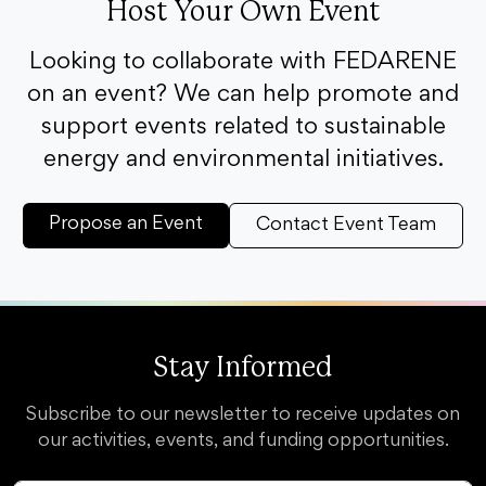
Host Your Own Event
Looking to collaborate with FEDARENE
on an event? We can help promote and
support events related to sustainable
energy and environmental initiatives.
Propose an Event
Contact Event Team
Stay Informed
Subscribe to our newsletter to receive updates on
our activities, events, and funding opportunities.