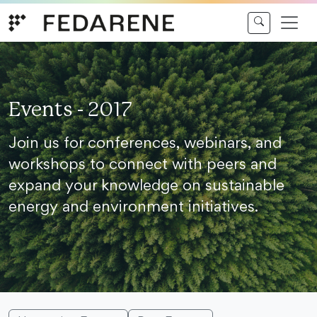
Skip to content
Events - 2017
Join us for conferences, webinars, and
workshops to connect with peers and
expand your knowledge on sustainable
energy and environment initiatives.