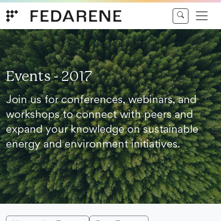
Skip to content
Events - 2017
Join us for conferences, webinars, and
workshops to connect with peers and
expand your knowledge on sustainable
energy and environment initiatives.