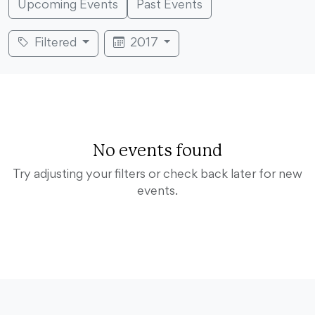
Upcoming Events
Past Events
Filtered
2017
No events found
Try adjusting your filters or check back later for new
events.