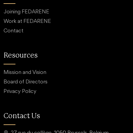
Joining FEDARENE
Work at FEDARENE
Contact
Resources
Mission and Vision
Board of Directors
Privacy Policy
Contact Us