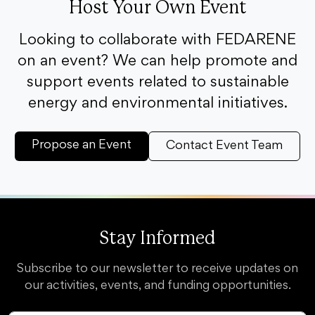
Host Your Own Event
Looking to collaborate with FEDARENE
on an event? We can help promote and
support events related to sustainable
energy and environmental initiatives.
Propose an Event
Contact Event Team
Stay Informed
Subscribe to our newsletter to receive updates on
our activities, events, and funding opportunities.