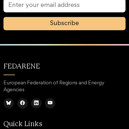
Subscribe
FEDARENE
European Federation of Regions and Energy
Agencies
Quick Links