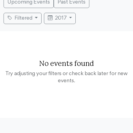
Upcoming Events
Past Events
Filtered
2017
No events found
Try adjusting your filters or check back later for new
events.