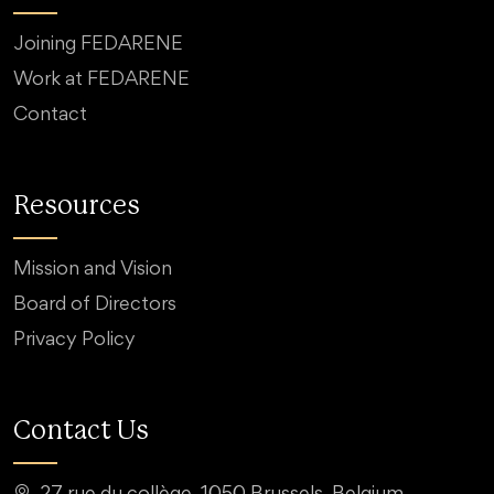
Joining FEDARENE
Work at FEDARENE
Contact
Resources
Mission and Vision
Board of Directors
Privacy Policy
Contact Us