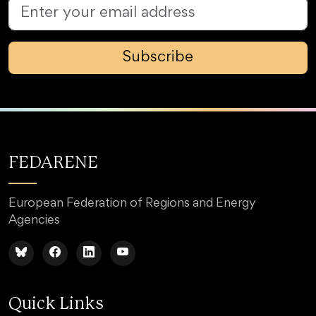
Subscribe
FEDARENE
European Federation of Regions and Energy
Agencies
Quick Links