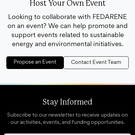
Host Your Own Event
Looking to collaborate with FEDARENE
on an event? We can help promote and
support events related to sustainable
energy and environmental initiatives.
Propose an Event
Contact Event Team
Stay Informed
Subscribe to our newsletter to receive updates on
our activities, events, and funding opportunities.