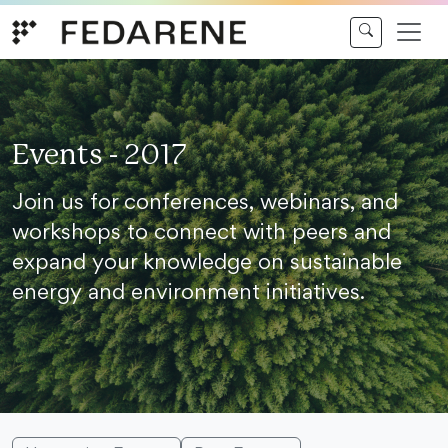
Skip to content
Events - 2017
Join us for conferences, webinars, and
workshops to connect with peers and
expand your knowledge on sustainable
energy and environment initiatives.