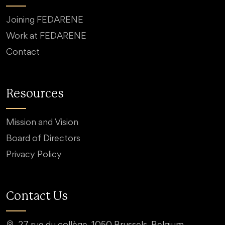
Joining FEDARENE
Work at FEDARENE
Contact
Resources
Mission and Vision
Board of Directors
Privacy Policy
Contact Us