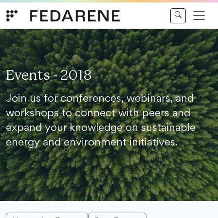
Skip to content
Events - 2018
Join us for conferences, webinars, and
workshops to connect with peers and
expand your knowledge on sustainable
energy and environment initiatives.