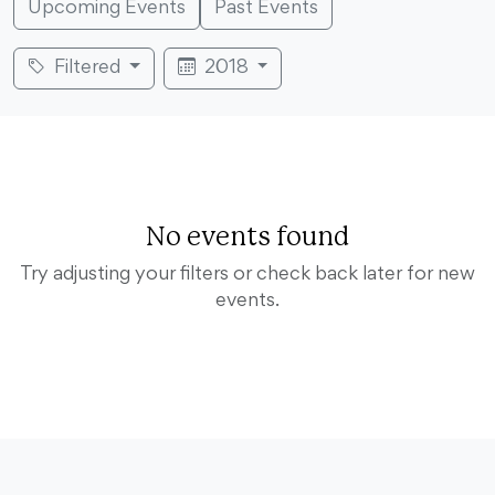
Upcoming Events
Past Events
Filtered
2018
No events found
Try adjusting your filters or check back later for new
events.