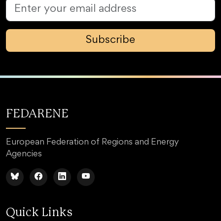
Subscribe
FEDARENE
European Federation of Regions and Energy
Agencies
Quick Links