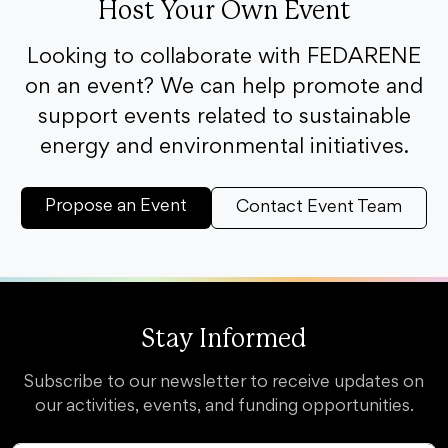
Host Your Own Event
Looking to collaborate with FEDARENE
on an event? We can help promote and
support events related to sustainable
energy and environmental initiatives.
Propose an Event
Contact Event Team
Stay Informed
Subscribe to our newsletter to receive updates on
our activities, events, and funding opportunities.