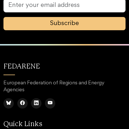
Subscribe
FEDARENE
European Federation of Regions and Energy
Agencies
Quick Links