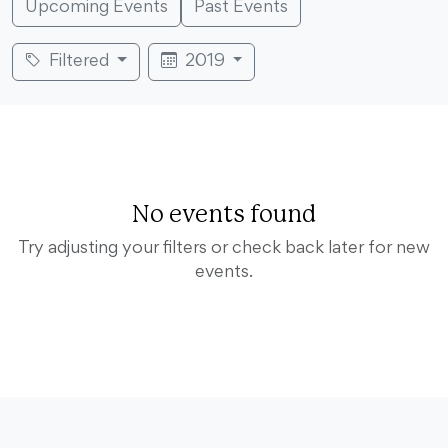
Upcoming Events
Past Events
Filtered
2019
No events found
Try adjusting your filters or check back later for new
events.