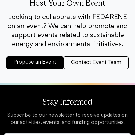
Host Your Own Event
Looking to collaborate with FEDARENE
on an event? We can help promote and
support events related to sustainable
energy and environmental initiatives.
Propose an Event
Contact Event Team
Stay Informed
Subscribe to our newsletter to receive updates on
our activities, events, and funding opportunities.