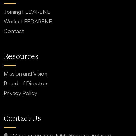
Joining FEDARENE
Work at FEDARENE
Contact
Resources
Mission and Vision
Board of Directors
Privacy Policy
Contact Us