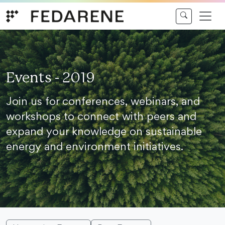
Skip to content
Events - 2019
Join us for conferences, webinars, and
workshops to connect with peers and
expand your knowledge on sustainable
energy and environment initiatives.