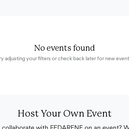
No events found
ry adjusting your filters or check back later for new event
Host Your Own Event
o collaborate with FEDARENE on an event? W