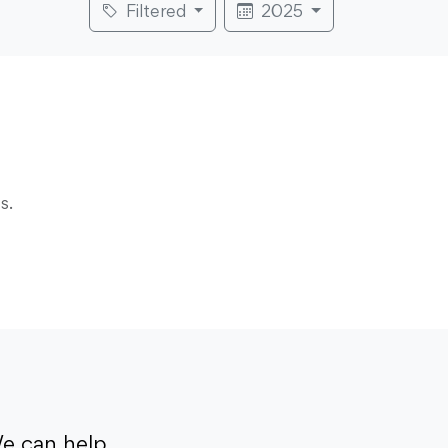
Filtered
2025
s.
e can help