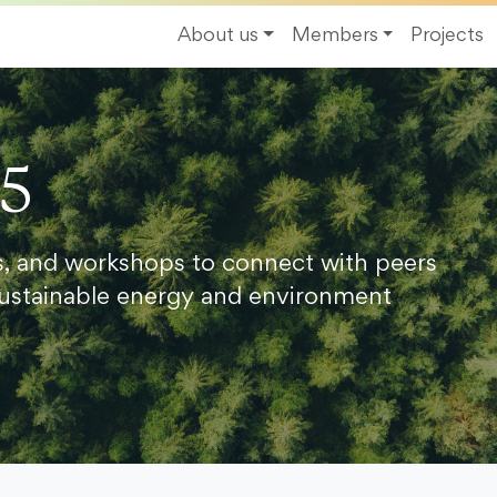
About us
Members
Projects
25
s, and workshops to connect with peers
ustainable energy and environment