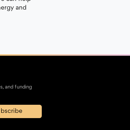
nergy and
s, and funding
bscribe