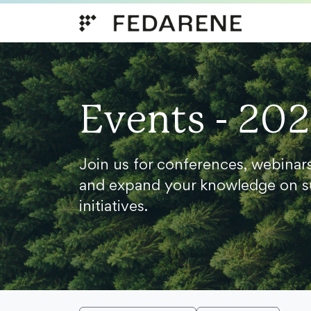
Skip to content
Events - 20
Join us for conferences, webinar
and expand your knowledge on s
initiatives.