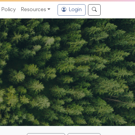
Policy
Resources
Login