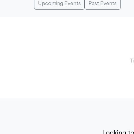
Upcoming Events
Past Events
T
Looking t