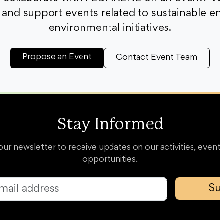
and support events related to sustainable e
environmental initiatives.
Propose an Event
Contact Event Team
Stay Informed
our newsletter to receive updates on our activities, event
opportunities.
Su