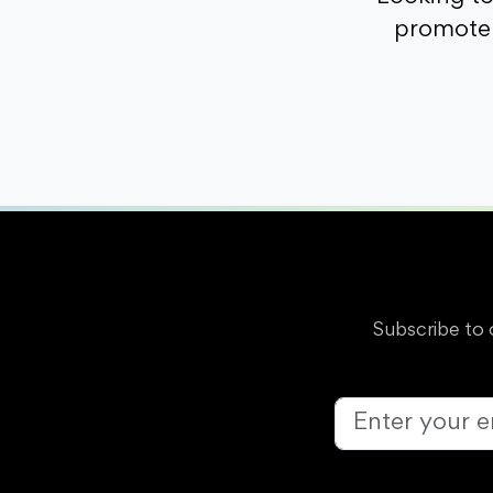
promote 
Subscribe to 