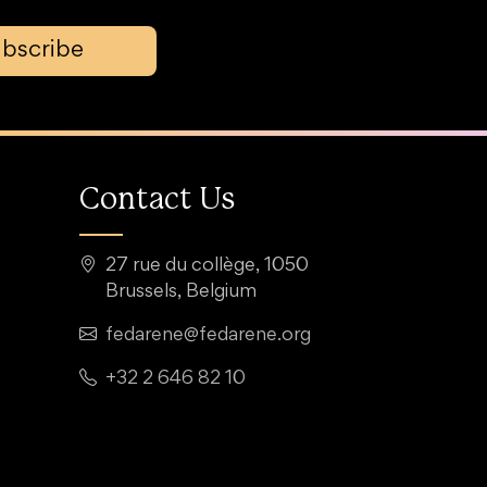
bscribe
Contact Us
27 rue du collège, 1050
Brussels, Belgium
fedarene@fedarene.org
+32 2 646 82 10