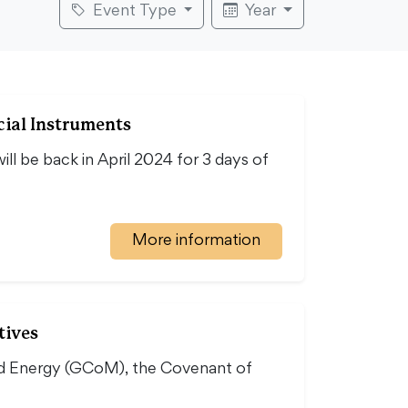
Event Type
Year
ial Instruments
ll be back in April 2024 for 3 days of
More information
tives
nd Energy (GCoM), the Covenant of