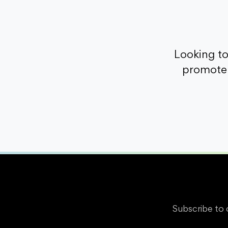
Looking t
promote 
Subscribe to 