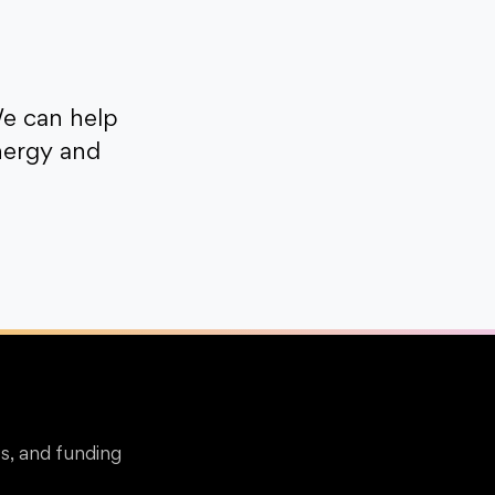
e can help
nergy and
s, and funding