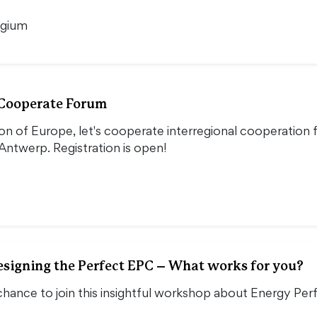
lgium
 Cooperate Forum
ion of Europe, let's cooperate interregional cooperation
Antwerp. Registration is open!
signing the Perfect EPC – What works for you?
chance to join this insightful workshop about Energy Per