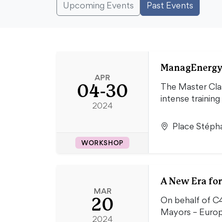
Upcoming Events
Past Events
ManagEnergy 
APR
04-30
The Master Clas
intense training
2024
Place Stépha
WORKSHOP
A New Era fo
MAR
20
On behalf of C
Mayors – Euro
2024