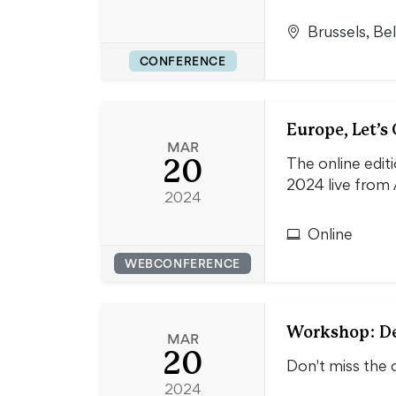
Brussels, Be
CONFERENCE
Europe, Let’s
MAR
20
The online edit
2024 live from 
2024
Online
WEBCONFERENCE
Workshop: De
MAR
20
Don't miss the 
2024