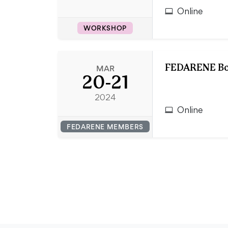
Online
WORKSHOP
MAR
FEDARENE Boa
20-21
2024
Online
FEDARENE MEMBERS