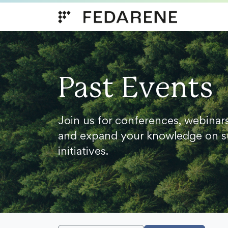
Skip to content
Past Events
Join us for conferences, webinar
and expand your knowledge on s
initiatives.