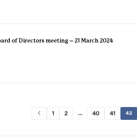
rd of Directors meeting – 21 March 2024
…
1
2
40
41
42