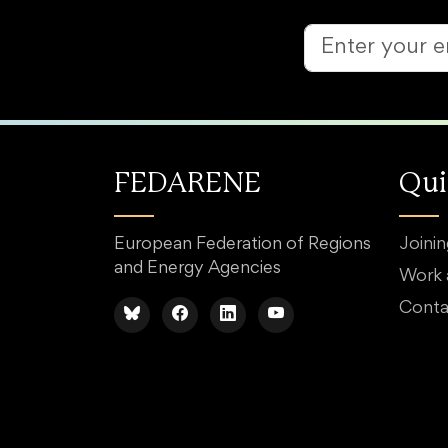
FEDARENE
Qui
European Federation of Regions
Joini
and Energy Agencies
Work
Conta