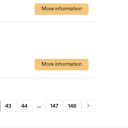
More information
More information
…
43
44
147
148