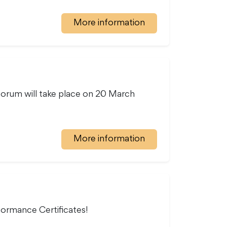
More information
 forum will take place on 20 March
More information
formance Certificates!