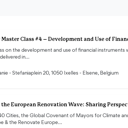
Master Class #4 – Development and Use of Financ
s on the development and use of financial instruments wi
 delivered in…
nie - Stefaniaplein 20, 1050 Ixelles - Elsene, Belgium
r the European Renovation Wave: Sharing Perspec
40 Cities, the Global Covenant of Mayors for Climate a
pe & the Renovate Europe…