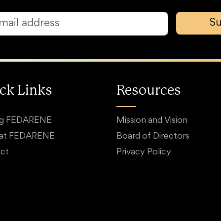
Su
ck Links
Resources
ng FEDARENE
Mission and Vision
 at FEDARENE
Board of Directors
ct
Privacy Policy