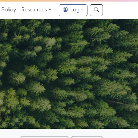
Policy
Resources
Login