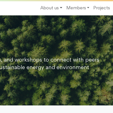
About us
Members
Projects
s, and workshops to connect with peers
ustainable energy and environment