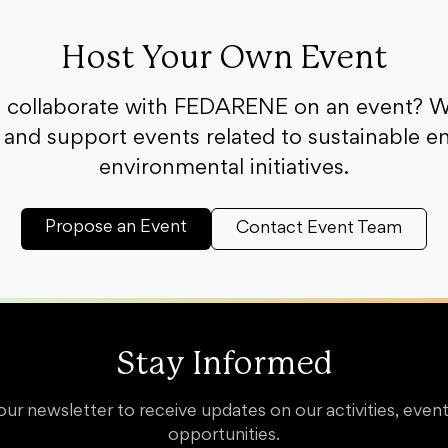
Host Your Own Event
o collaborate with FEDARENE on an event? W
and support events related to sustainable e
environmental initiatives.
Propose an Event
Contact Event Team
Stay Informed
our newsletter to receive updates on our activities, event
opportunities.