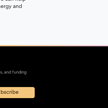
nergy and
s, and funding
bscribe