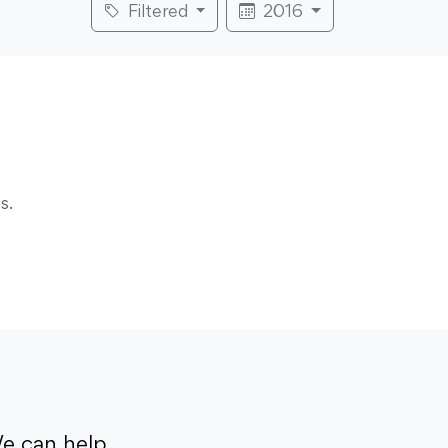
Filtered
2016
s.
e can help