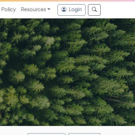
Policy
Resources
Login