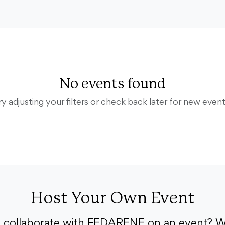
No events found
ry adjusting your filters or check back later for new event
Host Your Own Event
o collaborate with FEDARENE on an event? W