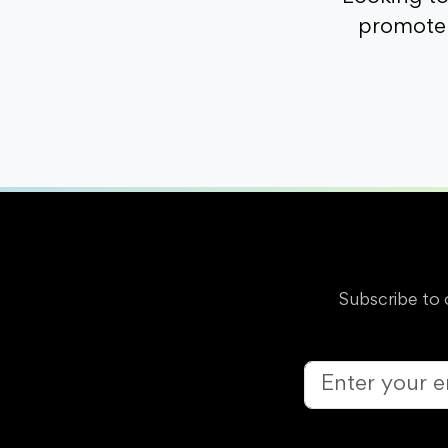
promote 
Subscribe to 