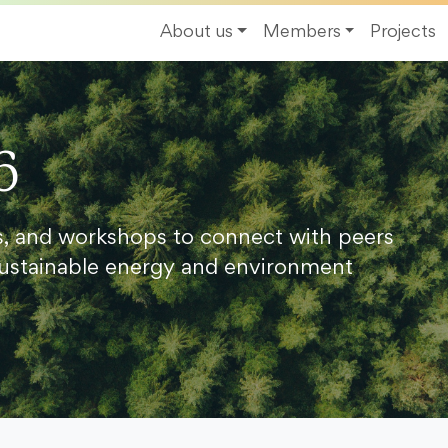
About us
Members
Projects
6
s, and workshops to connect with peers
ustainable energy and environment