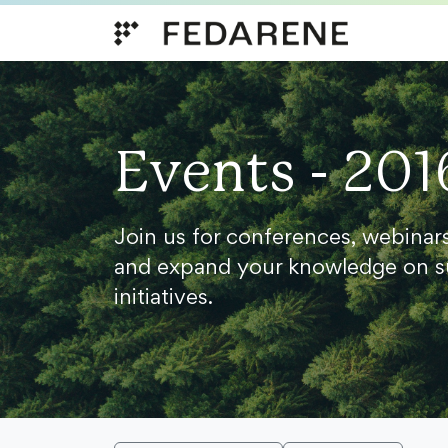
Skip to content
Events - 201
Join us for conferences, webinar
and expand your knowledge on s
initiatives.