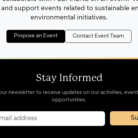
and support events related to sustainable e
environmental initiatives.
Propose an Event
Contact Event Team
Stay Informed
our newsletter to receive updates on our activities, event
opportunities.
Su