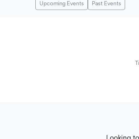
Upcoming Events
Past Events
T
Looking t