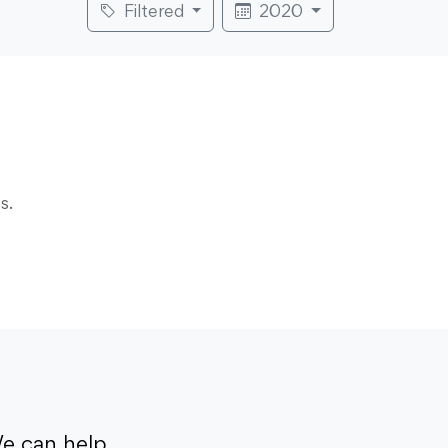
Filtered
2020
s.
e can help