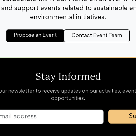
and support events related to sustainable e
environmental initiatives.
Propose an Event
Contact Event Team
Stay Informed
our newsletter to receive updates on our activities, event
opportunities.
Su