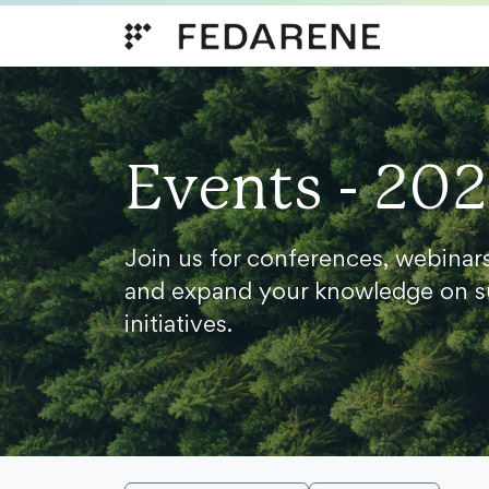
Skip to content
Events - 20
Join us for conferences, webinar
and expand your knowledge on s
initiatives.