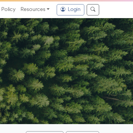
Policy
Resources
Login