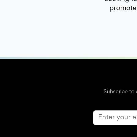
promote 
Subscribe to 