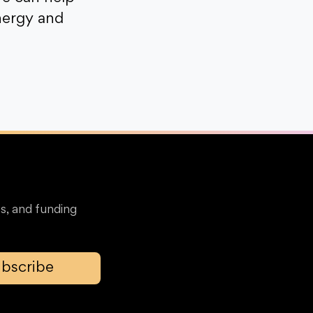
nergy and
s, and funding
bscribe