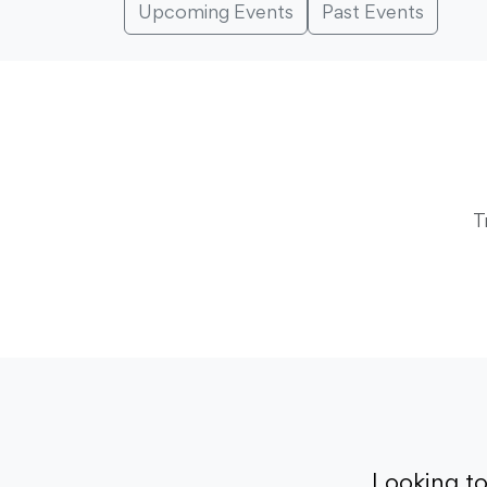
Upcoming Events
Past Events
T
Looking t