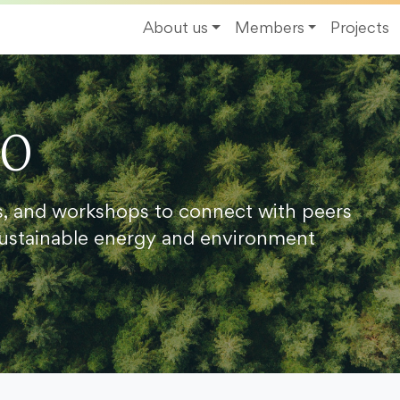
About us
Members
Projects
20
s, and workshops to connect with peers
ustainable energy and environment