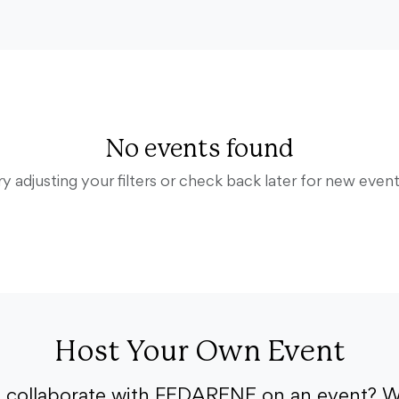
No events found
ry adjusting your filters or check back later for new event
Host Your Own Event
o collaborate with FEDARENE on an event? W