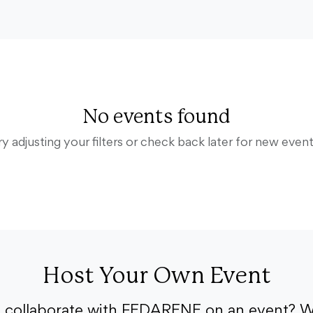
No events found
ry adjusting your filters or check back later for new event
Host Your Own Event
o collaborate with FEDARENE on an event? W