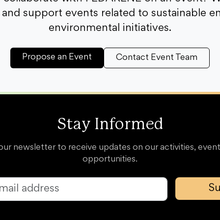
and support events related to sustainable e
environmental initiatives.
Propose an Event
Contact Event Team
Stay Informed
our newsletter to receive updates on our activities, event
opportunities.
Su