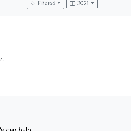
Filtered
2021
s.
e can help