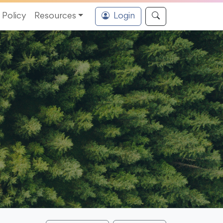
Policy
Resources
Login