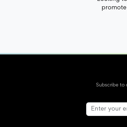
promote 
Subscribe to 