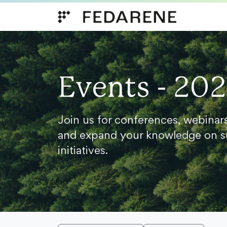
Skip to content
Events - 202
Join us for conferences, webinar
and expand your knowledge on s
initiatives.