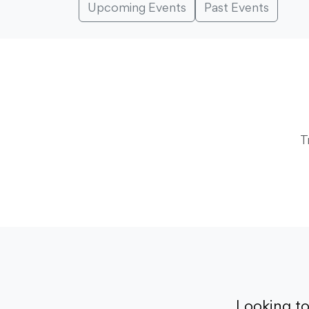
Upcoming Events
Past Events
T
Looking t