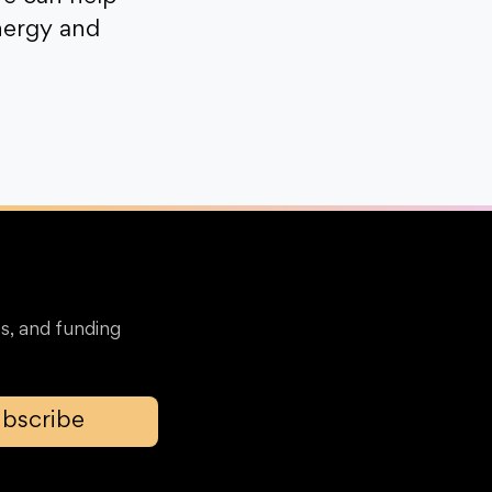
nergy and
s, and funding
bscribe