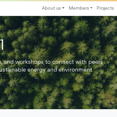
About us
Members
Projects
1
s, and workshops to connect with peers
ustainable energy and environment