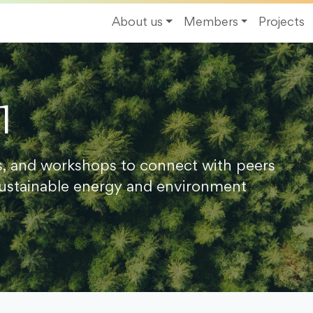
About us
Members
Projects
1
s, and workshops to connect with peers
ustainable energy and environment