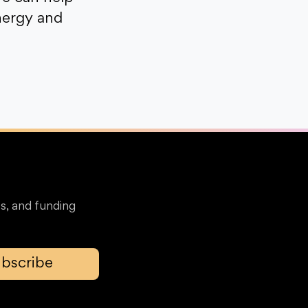
nergy and
s, and funding
bscribe