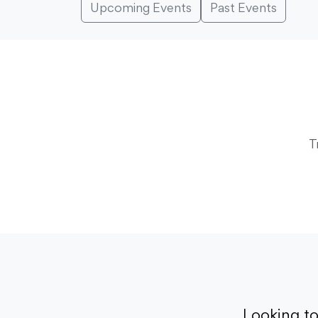
Upcoming Events
Past Events
T
Looking t