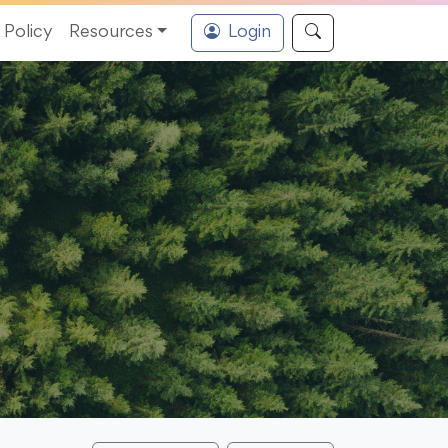
Policy
Resources
Login