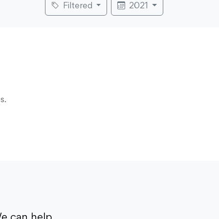
Filtered
2021
s.
e can help