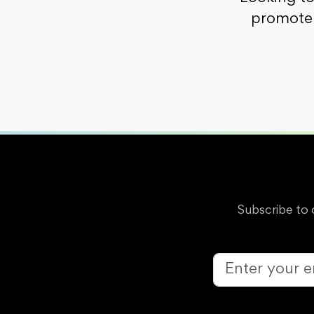
promote 
Subscribe to 