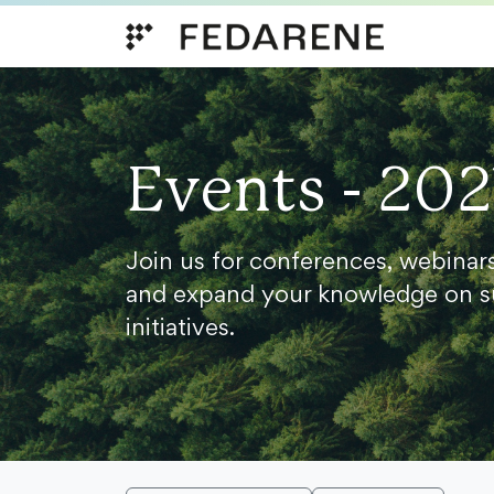
Skip to content
Events - 202
Join us for conferences, webinar
and expand your knowledge on s
initiatives.