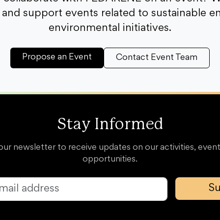
and support events related to sustainable e
environmental initiatives.
Propose an Event
Contact Event Team
Stay Informed
our newsletter to receive updates on our activities, event
opportunities.
Su