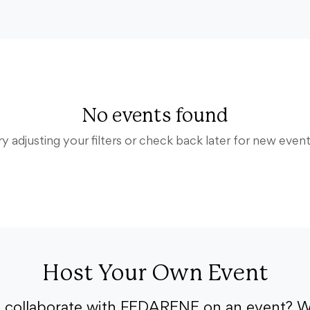
No events found
ry adjusting your filters or check back later for new event
Host Your Own Event
o collaborate with FEDARENE on an event? W