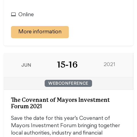
Online
More information
15-16
JUN
2021
WEBCONFERENCE
The Covenant of Mayors Investment
Forum 2021
Save the date for this year’s Covenant of
Mayors Investment Forum bringing together
local authorities, industry and financial