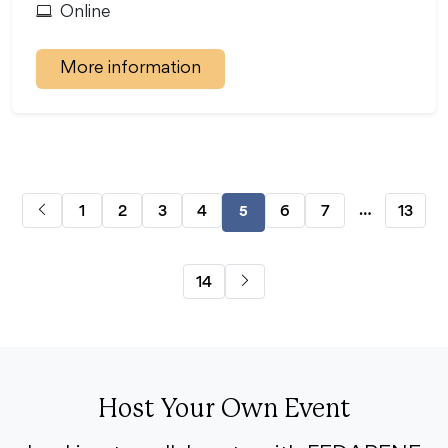
Online
More information
…
1
2
3
4
6
7
13
5
14
Host Your Own Event