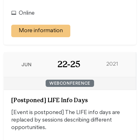
Online
More information
22-25
JUN
2021
WEBCONFERENCE
[Postponed] LIFE Info Days
[Event is postponed] The LIFE info days are
replaced by sessions describing different
opportunities.