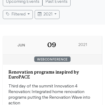
Upcoming Events
Past Events
Filtered
2021
09
JUN
2021
WEBCONFERENCE
Renovation programs inspired by
EuroPACE
Third day of the summit Innovation 4
Renovation: Integrated home renovation
programs putting the Renovation Wave into
action