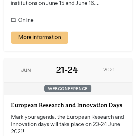
institutions on June 15 and June 16.…
Online
More information
21-24
JUN
2021
WEBCONFERENCE
European Research and Innovation Days
Mark your agenda, the European Research and
Innovation days will take place on 23-24 June
2021!