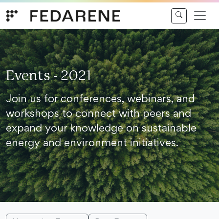
Skip to content
Events - 2021
Join us for conferences, webinars, and
workshops to connect with peers and
expand your knowledge on sustainable
energy and environment initiatives.