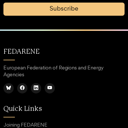
Subscribe
FEDARENE
European Federation of Regions and Energy
Agencies
Quick Links
Joining FEDARENE