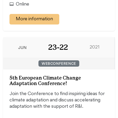
Online
More information
23-22
JUN
2021
WEBCONFERENCE
5th European Climate Change
Adaptation Conference!
Join the Conference to find inspiring ideas for
climate adaptation and discuss accelerating
adaptation with the support of R&I.