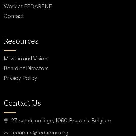
Work at FEDARENE
Contact
Resources
Mission and Vision
Board of Directors
Privacy Policy
Contact Us
27 rue du collège, 1050 Brussels, Belgium
fedarene@fedarene.org