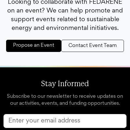
Looking to collaborate with FEDARENE
on an event? We can help promote and
support events related to sustainable
energy and environmental initiatives.
Propose an Event
Contact Event Team
Stay Informed
Subscribe to our newsletter to receive updates on
our activities, events, and funding opportunities.