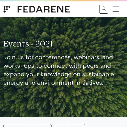
Skip to content
Events - 2021
Join us for conferences, webinars, and
workshops to connect with peers and
expand your knowledge on sustainable
energy and environment initiatives.