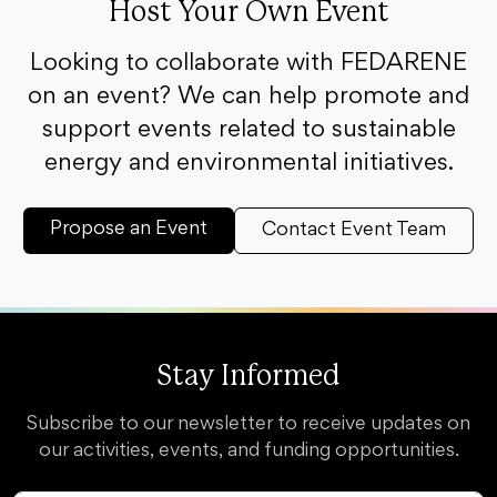
Host Your Own Event
Looking to collaborate with FEDARENE
on an event? We can help promote and
support events related to sustainable
energy and environmental initiatives.
Propose an Event
Contact Event Team
Stay Informed
Subscribe to our newsletter to receive updates on
our activities, events, and funding opportunities.