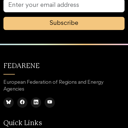
Subscribe
FEDARENE
European Federation of Regions and Energy
Agencies
Quick Links