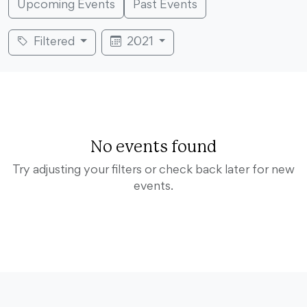
Upcoming Events
Past Events
Filtered
2021
No events found
Try adjusting your filters or check back later for new
events.