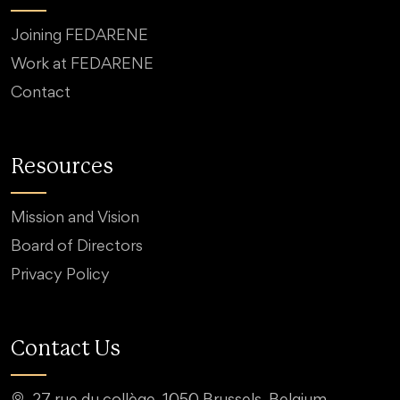
Joining FEDARENE
Work at FEDARENE
Contact
Resources
Mission and Vision
Board of Directors
Privacy Policy
Contact Us