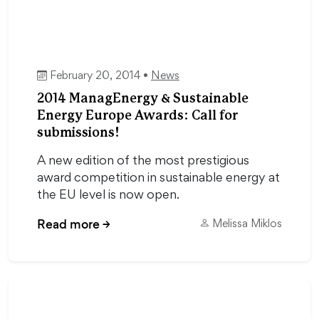
February 20, 2014 •
News
2014 ManagEnergy & Sustainable
Energy Europe Awards: Call for
submissions!
A new edition of the most prestigious
award competition in sustainable energy at
the EU level is now open.
Read more
→
Melissa Miklos