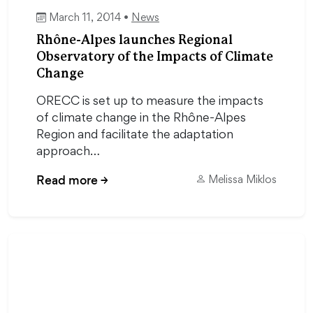
March 11, 2014 •
News
Rhône-Alpes launches Regional
Observatory of the Impacts of Climate
Change
ORECC is set up to measure the impacts
of climate change in the Rhône-Alpes
Region and facilitate the adaptation
approach…
Read more
→
Melissa Miklos