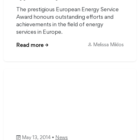
The prestigious European Energy Service
Award honours outstanding efforts and
achievements in the field of energy
services in Europe.
Read more
→
Melissa Miklos
May 13, 2014 •
News