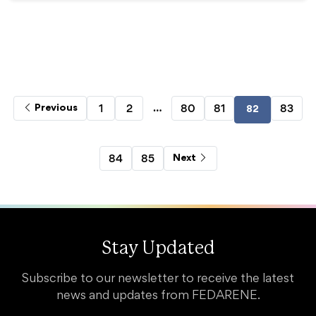
…
1
2
80
81
83
Previous
82
84
85
Next
Stay Updated
Subscribe to our newsletter to receive the latest
news and updates from FEDARENE.