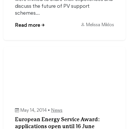
discuss the future of PV support
schemes…
Read more
→
Melissa Miklos
May 14, 2014 •
News
European Energy Service Award:
applications open until 16 June