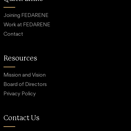
Joining FEDARENE
Work at FEDARENE
Contact
Resources
Mission and Vision
Board of Directors
Privacy Policy
Contact Us