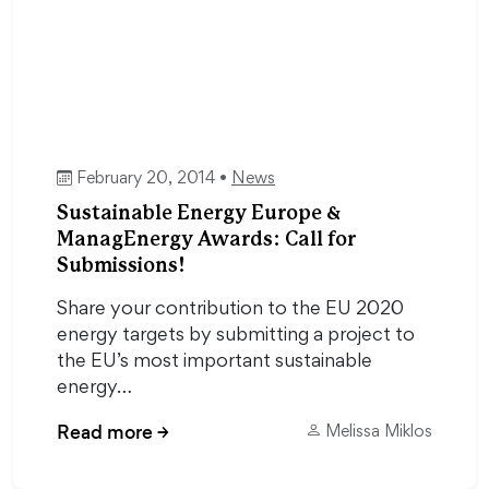
February 20, 2014 •
News
Sustainable Energy Europe &
ManagEnergy Awards: Call for
Submissions!
Share your contribution to the EU 2020
energy targets by submitting a project to
the EU’s most important sustainable
energy…
Read more
→
Melissa Miklos