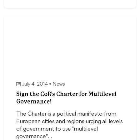
July 4, 2014 •
News
Sign the CoR’s Charter for Multilevel
Governance!
The Charter is a political manifesto from
European cities and regions urging all levels
of government to use "multilevel
governance"…