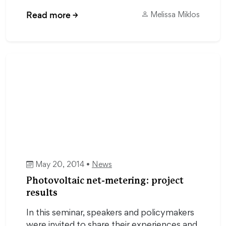
Read more
→
Melissa Miklos
May 20, 2014 •
News
Photovoltaic net-metering: project
results
In this seminar, speakers and policymakers
were invited to share their experiences and