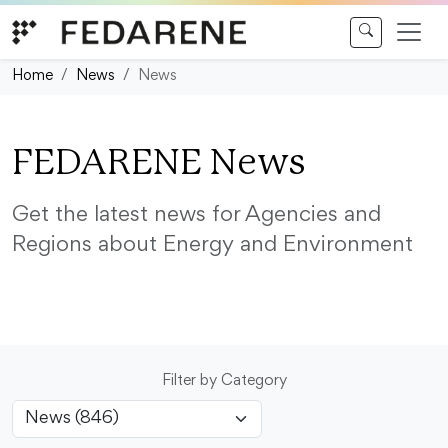
Skip to content
Home
News
News
FEDARENE News
Get the latest news for Agencies and
Regions about Energy and Environment
Filter by Category