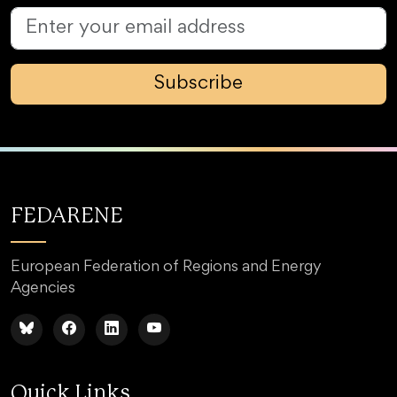
Subscribe
FEDARENE
European Federation of Regions and Energy
Agencies
Quick Links