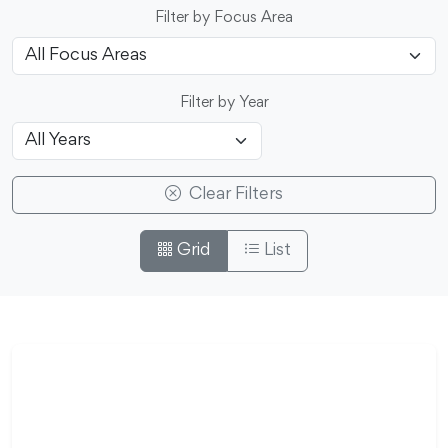
Filter by Focus Area
Filter by Year
Clear Filters
Grid
List