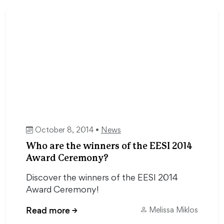
October 8, 2014 •
News
Who are the winners of the EESI 2014
Award Ceremony?
Discover the winners of the EESI 2014
Award Ceremony!
Read more
→
Melissa Miklos