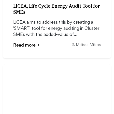
LICEA, Life Cycle Energy Audit Tool for
SMEs
LiCEA aims to address this by creating a
'SMART' tool for energy auditing in Cluster
SMEs with the added-value of…
Read more
→
Melissa Miklos