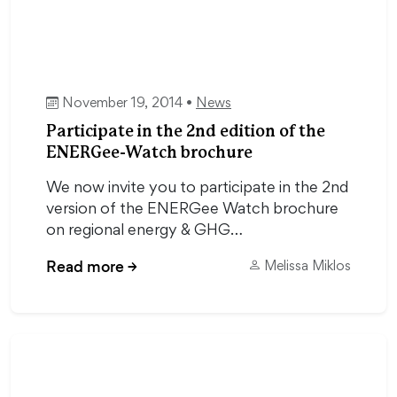
November 19, 2014 •
News
Participate in the 2nd edition of the
ENERGee-Watch brochure
We now invite you to participate in the 2nd
version of the ENERGee Watch brochure
on regional energy & GHG…
Read more
→
Melissa Miklos