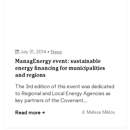
July 31, 2014 •
News
ManagEnergy event: sustainable
energy financing for municipalities
and regions
The 3rd edition of this event was dedicated
to Regional and Local Energy Agencies as
key partners of the Covenant…
Read more
→
Melissa Miklos