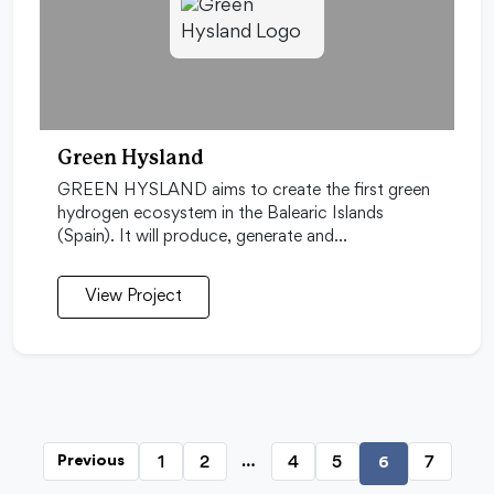
Green Hysland
GREEN HYSLAND aims to create the first green
hydrogen ecosystem in the Balearic Islands
(Spain). It will produce, generate and…
View Project
…
1
2
4
5
7
Previous
6