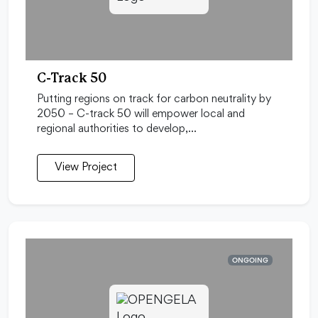
C-Track 50
Putting regions on track for carbon neutrality by
2050 – C-track 50 will empower local and
regional authorities to develop,…
View Project
ONGOING