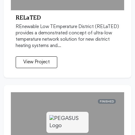
RELaTED
REnewable Low TEmperature District (RELaTED)
provides a demonstrated concept of ultra-low
temperature network solution for new district
heating systems and…
View Project
FINISHED