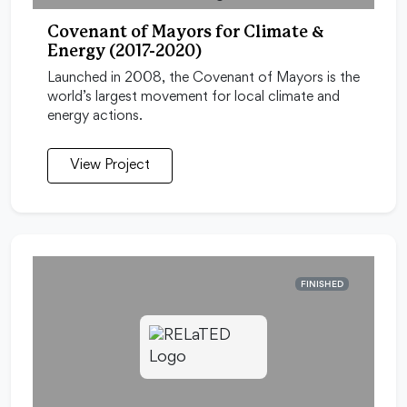
Covenant of Mayors for Climate &
Energy (2017-2020)
Launched in 2008, the Covenant of Mayors is the
world’s largest movement for local climate and
energy actions.
View Project
FINISHED