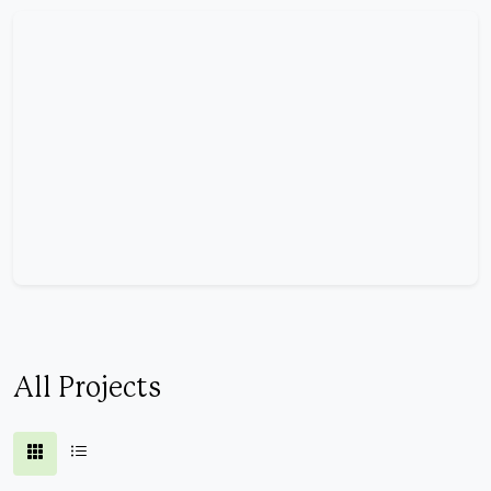
All Projects