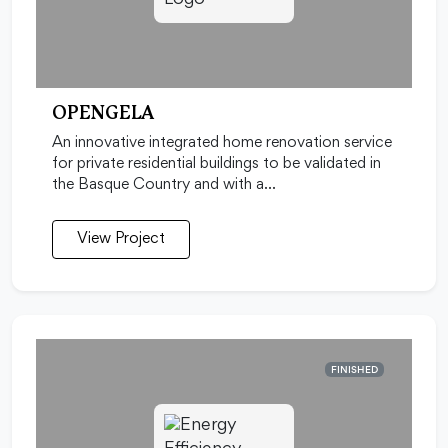
OPENGELA
An innovative integrated home renovation service
for private residential buildings to be validated in
the Basque Country and with a…
View Project
FINISHED