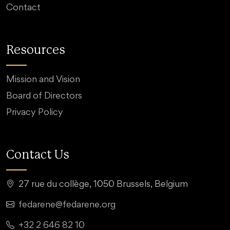
Contact
Resources
Mission and Vision
Board of Directors
Privacy Policy
Contact Us
27 rue du collège, 1050 Brussels, Belgium
fedarene@fedarene.org
+32 2 646 82 10