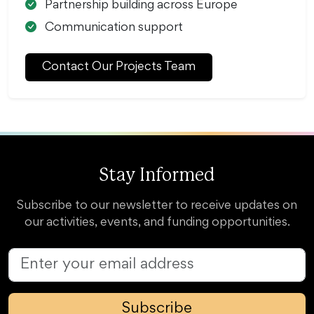
Partnership building across Europe
Communication support
Contact Our Projects Team
Stay Informed
Subscribe to our newsletter to receive updates on
our activities, events, and funding opportunities.
Subscribe