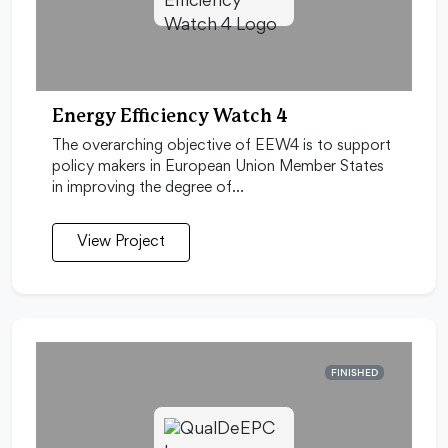
Energy Efficiency Watch 4
The overarching objective of EEW4 is to support
policy makers in European Union Member States
in improving the degree of…
View Project
FINISHED