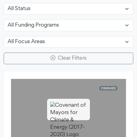
Clear Filters
FINISHED