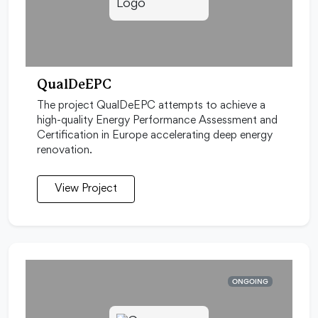
QualDeEPC
The project QualDeEPC attempts to achieve a
high-quality Energy Performance Assessment and
Certification in Europe accelerating deep energy
renovation.
View Project
ONGOING