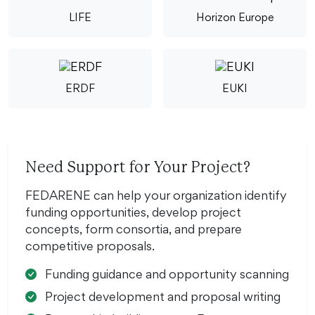
LIFE
Horizon Europe
ERDF
EUKI
Need Support for Your Project?
FEDARENE can help your organization identify
funding opportunities, develop project
concepts, form consortia, and prepare
competitive proposals.
Funding guidance and opportunity scanning
Project development and proposal writing