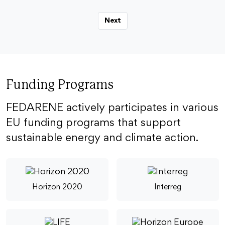
Next
Funding Programs
FEDARENE actively participates in various
EU funding programs that support
sustainable energy and climate action.
Horizon 2020
Interreg