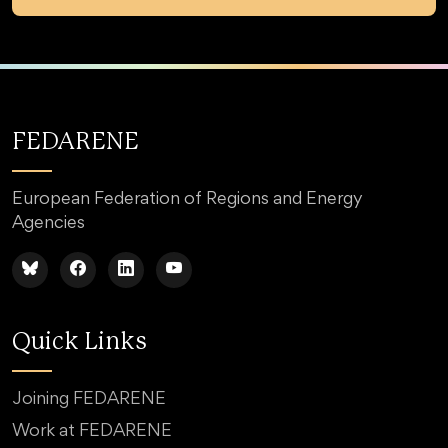
FEDARENE
European Federation of Regions and Energy
Agencies
Quick Links
Joining FEDARENE
Work at FEDARENE