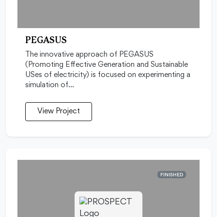
PEGASUS
The innovative approach of PEGASUS
(Promoting Effective Generation and Sustainable
USes of electricity) is focused on experimenting a
simulation of…
View Project
FINISHED