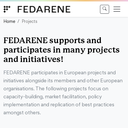
Skip to content
Home
Projects
FEDARENE supports and
participates in many projects
and initiatives!
FEDARENE participates in European projects and
initiatives alongside its members and other European
organisations. The following projects focus on
capacity-building, market facilitation, policy
implementation and replication of best practices
amongst others.