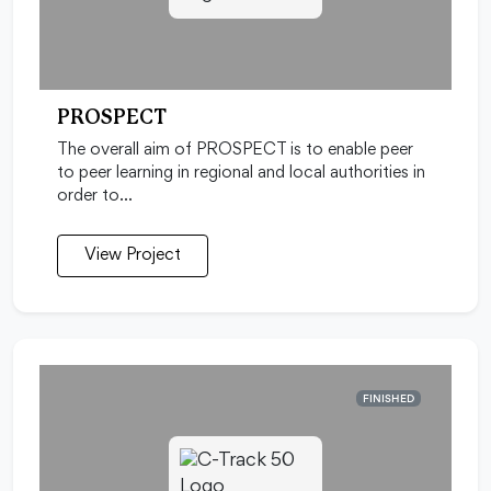
PROSPECT
The overall aim of PROSPECT is to enable peer
to peer learning in regional and local authorities in
order to…
View Project
FINISHED