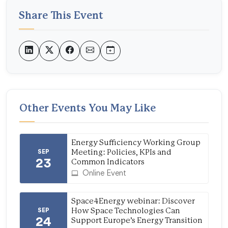
Share This Event
Other Events You May Like
Energy Sufficiency Working Group
SEP
Meeting: Policies, KPIs and
23
Common Indicators
Online Event
Space4Energy webinar: Discover
SEP
How Space Technologies Can
24
Support Europe’s Energy Transition