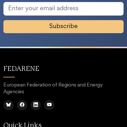
Subscribe
FEDARENE
European Federation of Regions and Energy
Agencies
Quick Links