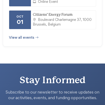
Online Event
Citizens’ Energy Forum
OCT
Boulevard Charlemagne 37, 1000
01
Brussels, Belgium
View all events
Stay Informed
Subscribe to our newsletter to receive updates on
our activities, events, and funding opportunities.