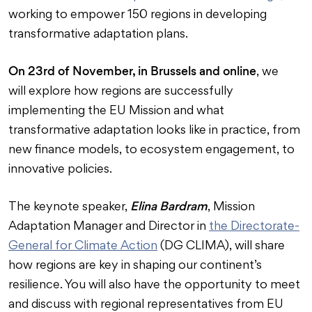
working to empower 150 regions in developing
transformative adaptation plans.
On 23rd of November, in Brussels and online
, we
will explore how regions are successfully
implementing the EU Mission and what
transformative adaptation looks like in practice, from
new finance models, to ecosystem engagement, to
innovative policies.
Elina Bardram
The keynote speaker,
, Mission
Adaptation Manager and Director in
the Directorate-
General for Climate Action
(DG CLIMA), will share
how regions are key in shaping our continent’s
resilience. You will also have the opportunity to meet
and discuss with regional representatives from EU