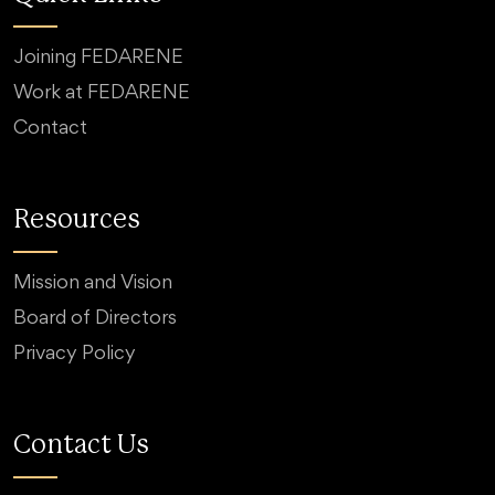
Joining FEDARENE
Work at FEDARENE
Contact
Resources
Mission and Vision
Board of Directors
Privacy Policy
Contact Us