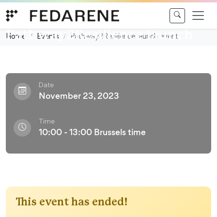
Skip to content
Conference
Pathway2Resilience launch
Home
Events
Pathway2Resilience launch event
event
Date
November 23, 2023
Time
10:00 - 13:00 Brussels time
This event has ended!