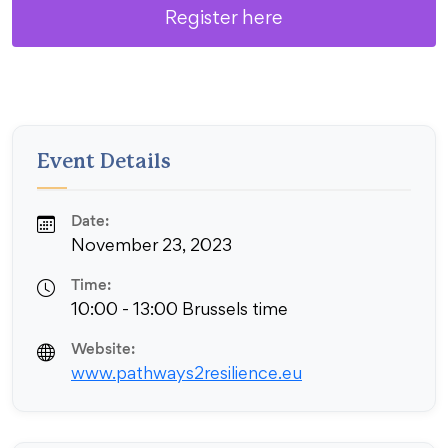
Register here
Event Details
Date:
November 23, 2023
Time:
10:00 - 13:00 Brussels time
Website:
www.pathways2resilience.eu