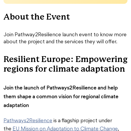
About the Event
Join Pathway2Resilience launch event to know more
about the project and the services they will offer.
Resilient Europe: Empowering
regions for climate adaptation
Join the launch of Pathways2Resilience and help
them shape a common vision for regional climate
adaptation
Pathways2Resilience
is a flagship project under
the
EU Mission on Adaptation to Climate Change
,