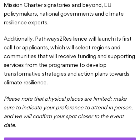
Mission Charter signatories and beyond, EU
policymakers, national governments and climate
resilience experts.
Additionally, Pathways2Resilience will launch its first
call for applicants, which will select regions and
communities that will receive funding and supporting
services from the programme to develop
transformative strategies and action plans towards
climate resilience.
Please note that physical places are limited: make
sure to indicate your preference to attend in person,
and we will confirm your spot closer to the event
date.