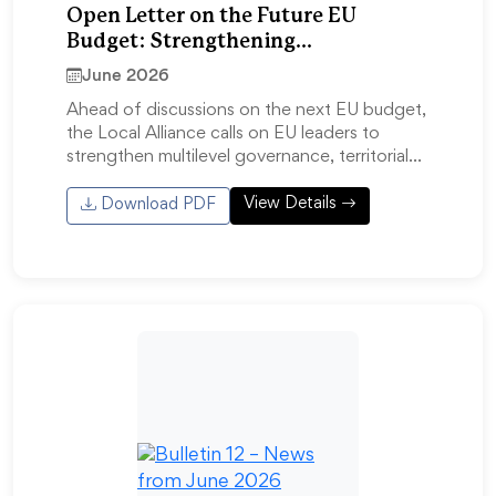
Open Letter on the Future EU
Budget: Strengthening
Competitiveness Through Multilevel
June 2026
Governance
Ahead of discussions on the next EU budget,
the Local Alliance calls on EU leaders to
strengthen multilevel governance, territorial…
View Details
Download PDF