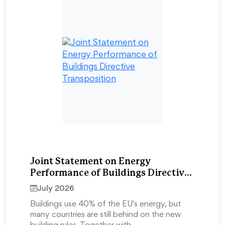
Joint Statement on Energy
Performance of Buildings Directive
Transposition
July 2026
Buildings use 40% of the EU's energy, but
many countries are still behind on the new