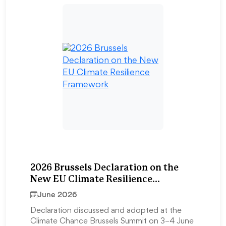
2026 Brussels Declaration on the
New EU Climate Resilience
Framework
June 2026
Declaration discussed and adopted at the
Climate Chance Brussels Summit on 3–4 June