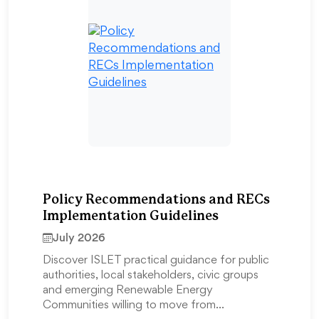
Policy Recommendations and RECs
Implementation Guidelines
July 2026
Discover ISLET practical guidance for public
authorities, local stakeholders, civic groups
and emerging Renewable Energy
Communities willing to move from…