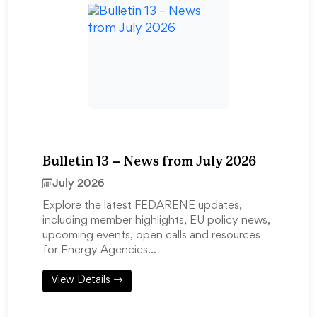
Bulletin 13 – News from July 2026
July 2026
Explore the latest FEDARENE updates,
including member highlights, EU policy news,
upcoming events, open calls and resources
for Energy Agencies…
View Details