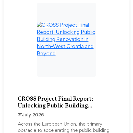
CROSS Project Final Report:
Unlocking Public Building
Renovation in North-West Croatia
July 2026
and Beyond
Across the European Union, the primary
obstacle to accelerating the public building