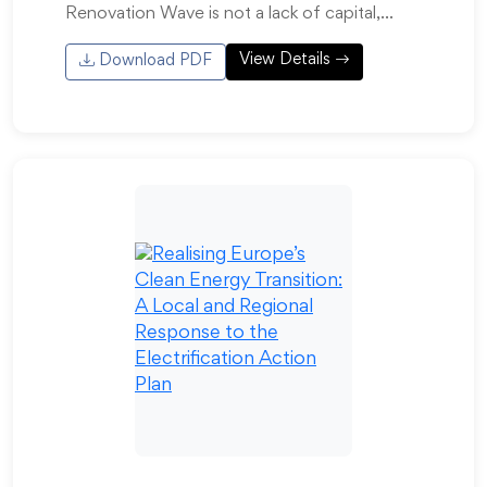
Renovation Wave is not a lack of capital,…
View Details
Download PDF