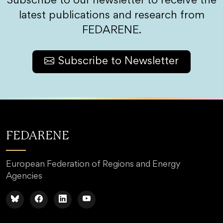
Subscribe to our newsletter to receive the
latest publications and research from
FEDARENE.
Subscribe to Newsletter
FEDARENE
European Federation of Regions and Energy
Agencies