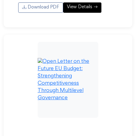
View Details
Download PDF