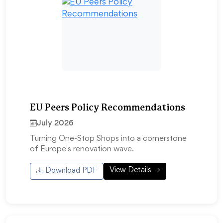
EU Peers Policy Recommendations
July 2026
Turning One-Stop Shops into a cornerstone
of Europe's renovation wave.
View Details
Download PDF