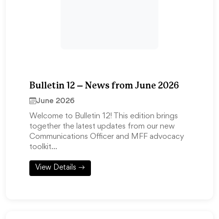
Bulletin 12 – News from June 2026
June 2026
Welcome to Bulletin 12! This edition brings
together the latest updates from our new
Communications Officer and MFF advocacy
toolkit…
View Details