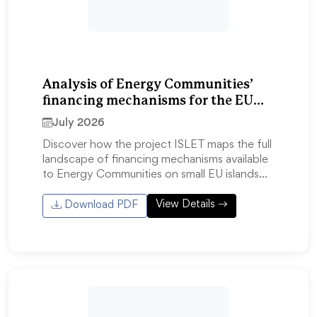
Analysis of Energy Communities’
financing mechanisms for the EU
islands
July 2026
Discover how the project ISLET maps the full
landscape of financing mechanisms available
to Energy Communities on small EU islands…
View Details
Download PDF