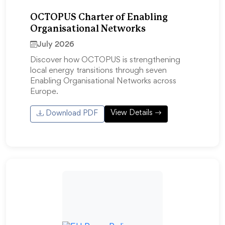
OCTOPUS Charter of Enabling
Organisational Networks
July 2026
Discover how OCTOPUS is strengthening
local energy transitions through seven
Enabling Organisational Networks across
Europe.
View Details
Download PDF