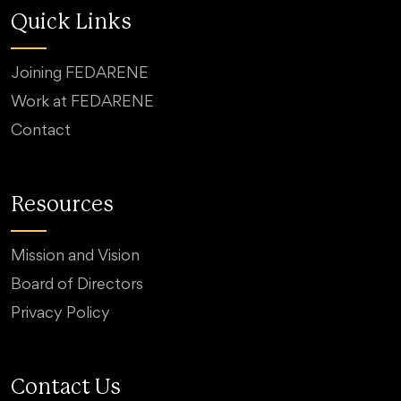
Quick Links
Joining FEDARENE
Work at FEDARENE
Contact
Resources
Mission and Vision
Board of Directors
Privacy Policy
Contact Us