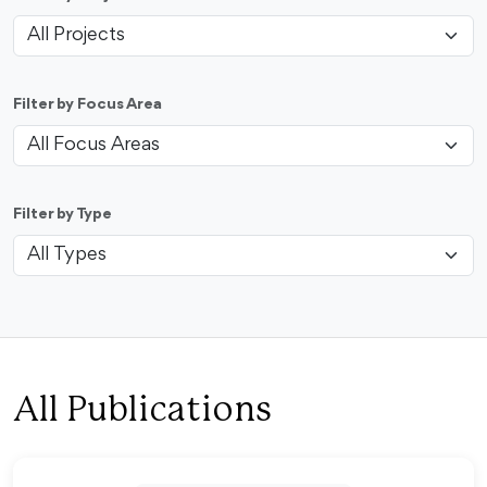
Filter by Focus Area
Filter by Type
All Publications