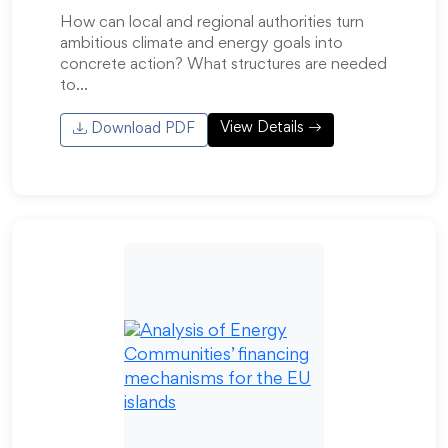
How can local and regional authorities turn
ambitious climate and energy goals into
concrete action? What structures are needed
to…
View Details
Download PDF