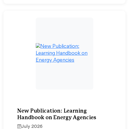
New Publication: Learning
Handbook on Energy Agencies
July 2026