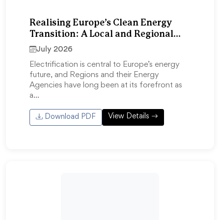
Realising Europe’s Clean Energy
Transition: A Local and Regional
Response to the Electrification
July 2026
Action Plan
Electrification is central to Europe’s energy
future, and Regions and their Energy
Agencies have long been at its forefront as
a…
View Details
Download PDF