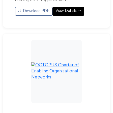
building rules. Together with…
View Details
Download PDF