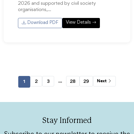
2026 and supported by civil society
organisations,…
View Details
Download PDF
…
2
3
28
29
Next
1
Stay Informed