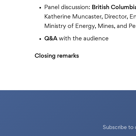
British Columbi
Panel discussion:
Katherine Muncaster, Director, E
Ministry of Energy, Mines, and 
Q&A
with the audience
Closing remarks
Subscribe to 