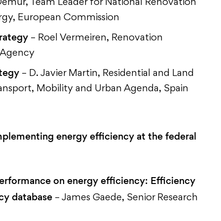
emur, Team Leader for National Renovation
ergy, European Commission
trategy
– Roel Vermeiren, Renovation
y Agency
ategy
– D. Javier Martin, Residential and Land
ransport, Mobility and Urban Agenda, Spain
plementing energy efficiency at the federal
performance on energy efficiency: Efficiency
icy database
– James Gaede, Senior Research