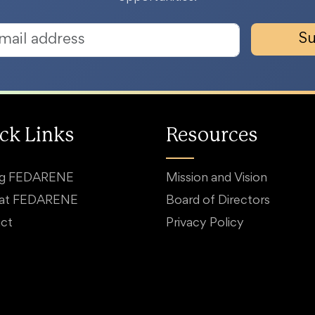
Su
ck Links
Resources
ng FEDARENE
Mission and Vision
 at FEDARENE
Board of Directors
ct
Privacy Policy