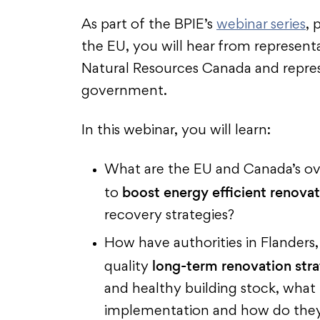
As part of the BPIE’s
webinar series
,
the EU, you will hear from represen
Natural Resources Canada and repres
government.
In this webinar, you will learn:
What are the EU and Canada’s ov
boost energy efficient renova
to
recovery strategies?
How have authorities in Flanders
long-term renovation stra
quality
and healthy building stock, what
implementation and how do they