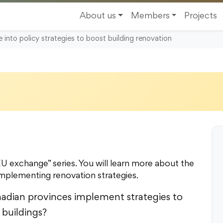
About us
Members
Projects
nto policy strategies to boost building renovation
 exchange” series. You will learn more about the
implementing renovation strategies.
dian provinces implement strategies to
 buildings?