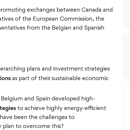
 promoting exchanges between Canada and
tatives of the European Commission, the
entatives from the Belgian and Spanish
erarching plans and investment strategies
tions
as part of their sustainable economic
, Belgium and Spain developed high-
tegies
to achieve highly energy-efficient
 have been the challenges to
 plan to overcome this?