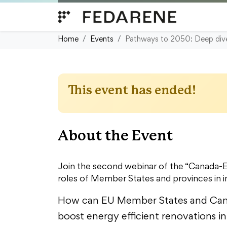
Skip to content
Home
Events
Pathways to 2050: Deep dive i
This event has ended!
About the Event
Join the second webinar of the “Canada-EU
roles of Member States and provinces in 
How can EU Member States and Cana
boost energy efficient renovations in