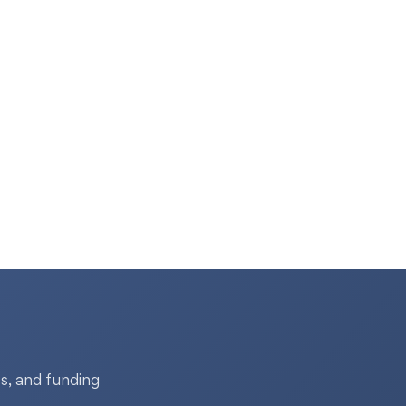
s, and funding