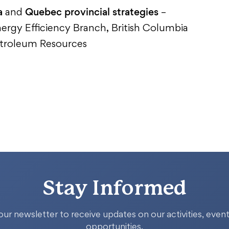
a
Quebec provincial strategies
and
–
nergy Efficiency Branch, British Columbia
Petroleum Resources
Stay Informed
our newsletter to receive updates on our activities, event
opportunities.