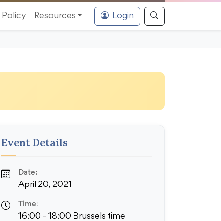
Policy
Resources
Login
Event Details
Date:
April 20, 2021
Time:
16:00 - 18:00 Brussels time