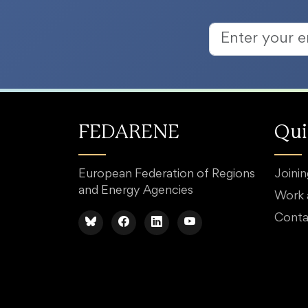
FEDARENE
Qui
European Federation of Regions
Joini
and Energy Agencies
Work
Conta