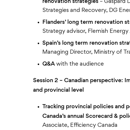
renovation strategies
– Gaspard D
Strategies and Recovery, DG En
Flanders’ long term renovation s
Strategy advisor, Flemish Energ
Spain’s long term renovation str
Managing Director, Ministry of T
Q&A
with the audience
Session 2
– Canadian perspective: Im
and provincial level
Tracking provincial policies and 
Canada’s annual Scorecard & pol
Associate, Efficiency Canada