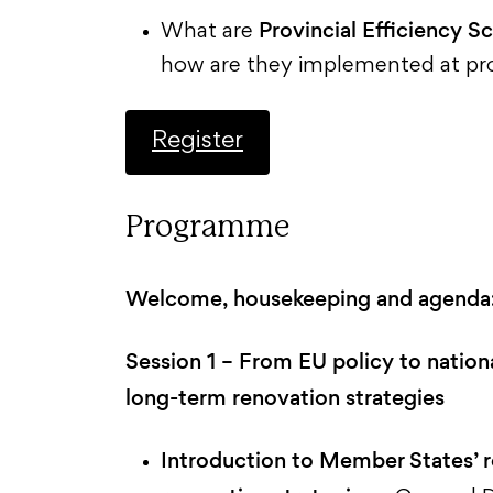
Provincial Efficiency S
What are
how are they implemented at prov
Register
Programme
Welcome, housekeeping and agenda
Session 1 – From EU policy to nation
long-term renovation strategies
Introduction to Member States’ r