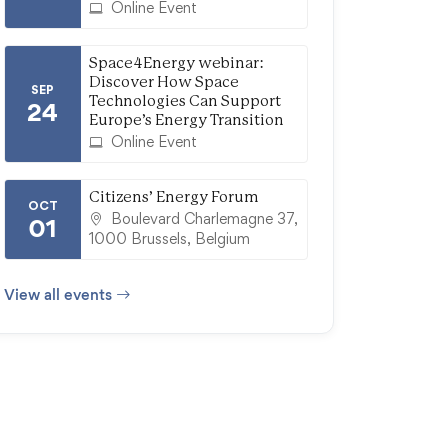
Online Event
Space4Energy webinar:
Discover How Space
SEP
Technologies Can Support
24
Europe’s Energy Transition
Online Event
Citizens’ Energy Forum
OCT
Boulevard Charlemagne 37,
01
1000 Brussels, Belgium
View all events