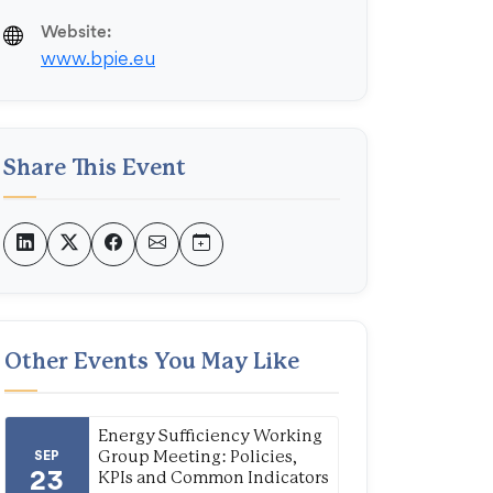
Website:
www.bpie.eu
Share This Event
Other Events You May Like
Energy Sufficiency Working
SEP
Group Meeting: Policies,
23
KPIs and Common Indicators