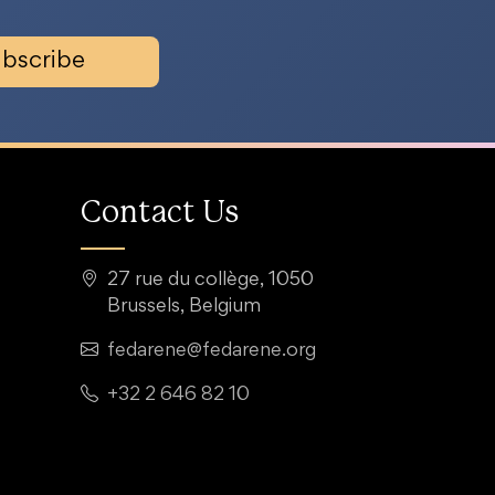
bscribe
Contact Us
27 rue du collège, 1050
Brussels, Belgium
fedarene@fedarene.org
+32 2 646 82 10