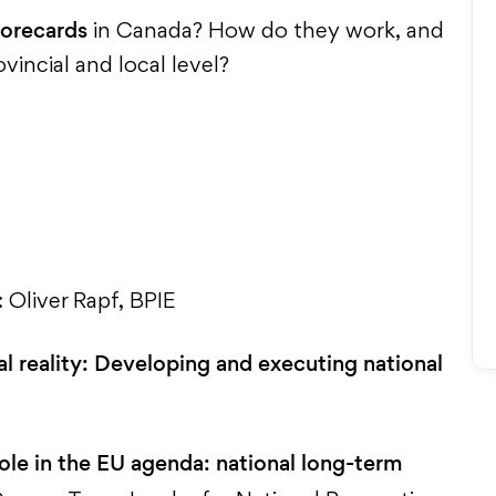
corecards
in Canada? How do they work, and
incial and local level?
: Oliver Rapf, BPIE
al reality: Developing and executing national
ole in the EU agenda: national long-term