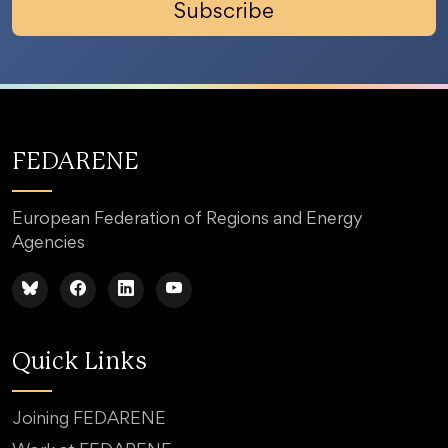
Subscribe
FEDARENE
European Federation of Regions and Energy
Agencies
Quick Links
Joining FEDARENE