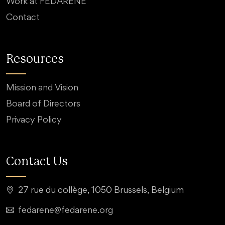
Work at FEDARENE
Contact
Resources
Mission and Vision
Board of Directors
Privacy Policy
Contact Us
27 rue du collège, 1050 Brussels, Belgium
fedarene@fedarene.org