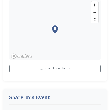
Get Directions
Share This Event