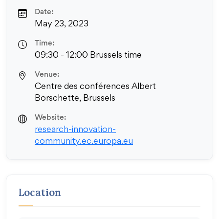
Date:
May 23, 2023
Time:
09:30 - 12:00 Brussels time
Venue:
Centre des conférences Albert
Borschette, Brussels
Website:
research-innovation-
community.ec.europa.eu
Location