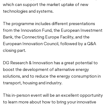
which can support the market uptake of new
technologies and systems.
The programme includes different presentations
from the Innovation Fund, the European Investment
Bank, the Connecting Europe Facility, and the
European Innovation Council, followed by a Q&A
closing part.
DG Research & Innovation has a great potential to
boost the development of alternative energy
solutions, and to reduce the energy consumption in
transport, housing and industry.
This in-person event will be an excellent opportunity
to learn more about how to bring your innovative