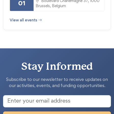
Boulevard Charlemagne 37, 1000
01
Brussels, Belgium
View all events
Stay Informed
Subscribe to our newsletter to receive updates on
our activities, events, and funding opportunities.