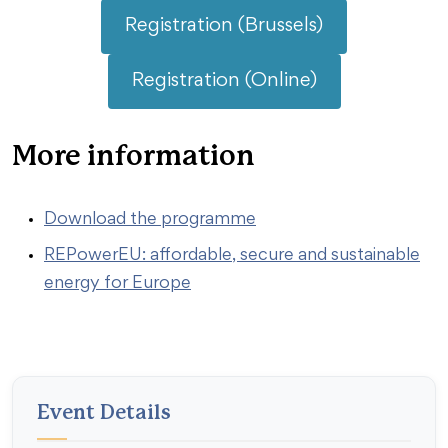
Registration (Brussels)
Registration (Online)
More information
Download the programme
REPowerEU: affordable, secure and sustainable
energy for Europe
Event Details