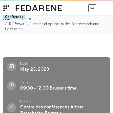
Skip to content
Conference
Home
Events
REPowerEU – financial opportunities for research and
REPowerEU – financial
innovation
opportunities for research and
innovation
Date
May 23, 2023
Time
09:30 - 12:00 Brussels time
Location
Centre des conférences Albert
Borschette, Brussels