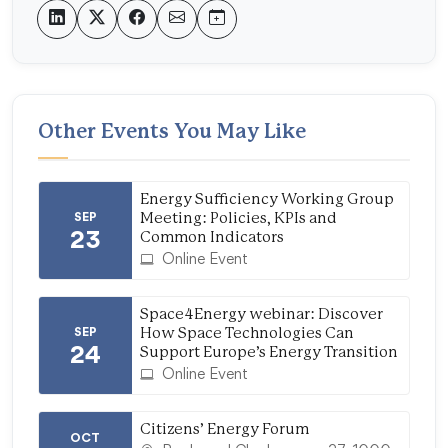
Other Events You May Like
Energy Sufficiency Working Group
SEP
Meeting: Policies, KPIs and
23
Common Indicators
Online Event
Space4Energy webinar: Discover
SEP
How Space Technologies Can
24
Support Europe’s Energy Transition
Online Event
Citizens’ Energy Forum
OCT