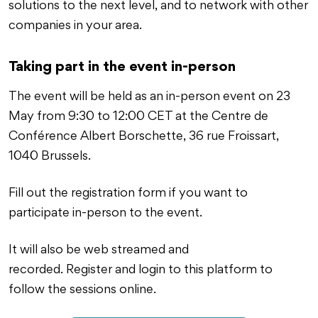
solutions to the next level, and to network with other
companies in your area.
Taking part in the event in-person
The event will be held as an in-person event on 23
May from 9:30 to 12:00 CET at the Centre de
Conférence Albert Borschette, 36 rue Froissart,
1040 Brussels.
Fill out the registration form if you want to
participate in-person to the event.
It will also be web streamed and
recorded. Register and login to this platform to
follow the sessions online.