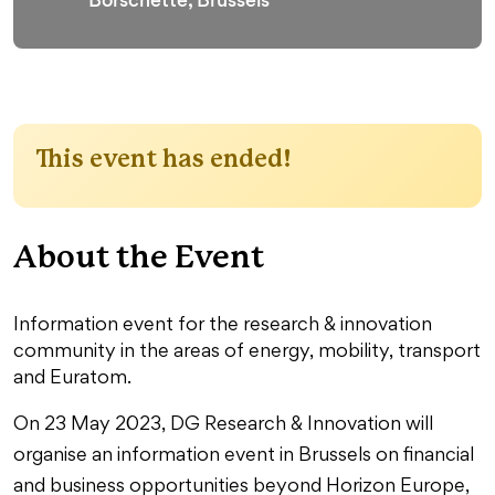
This event has ended!
About the Event
Information event for the research & innovation
community in the areas of energy, mobility, transport
and Euratom.
On 23 May 2023, DG Research & Innovation will
organise an information event in Brussels on financial
and business opportunities beyond Horizon Europe,