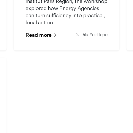
Institut Paris Region, the workshop
explored how Energy Agencies
can turn sufficiency into practical,
local action…
Read more
→
Dila Yesiltepe