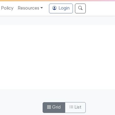
Policy
Resources
Login
Grid
List