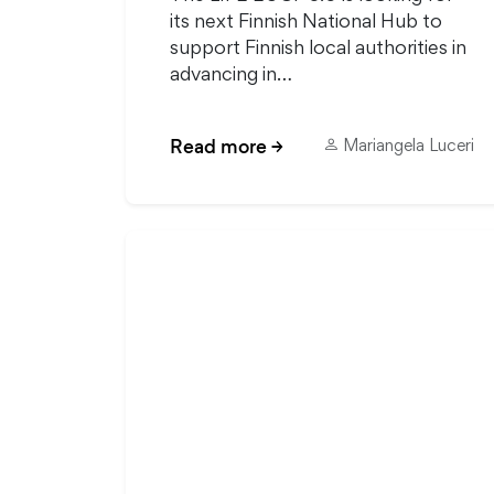
its next Finnish National Hub to
support Finnish local authorities in
advancing in…
Read more
→
Mariangela Luceri