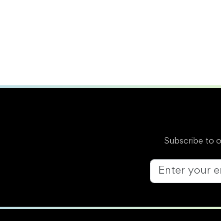
Subscribe to 