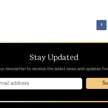
1
Stay Updated
our newsletter to receive the latest news and updates 
Su