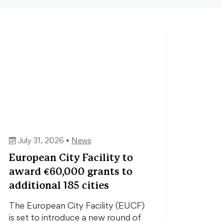
July 31, 2026 •
News
European City Facility to
award €60,000 grants to
additional 185 cities
The European City Facility (EUCF)
is set to introduce a new round of