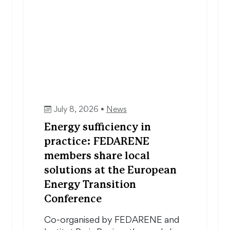
July 8, 2026 •
News
Energy sufficiency in
practice: FEDARENE
members share local
solutions at the European
Energy Transition
Conference
Co-organised by FEDARENE and