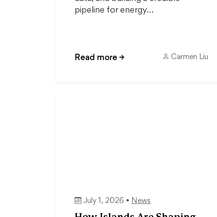
pipeline for energy…
Read more
→
Carmen Liu
July 1, 2026 •
News