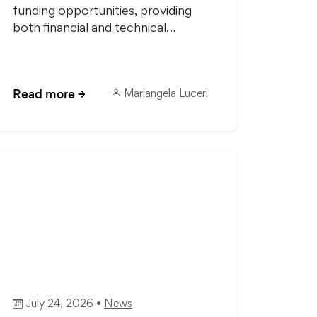
funding opportunities, providing
both financial and technical…
Read more
→
Mariangela Luceri
July 24, 2026 •
News