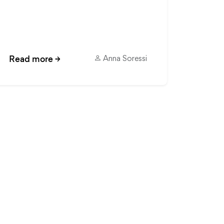
Read more
→
Anna Soressi