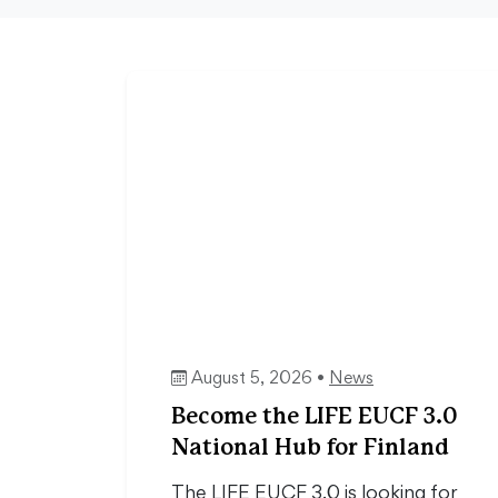
August 5, 2026 •
News
Become the LIFE EUCF 3.0
National Hub for Finland
The LIFE EUCF 3.0 is looking for