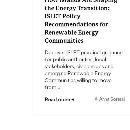
How Islands Are Shaping
the Energy Transition:
ISLET Policy
Recommendations for
Renewable Energy
Communities
Discover ISLET practical guidance
for public authorities, local
stakeholders, civic groups and
emerging Renewable Energy
Communities willing to move
from…
Read more
→
Anna Soressi