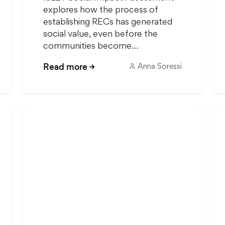
explores how the process of
establishing RECs has generated
social value, even before the
communities become…
Read more
→
Anna Soressi