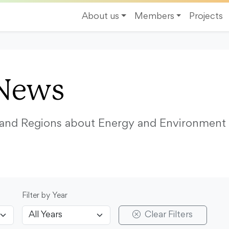
About us
Members
Projects
News
s and Regions about Energy and Environment
Filter by Year
Clear Filters