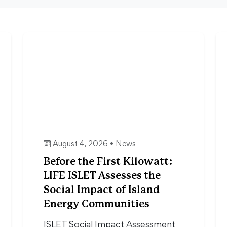
August 4, 2026 •
News
Before the First Kilowatt:
LIFE ISLET Assesses the
Social Impact of Island
Energy Communities
ISLET Social Impact Assessment