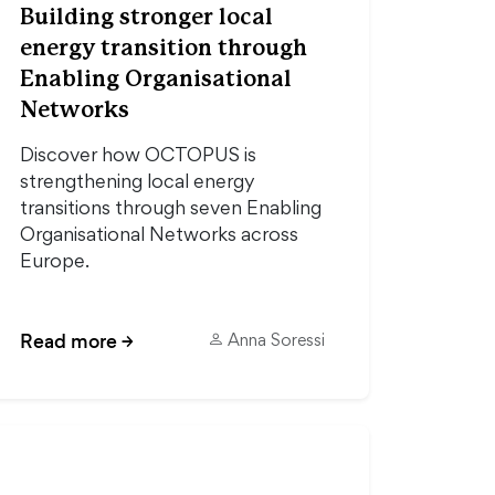
Building stronger local
energy transition through
Enabling Organisational
Networks
Discover how OCTOPUS is
strengthening local energy
transitions through seven Enabling
Organisational Networks across
Europe.
Read more
→
Anna Soressi