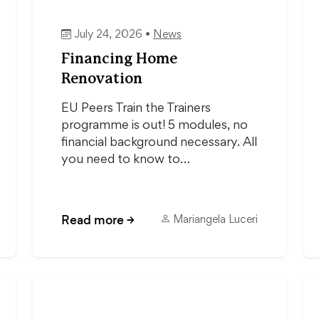
July 24, 2026 •
News
Financing Home
Renovation
EU Peers Train the Trainers
programme is out! 5 modules, no
financial background necessary. All
you need to know to…
Read more
→
Mariangela Luceri