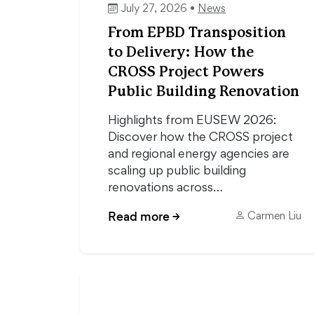
July 27, 2026 •
News
From EPBD Transposition
to Delivery: How the
CROSS Project Powers
Public Building Renovation
Highlights from EUSEW 2026:
Discover how the CROSS project
and regional energy agencies are
scaling up public building
renovations across…
Read more
→
Carmen Liu