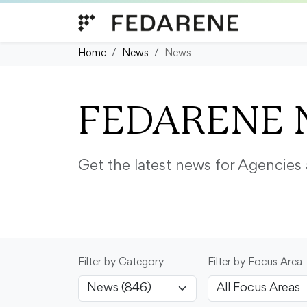
Skip to content
Home
News
News
FEDARENE 
Get the latest news for Agencie
Filter by Category
Filter by Focus Area