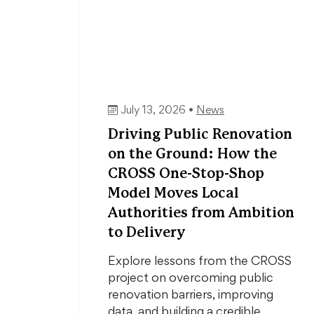
July 13, 2026 •
News
Driving Public Renovation
on the Ground: How the
CROSS One-Stop-Shop
Model Moves Local
Authorities from Ambition
to Delivery
Explore lessons from the CROSS
project on overcoming public
renovation barriers, improving
data, and building a credible