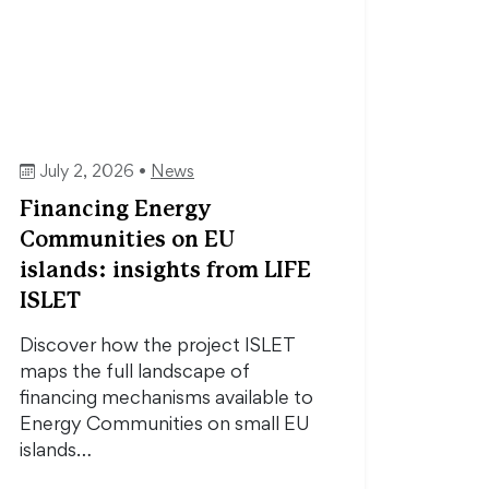
July 2, 2026 •
News
Financing Energy
Communities on EU
islands: insights from LIFE
ISLET
Discover how the project ISLET
maps the full landscape of
financing mechanisms available to
Energy Communities on small EU
islands…