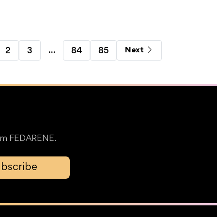
…
2
3
84
85
Next
from FEDARENE.
bscribe