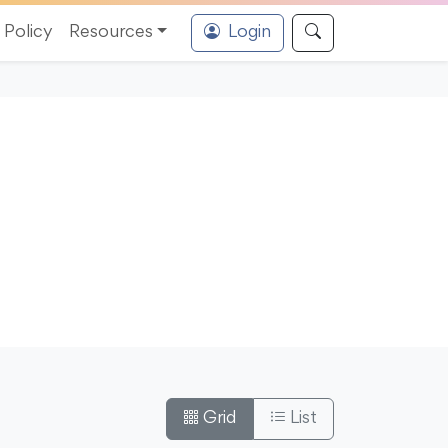
Policy
Resources
Login
Grid
List