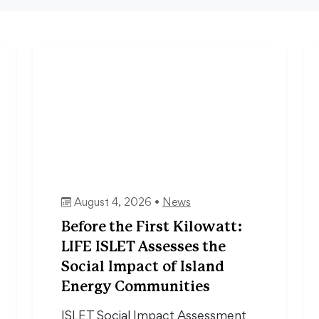
August 4, 2026 •
News
Before the First Kilowatt:
LIFE ISLET Assesses the
Social Impact of Island
Energy Communities
ISLET Social Impact Assessment