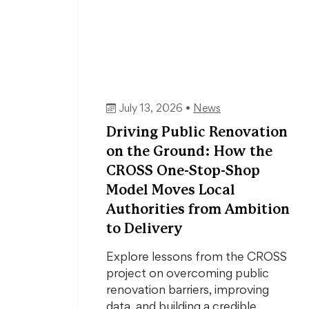
July 13, 2026 •
News
Driving Public Renovation
on the Ground: How the
CROSS One-Stop-Shop
Model Moves Local
Authorities from Ambition
to Delivery
Explore lessons from the CROSS
project on overcoming public
renovation barriers, improving
data, and building a credible