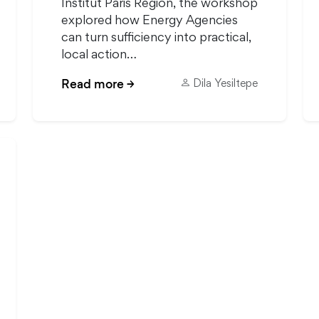
Institut Paris Region, the workshop
explored how Energy Agencies
can turn sufficiency into practical,
local action…
Read more
→
Dila Yesiltepe