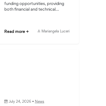
funding opportunities, providing
both financial and technical…
Read more
→
Mariangela Luceri
July 24, 2026 •
News