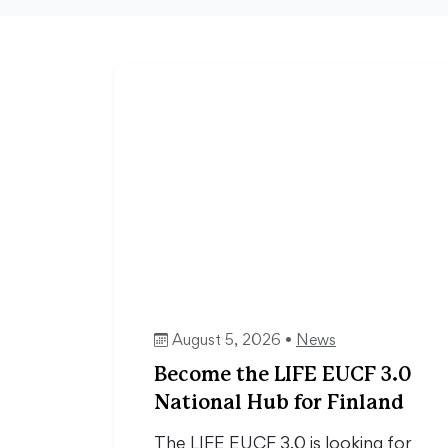
August 5, 2026 •
News
Become the LIFE EUCF 3.0
National Hub for Finland
The LIFE EUCF 3.0 is looking for