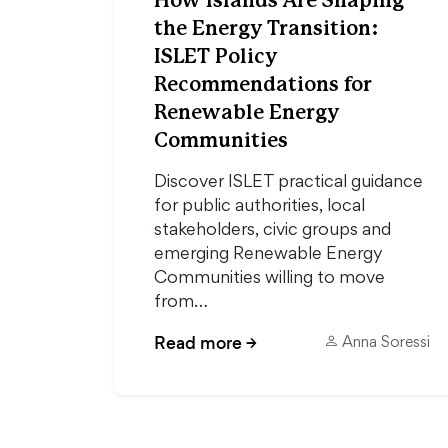
How Islands Are Shaping
the Energy Transition:
ISLET Policy
Recommendations for
Renewable Energy
Communities
Discover ISLET practical guidance
for public authorities, local
stakeholders, civic groups and
emerging Renewable Energy
Communities willing to move
from…
Read more
→
Anna Soressi