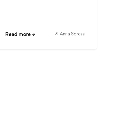
Read more
→
Anna Soressi