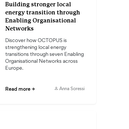
Building stronger local
energy transition through
Enabling Organisational
Networks
Discover how OCTOPUS is
strengthening local energy
transitions through seven Enabling
Organisational Networks across
Europe.
Read more
→
Anna Soressi