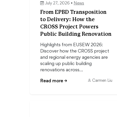
July 27, 2026 •
News
From EPBD Transposition
to Delivery: How the
CROSS Project Powers
Public Building Renovation
Highlights from EUSEW 2026:
Discover how the CROSS project
and regional energy agencies are
scaling up public building
renovations across…
Read more
→
Carmen Liu