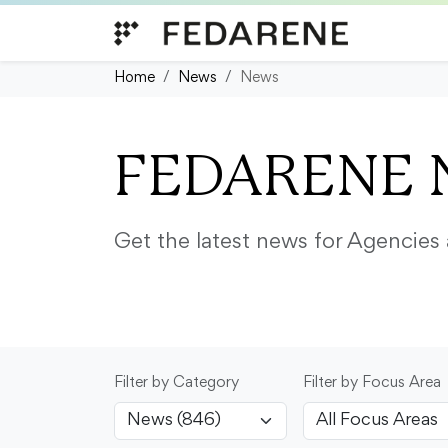
Skip to content
Home
News
News
FEDARENE 
Get the latest news for Agencie
Filter by Category
Filter by Focus Area