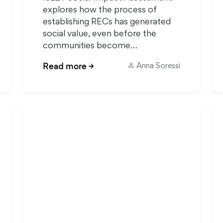
explores how the process of
establishing RECs has generated
social value, even before the
communities become…
Read more
→
Anna Soressi