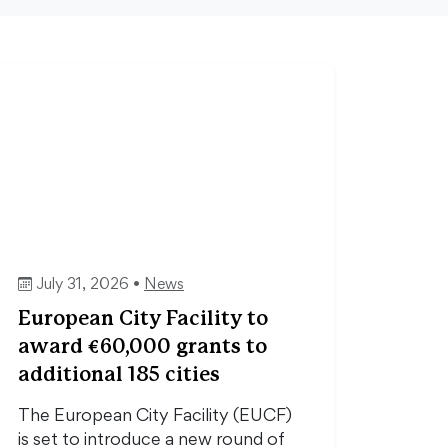
July 31, 2026 •
News
European City Facility to
award €60,000 grants to
additional 185 cities
The European City Facility (EUCF)
is set to introduce a new round of