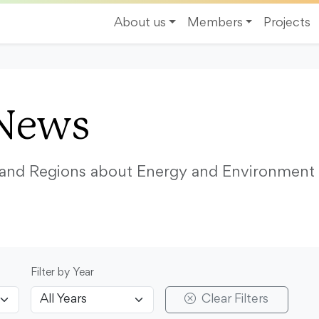
About us
Members
Projects
News
s and Regions about Energy and Environment
Filter by Year
Clear Filters