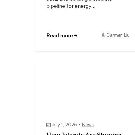
pipeline for energy…
Read more
→
Carmen Liu
July 1, 2026 •
News