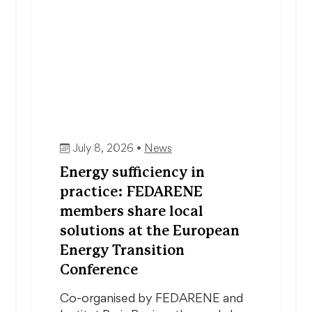
July 8, 2026 •
News
Energy sufficiency in
practice: FEDARENE
members share local
solutions at the European
Energy Transition
Conference
Co-organised by FEDARENE and