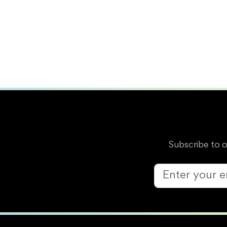
Subscribe to 