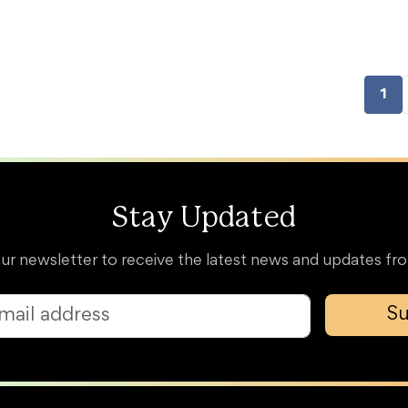
1
Stay Updated
our newsletter to receive the latest news and updates 
Su