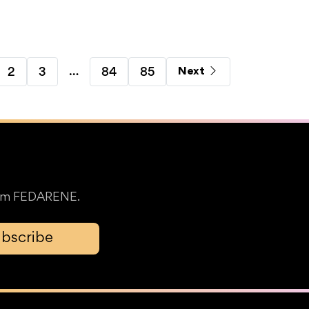
…
2
3
84
85
Next
from FEDARENE.
bscribe