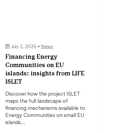
July 2, 2026 •
News
Financing Energy
Communities on EU
islands: insights from LIFE
ISLET
Discover how the project ISLET
maps the full landscape of
financing mechanisms available to
Energy Communities on small EU
islands…