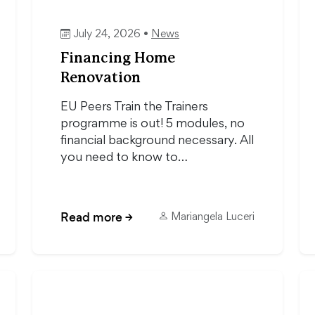
July 24, 2026 •
News
Financing Home
Renovation
EU Peers Train the Trainers
programme is out! 5 modules, no
financial background necessary. All
you need to know to…
Read more
→
Mariangela Luceri