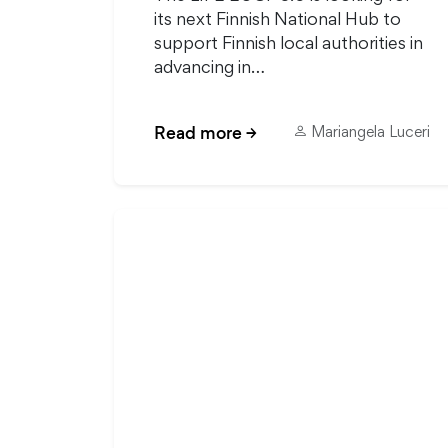
its next Finnish National Hub to
support Finnish local authorities in
advancing in…
Read more
→
Mariangela Luceri