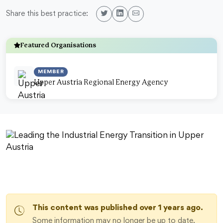
Share this best practice:
Featured Organisations
MEMBER
Upper Austria Regional Energy Agency
This content was published over 1 years ago.
Some information may no longer be up to date.