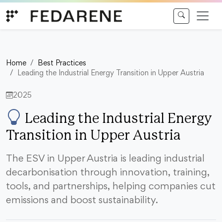
Skip to content
Home
Best Practices
Leading the Industrial Energy Transition in Upper Austria
2025
Leading the Industrial Energy
Transition in Upper Austria
The ESV in Upper Austria is leading industrial
decarbonisation through innovation, training,
tools, and partnerships, helping companies cut
emissions and boost sustainability.