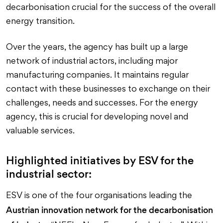
decarbonisation crucial for the success of the overall
energy transition.
Over the years, the agency has built up a large
network of industrial actors, including major
manufacturing companies. It maintains regular
contact with these businesses to exchange on their
challenges, needs and successes. For the energy
agency, this is crucial for developing novel and
valuable services.
Highlighted initiatives by ESV for the
industrial sector:
ESV is one of the four organisations leading the
Austrian innovation network for the decarbonisation