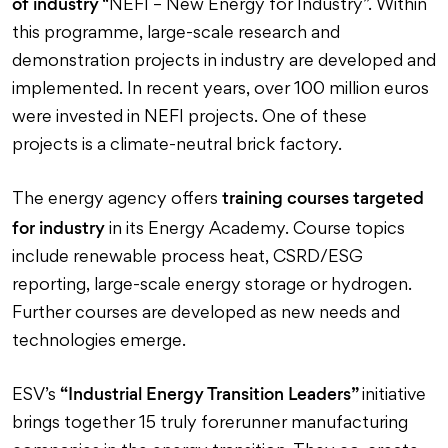
of industry
“NEFI – New Energy for Industry”. Within
this programme, large-scale research and
demonstration projects in industry are developed and
implemented. In recent years, over 100 million euros
were invested in NEFI projects. One of these
projects is a climate-neutral brick factory.
training courses targeted
The energy agency offers
for industry
in its Energy Academy. Course topics
include renewable process heat, CSRD/ESG
reporting, large-scale energy storage or hydrogen.
Further courses are developed as new needs and
technologies emerge.
“Industrial Energy Transition Leaders”
ESV’s
initiative
brings together 15 truly forerunner manufacturing