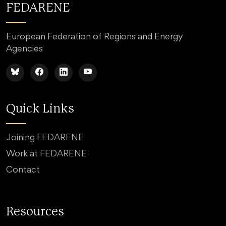
FEDARENE
European Federation of Regions and Energy
Agencies
Quick Links
Joining FEDARENE
Work at FEDARENE
Contact
Resources