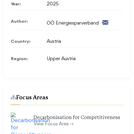
Year:
2025
Author:
OÖ Energiesparverband
Country:
Austria
Region:
Upper Austria
Focus Areas
Decarbonisation for Competitiveness
View Focus Area