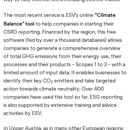
way to fully electric fleets including electric trucks.
“Climate
The most recent service is ESV’s online
Balance” tool
to help companies in starting their
CSRD reporting. Financed by the region, this free
software (fed by over a thousand databases) allows
companies to generate a comprehensive overview
of total GHG emissions from their energy use, their
processes and their products – Scopes 1 to 3 – with a
limited amount of input data. It enables businesses to
identify their key CO
emitters and take targeted
2
action towards climate neutrality. Over 400
companies have used this tool so far. ESG reporting
is also supported by extensive training and advice
activities by ESV.
In Upper Austria, as in many other European regions,