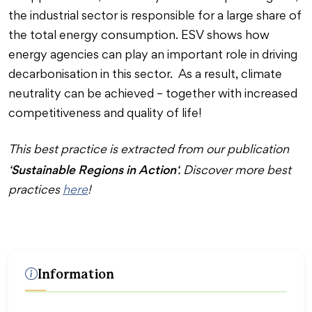
the industrial sector is responsible for a large share of
the total energy consumption. ESV shows how
energy agencies can play an important role in driving
decarbonisation in this sector. As a result, climate
neutrality can be achieved – together with increased
competitiveness and quality of life!
This best practice is extracted from our publication
Sustainable Regions in Action
‘
‘. Discover more best
practices
here
!
Information