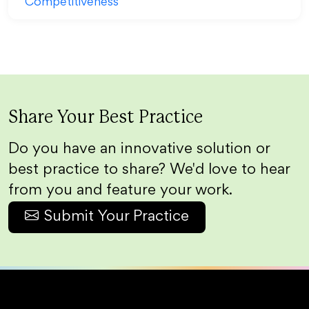
Share Your Best Practice
Do you have an innovative solution or
best practice to share? We'd love to hear
from you and feature your work.
Submit Your Practice