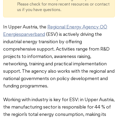
Please check for more recent resources or contact
us if you have questions.
In Upper Austria, the
Regional Energy Agency OÖ
Energiesparverband
(ESV) is actively driving the
industrial energy transition by offering
comprehensive support. Activities range from R&D
projects to information, awareness raising,
networking, training and practical implementation
support. The agency also works with the regional and
national governments on policy development and
funding programmes.
Working with industry is key for ESV: in Upper Austria,
the manufacturing sector is responsible for 44 % of
the region’s total energy consumption, making its