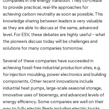
companies in the energy transition. They co-create
to provide practical, real-life approaches for
achieving carbon neutrality as soon as possible. This
knowledge sharing between leaders is very valuable
as they are able to discuss at the same, advanced
level. For ESV, these debates are highly useful – what
the pioneers discuss today will be challenges and
solutions for many companies tomorrow.
Several of these companies have succeeded in
achieving fossil-free industrial production sites, e.g.
for injection moulding, power electronics and building
components. Other recent innovations include
industrial heat pumps, large-scale seasonal storage,
innovative uses of bioenergy, and advanced levels of
energy efficiency. Some companies are well on their