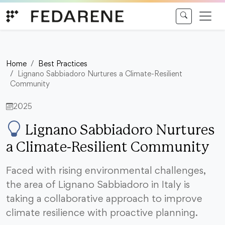
Skip to content
Home
Best Practices
Lignano Sabbiadoro Nurtures a Climate-Resilient
Community
2025
Lignano Sabbiadoro Nurtures
a Climate-Resilient Community
Faced with rising environmental challenges,
the area of Lignano Sabbiadoro in Italy is
taking a collaborative approach to improve
climate resilience with proactive planning.