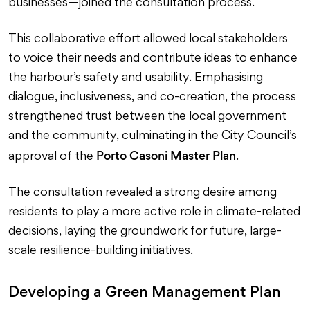
businesses—joined the consultation process.
This collaborative effort allowed local stakeholders
to voice their needs and contribute ideas to enhance
the harbour’s safety and usability. Emphasising
dialogue, inclusiveness, and co-creation, the process
strengthened trust between the local government
and the community, culminating in the City Council’s
Porto Casoni Master Plan
approval of the
.
The consultation revealed a strong desire among
residents to play a more active role in climate-related
decisions, laying the groundwork for future, large-
scale resilience-building initiatives.
Developing a Green Management Plan