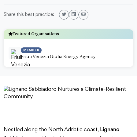
Share this best practice:
Featured Organisations
MEMBER
Friuli Venezia Giulia Energy Agency
Lignano
Nestled along the North Adriatic coast,