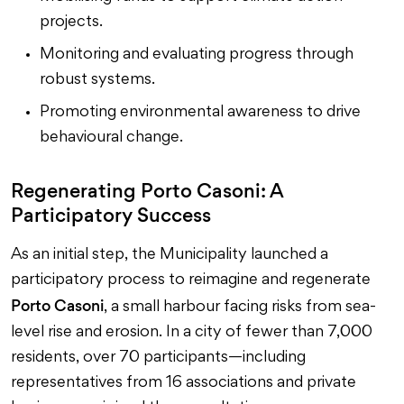
projects.
Monitoring and evaluating progress through
robust systems.
Promoting environmental awareness to drive
behavioural change.
Regenerating Porto Casoni: A
Participatory Success
As an initial step, the Municipality launched a
participatory process to reimagine and regenerate
Porto Casoni
, a small harbour facing risks from sea-
level rise and erosion. In a city of fewer than 7,000
residents, over 70 participants—including
representatives from 16 associations and private