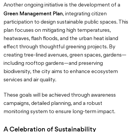
Another ongoing initiative is the development of a
Green Management Plan
, integrating citizen
participation to design sustainable public spaces. This
plan focuses on mitigating high temperatures,
heatwaves, flash floods, and the urban heat island
effect through thoughtful greening projects. By
creating tree-lined avenues, green spaces, gardens—
including rooftop gardens—and preserving
biodiversity, the city aims to enhance ecosystem
services and air quality.
These goals will be achieved through awareness
campaigns, detailed planning, and a robust
monitoring system to ensure long-term impact.
A Celebration of Sustainability