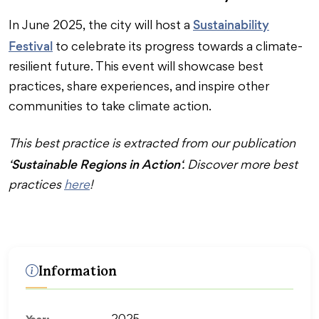
Sustainability
In June 2025, the city will host a
Festival
to celebrate its progress towards a climate-
resilient future. This event will showcase best
practices, share experiences, and inspire other
communities to take climate action.
This best practice is extracted from our publication
Sustainable Regions in Action
‘
‘. Discover more best
practices
here
!
Information