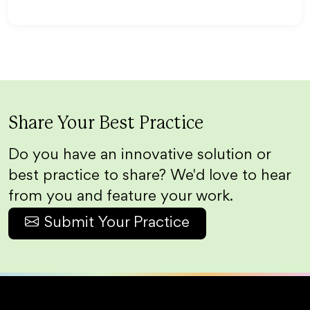
Share Your Best Practice
Do you have an innovative solution or
best practice to share? We'd love to hear
from you and feature your work.
Submit Your Practice