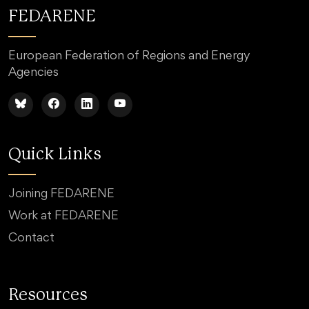
FEDARENE
European Federation of Regions and Energy
Agencies
Quick Links
Joining FEDARENE
Work at FEDARENE
Contact
Resources