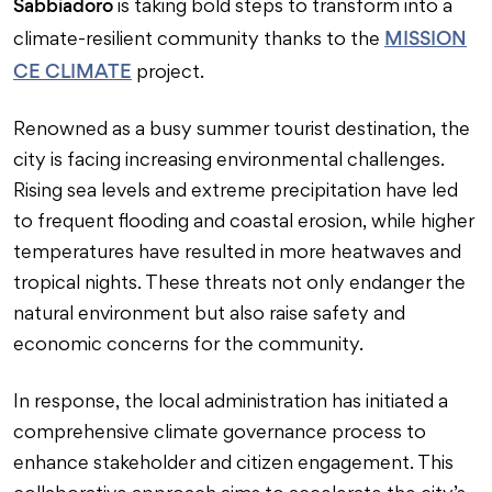
Sabbiadoro
is taking bold steps to transform into a
MISSION
climate-resilient community thanks to the
CE CLIMATE
project.
Renowned as a busy summer tourist destination, the
city is facing increasing environmental challenges.
Rising sea levels and extreme precipitation have led
to frequent flooding and coastal erosion, while higher
temperatures have resulted in more heatwaves and
tropical nights. These threats not only endanger the
natural environment but also raise safety and
economic concerns for the community.
In response, the local administration has initiated a
comprehensive climate governance process to
enhance stakeholder and citizen engagement. This