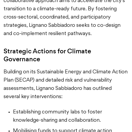
collaborative approach aims to accelerate the city’s
transition to a climate-ready future. By fostering
cross-sectoral, coordinated, and participatory
strategies, Lignano Sabbiadoro seeks to co-design
and co-implement resilient pathways.
Strategic Actions for Climate
Governance
Building on its Sustainable Energy and Climate Action
Plan (SECAP) and detailed risk and vulnerability
assessments, Lignano Sabbiadoro has outlined
several key interventions:
Establishing community labs to foster
knowledge-sharing and collaboration.
Mobilising funds to support climate action