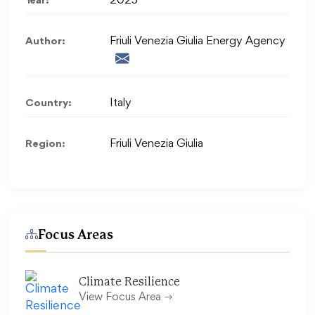
Year:
2025
Author:
Friuli Venezia Giulia Energy Agency
Country:
Italy
Region:
Friuli Venezia Giulia
Focus Areas
Climate Resilience
View Focus Area