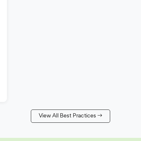
View All Best Practices