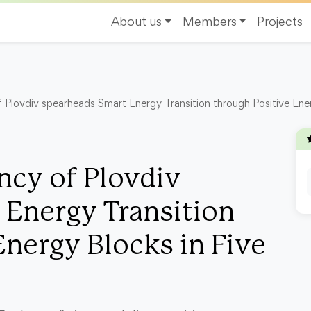
About us
Members
Projects
Plovdiv spearheads Smart Energy Transition through Positive Energ
cy of Plovdiv
 Energy Transition
Energy Blocks in Five