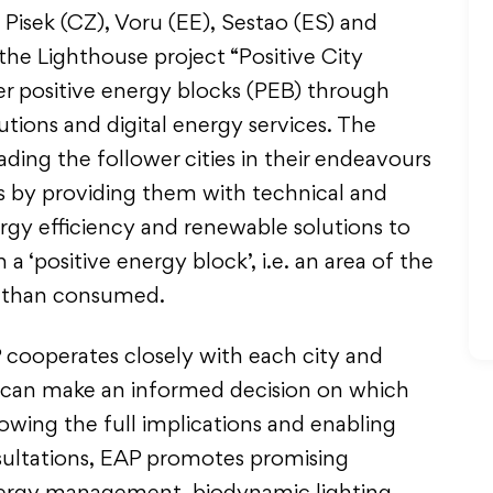
, Pisek (CZ), Voru (EE), Sestao (ES) and
 the Lighthouse project “Positive City
er positive energy blocks (PEB) through
utions and digital energy services. The
ding the follower cities in their endeavours
 by providing them with technical and
rgy efficiency and renewable solutions to
 ‘positive energy block’, i.e. an area of the
d than consumed.
 cooperates closely with each city and
ey can make an informed decision on which
wing the full implications and enabling
ultations, EAP promotes promising