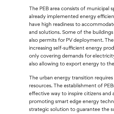
The PEB area consists of municipal s
already implemented energy efficie
have high readiness to accommodate
and solutions. Some of the building
also permits for PV deployment. There
increasing self-sufficient energy pro
only covering demands for electricit
also allowing to export energy to th
The urban energy transition requires 
resources. The establishment of PEBs
effective way to inspire citizens and
promoting smart edge energy technol
strategic solution to guarantee the s