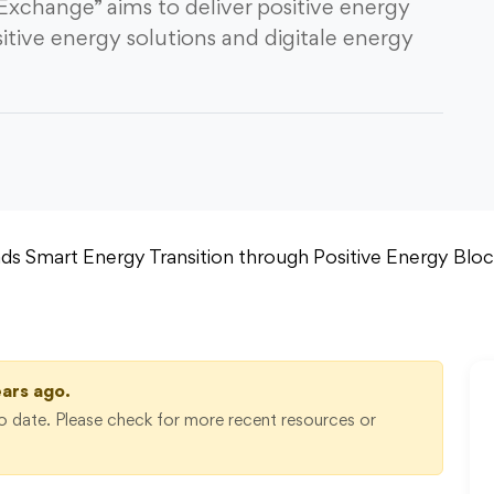
 Exchange” aims to deliver positive energy
itive energy solutions and digitale energy
ears ago.
 date. Please check for more recent resources or