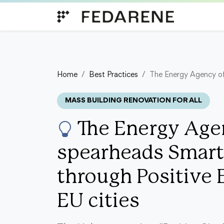
Skip to content
Home
Best Practices
The Energy Agency of 
MASS BUILDING RENOVATION FOR ALL
The Energy Agen
spearheads Smart
through Positive 
EU cities