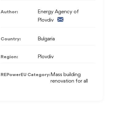
Author:
Energy Agency of
Plovdiv
Country:
Bulgaria
Region:
Plovdiv
REPowerEU Category:
Mass building
renovation for all