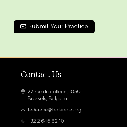
Submit Your Practice
Contact Us
27 rue du collège, 1050
Brussels, Belgium
fedarene@fedarene.org
+32 2 646 82 10