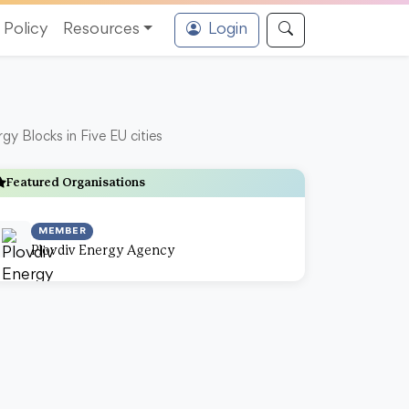
Policy
Resources
Login
y Blocks in Five EU cities
Featured Organisations
MEMBER
Plovdiv Energy Agency