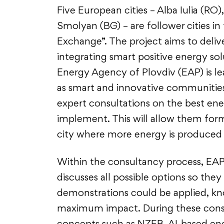
Five European cities – Alba Iulia (RO)
Smolyan (BG) – are follower cities in
Exchange”. The project aims to deliv
integrating smart positive energy sol
Energy Agency of Plovdiv (EAP) is lea
as smart and innovative communities
expert consultations on the best ene
implement. This will allow them form a
city where more energy is produce
Within the consultancy process, EAP
discusses all possible options so th
demonstrations could be applied, kno
maximum impact. During these cons