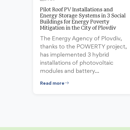
Pilot Roof PV Installations and
Energy Storage Systems in 3 Social
Buildings for Energy Poverty
Mitigation in the City of Plovdiv
The Energy Agency of Plovdiv,
thanks to the POWERTY project,
has implemented 3 hybrid
installations of photovoltaic
modules and battery…
Read more