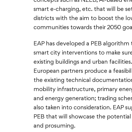
concepts such as NZEB, AI-based en
smart e-charging, etc. that will be se
districts with the aim to boost the 
communities towards their 2050 goa
EAP has developed a PEB algorithm 
smart city interventions to make sure
existing buildings and urban facilitie
European partners produce a feasibili
the existing technical documentati
mobility infrastructure, primary ene
and energy generation; trading sche
also taken into consideration. EAP su
PEB that will showcase the potentia
and prosuming.