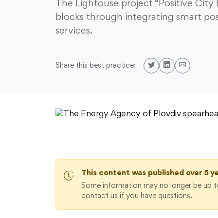
The Lightouse project “Positive City
blocks through integrating smart pos
services.
Share this best practice:
This content was published over 5 y
Some information may no longer be up to
contact us if you have questions.