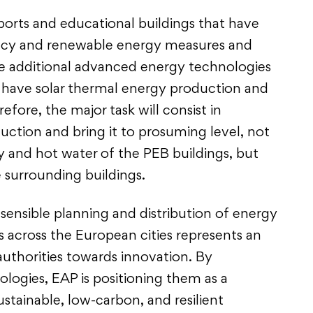
ports and educational buildings that have
ncy and renewable energy measures and
 additional advanced energy technologies
s have solar thermal energy production and
fore, the major task will consist in
duction and bring it to prosuming level, not
y and hot water of the PEB buildings, but
e surrounding buildings.
sensible planning and distribution of energy
 across the European cities represents an
 authorities towards innovation. By
ogies, EAP is positioning them as a
ustainable, low-carbon, and resilient