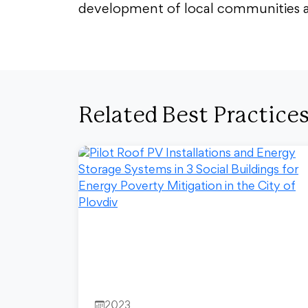
development of local communities and
Related Best Practice
2023