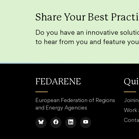
Share Your Best Pract
Do you have an innovative solutio
to hear from you and feature you
FEDARENE
Qui
European Federation of Regions
Joini
and Energy Agencies
Work
Conta