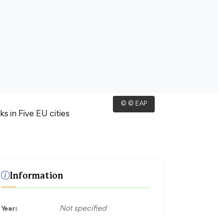
© © EAP
Information
Year:
Not specified