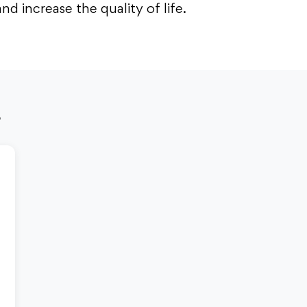
 increase the quality of life.
s