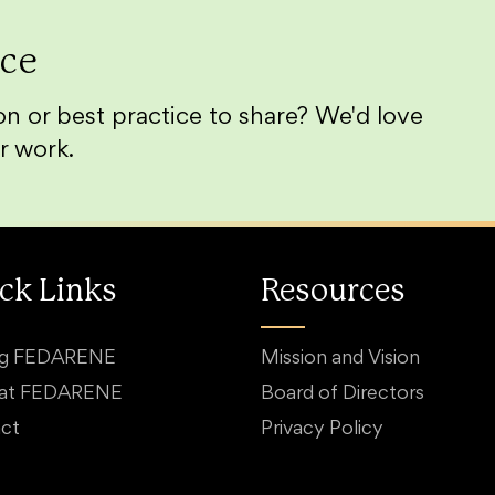
ice
n or best practice to share? We'd love
r work.
ck Links
Resources
ng FEDARENE
Mission and Vision
 at FEDARENE
Board of Directors
ct
Privacy Policy