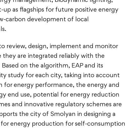
ergy management, biodynamic lighting,
t-up as flagships for future positive energy
low-carbon development of local
ls.
to review, design, implement and monitor
 they are integrated reliably with the
s. Based on the algorithm, EAP and its
ty study for each city, taking into account
on for energy performance, the energy and
rgy end use, potential for energy reduction
mes and innovative regulatory schemes are
pports the city of Smolyan in designing a
l for energy production for self-consumption