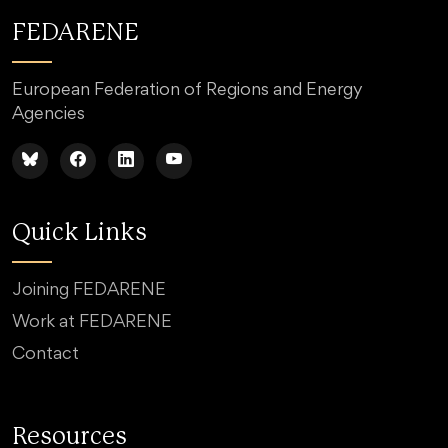
FEDARENE
European Federation of Regions and Energy
Agencies
Quick Links
Joining FEDARENE
Work at FEDARENE
Contact
Resources