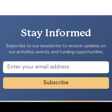
Stay Informed
Subscribe to our newsletter to receive updates on
our activities, events, and funding opportunities.
Subscribe