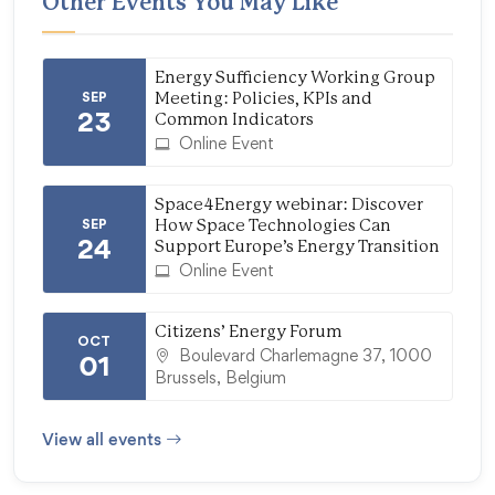
Other Events You May Like
Energy Sufficiency Working Group
SEP
Meeting: Policies, KPIs and
23
Common Indicators
Online Event
Space4Energy webinar: Discover
SEP
How Space Technologies Can
24
Support Europe’s Energy Transition
Online Event
Citizens’ Energy Forum
OCT
Boulevard Charlemagne 37, 1000
01
Brussels, Belgium
View all events