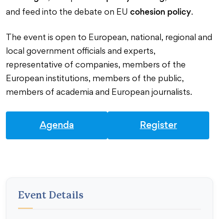
cohesion policy
and feed into the debate on EU
.
The event is open to European, national, regional and
local government officials and experts,
representative of companies, members of the
European institutions, members of the public,
members of academia and European journalists.
Agenda
Register
Event Details