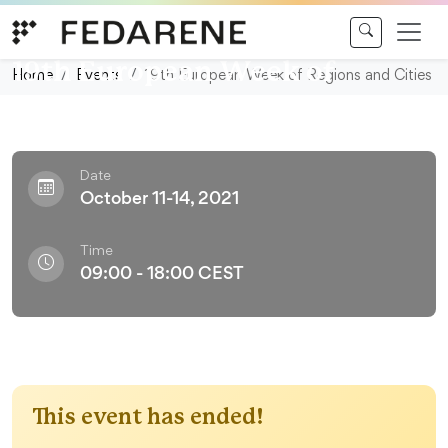
Skip to content
Conference
19th European Week of
Home
Events
19th European Week of Regions and Cities
Regions and Cities
Date
October 11-14, 2021
Time
09:00 - 18:00 CEST
This event has ended!