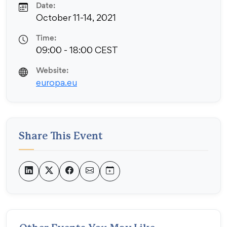
Date:
October 11-14, 2021
Time:
09:00 - 18:00 CEST
Website:
europa.eu
Share This Event