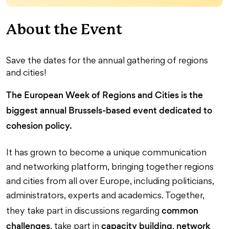
About the Event
Save the dates for the annual gathering of regions
and cities!
The European Week of Regions and Cities is the
biggest annual Brussels-based event dedicated to
cohesion policy.
It has grown to become a unique communication
and networking platform, bringing together regions
and cities from all over Europe, including politicians,
administrators, experts and academics. Together,
common
they take part in discussions regarding
challenges
capacity building
network
, take part in
,