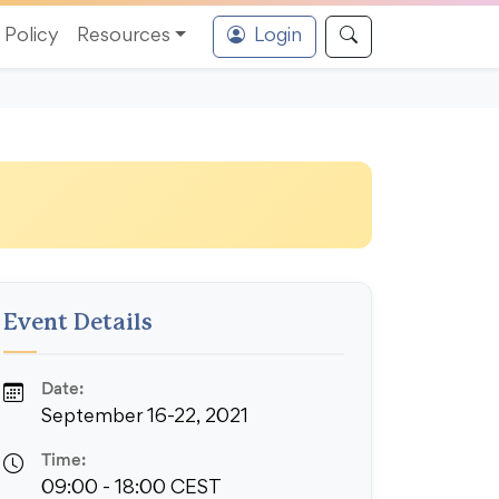
Policy
Resources
Login
Event Details
Date:
September 16-22, 2021
Time:
09:00 - 18:00 CEST