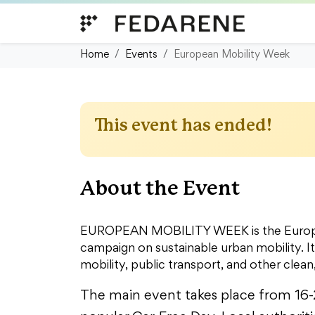
Skip to content
Home
Events
European Mobility Week
This event has ended!
About the Event
EUROPEAN MOBILITY WEEK is the Europea
campaign on sustainable urban mobility. I
mobility, public transport, and other clean,
The main event takes place from 16-