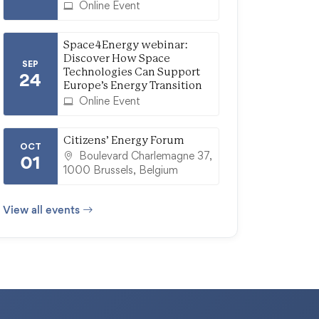
Online Event
Space4Energy webinar:
Discover How Space
SEP
Technologies Can Support
24
Europe’s Energy Transition
Online Event
Citizens’ Energy Forum
OCT
Boulevard Charlemagne 37,
01
1000 Brussels, Belgium
View all events