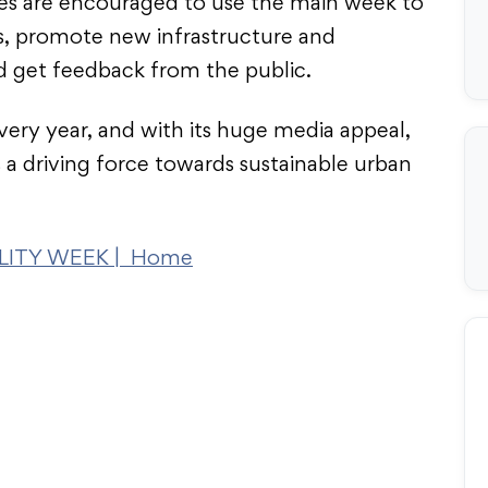
ies are encouraged to use the main week to
s, promote new infrastructure and
nd get feedback from the public.
very year, and with its huge media appeal,
 a driving force towards sustainable urban
ITY WEEK | Home