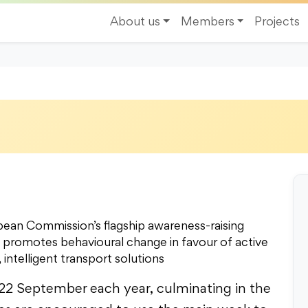
About us
Members
Projects
n Commission’s flagship awareness-raising
t promotes behavioural change in favour of active
 intelligent transport solutions
22 September each year, culminating in the