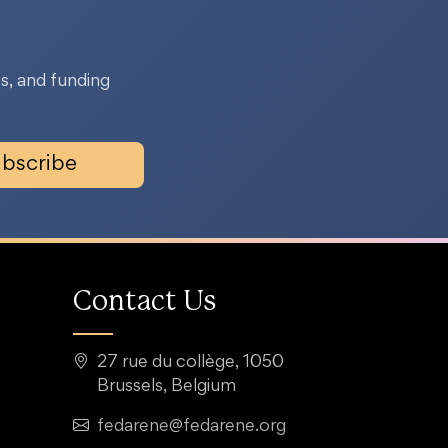
s, and funding
bscribe
Contact Us
27 rue du collège, 1050
Brussels, Belgium
fedarene@fedarene.org