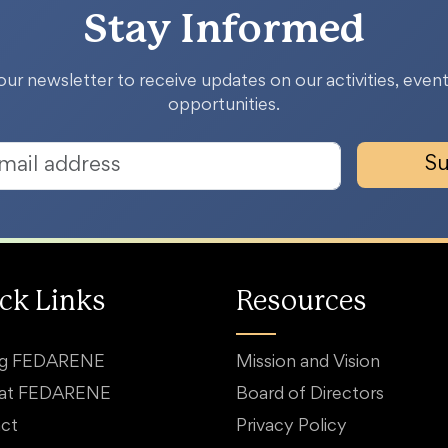
Stay Informed
our newsletter to receive updates on our activities, event
opportunities.
Su
ck Links
Resources
ng FEDARENE
Mission and Vision
 at FEDARENE
Board of Directors
ct
Privacy Policy