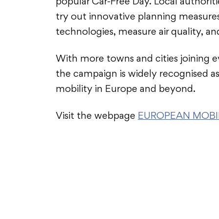
popular Car-Free Day. Local authorit
try out innovative planning measure
technologies, measure air quality, a
With more towns and cities joining e
the campaign is widely recognised as
mobility in Europe and beyond.
Visit the webpage
EUROPEAN MOBIL