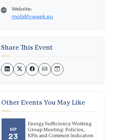
Website:
mobilityweek.eu
Share This Event
Other Events You May Like
Energy Sufficiency Working
SEP
Group Meeting: Policies,
23
KPIs and Common Indicators