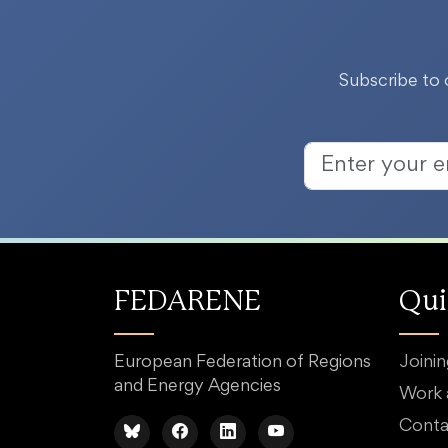
Subscribe to 
FEDARENE
Qui
European Federation of Regions
Joini
and Energy Agencies
Work
Conta