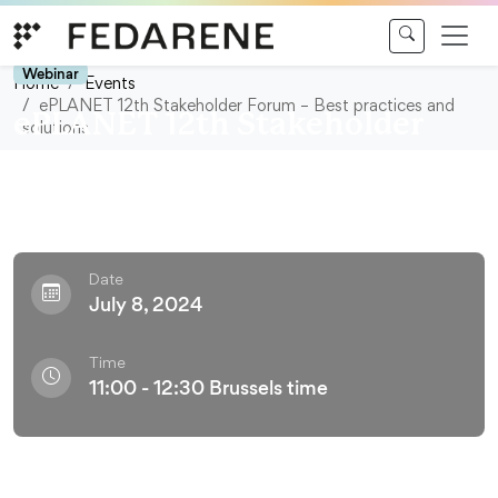
Skip to content
Webinar
Home
Events
ePLANET 12th Stakeholder Forum – Best practices and
ePLANET 12th Stakeholder
solutions
Forum – Best practices and
solutions
Date
July 8, 2024
Time
11:00 - 12:30 Brussels time