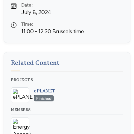
Date:
July 8, 2024
Time:
11:00 - 12:30 Brussels time
Related Content
PROJECTS
ePLANET
Finished
MEMBERS