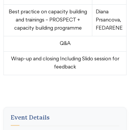
Best practice on capacity building
Diana
and trainings – PROSPECT +
Prsancova,
capacity building programme
FEDARENE
Q&A
Wrap-up and closing Including Slido session for
feedback
Event Details