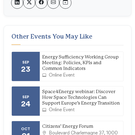
Other Events You May Like
Energy Sufficiency Working Group
SEP
Meeting: Policies, KPIs and
23
Common Indicators
Online Event
Space4Energy webinar: Discover
SEP
How Space Technologies Can
24
Support Europe’s Energy Transition
Online Event
Citizens’ Energy Forum
OCT
Boulevard Charlemagne 37, 1000