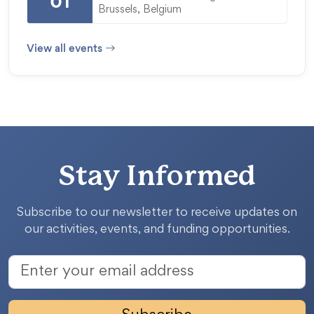
01
Brussels, Belgium
View all events
Stay Informed
Subscribe to our newsletter to receive updates on
our activities, events, and funding opportunities.