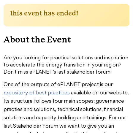
This event has ended!
About the Event
Are you looking for practical solutions and inspiration
to accelerate the energy transition in your region?
Don’t miss ePLANET’s last stakeholder forum!
One of the outputs of ePLANET project is our
repository of best practices
available on our website.
Its structure follows four main scopes: governance
practies and solutions, technical solutions, financial
solutions and capacity building and trainings. For our
last Stakeholder Forum we want to give you an