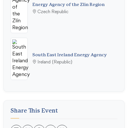
Energy Agency of the Zlín Region
Czech Republic
South East Ireland Energy Agency
Ireland {Republic}
Share This Event