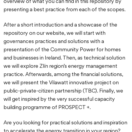
overview of what you can find in this repository by
presenting a best practice from each of the scopes.
After a short introduction and a showcase of the
repository on our website, we will start with
governances practices and solutions with a
presentation of the Community Power for homes
and businesses in Ireland. Then, as technical solution
we will explore Zlín region’s energy management
practice. Afterwards, among the financial solutions,
we will present the Vilawatt innovative project on
public-private-citizen partnership (TBC). Finally, we
will get inspired by the very successful capacity
building programme of PROSPECT +.
Are you looking for practical solutions and inspiration
to accelerate the energy transition in your region?