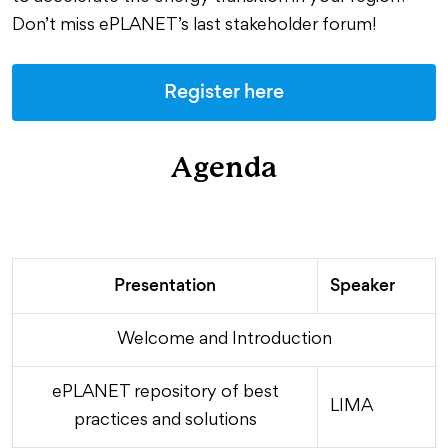
Don’t miss ePLANET’s last stakeholder forum!
Register here
Agenda
Presentation
Speaker
Welcome and Introduction
ePLANET repository of best
LIMA
practices and solutions