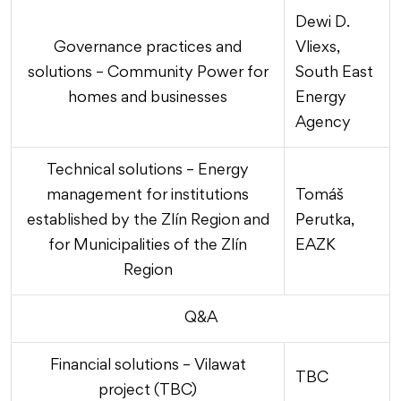
Dewi D.
Governance practices and
Vliexs,
solutions – Community Power for
South East
homes and businesses
Energy
Agency
Technical solutions – Energy
management for institutions
Tomáš
established by the Zlín Region and
Perutka,
for Municipalities of the Zlín
EAZK
Region
Q&A
Financial solutions – Vilawat
TBC
project (TBC)