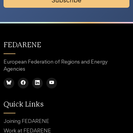
Subscribe
FEDARENE
European Federation of Regions and Energy
Agencies
Quick Links
Joining FEDARENE
Work at FEDARENE