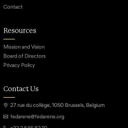
Contact
Resources
Mission and Vision
Board of Directors
Privacy Policy
Contact Us
27 rue du collège, 1050 Brussels, Belgium
fedarene@fedarene.org