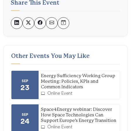
Share This Event
Other Events You May Like
Energy Sufficiency Working Group
SEP
Meeting: Policies, KPIs and
23
Common Indicators
Online Event
Space4Energy webinar: Discover
SEP
How Space Technologies Can
24
Support Europe’s Energy Transition
Online Event