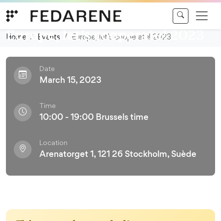
Skip to content
Conference
Europe, let’s cooperate! 2023
Home
Events
Europe, let’s cooperate! 2023
Date
March 15, 2023
Time
10:00 - 19:00 Brussels time
Location
Arenatorget 1, 121 26 Stockholm, Suède