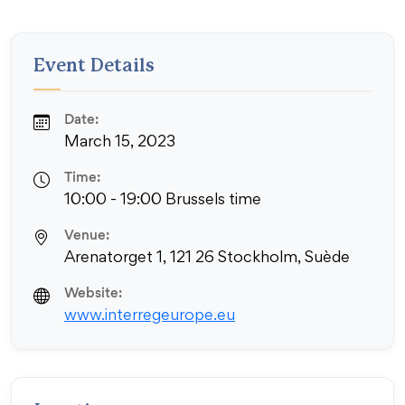
Event Details
Date:
March 15, 2023
Time:
10:00 - 19:00 Brussels time
Venue:
Arenatorget 1, 121 26 Stockholm, Suède
Website:
www.interregeurope.eu