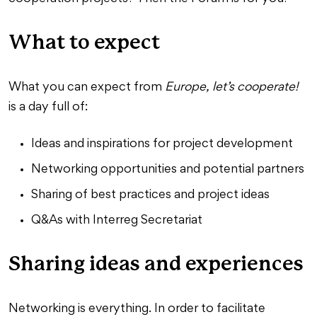
What to expect
What you can expect from
Europe, let’s cooperate!
is a day full of:
Ideas and inspirations for project development
Networking opportunities and potential partners
Sharing of best practices and project ideas
Q&As with Interreg Secretariat
Sharing ideas and experiences
Networking is everything. In order to facilitate