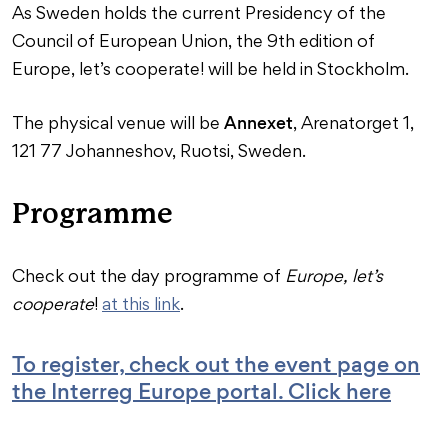
As Sweden holds the current Presidency of the
Council of European Union, the 9th edition of
Europe, let’s cooperate! will be held in Stockholm.
Annexet
The physical venue will be
, Arenatorget 1,
121 77 Johanneshov, Ruotsi, Sweden.
Programme
Check out the day programme of
Europe, let’s
cooperate
!
at this link
.
To register, check out the event page on
the Interreg Europe portal. Click here