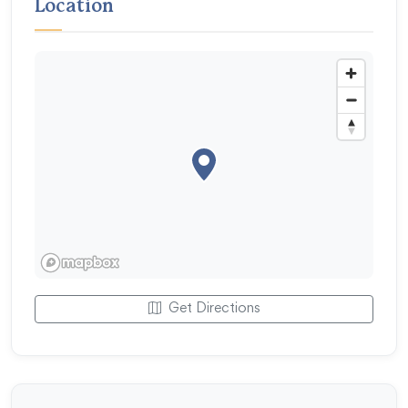
Location
Get Directions