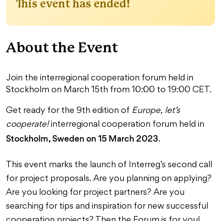
This event has ended!
About the Event
Join the interregional cooperation forum held in
Stockholm on March 15th from 10:00 to 19:00 CET.
Get ready for the 9th edition of
Europe, let’s
cooperate!
interregional cooperation forum held in
Stockholm, Sweden on 15 March 2023
.
This event marks the launch of Interreg’s second call
for project proposals. Are you planning on applying?
Are you looking for project partners? Are you
searching for tips and inspiration for new successful
cooperation projects? Then the Forum is for you!