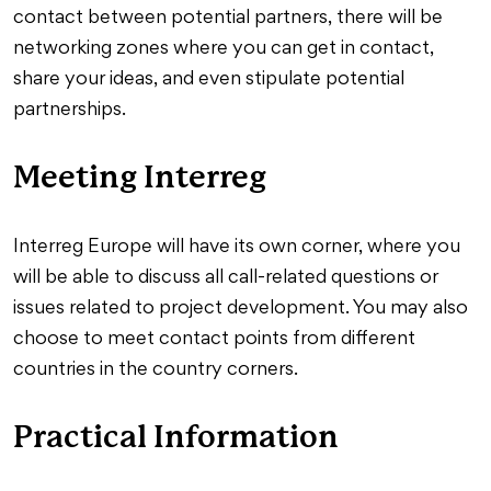
contact between potential partners, there will be
networking zones where you can get in contact,
share your ideas, and even stipulate potential
partnerships.
Meeting Interreg
Interreg Europe will have its own corner, where you
will be able to discuss all call-related questions or
issues related to project development. You may also
choose to meet contact points from different
countries in the country corners.
Practical Information