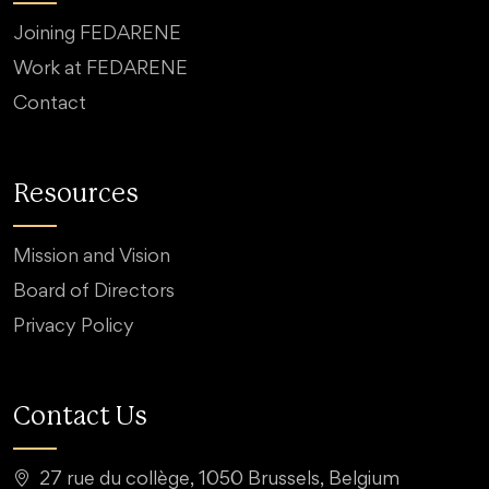
Joining FEDARENE
Work at FEDARENE
Contact
Resources
Mission and Vision
Board of Directors
Privacy Policy
Contact Us
27 rue du collège, 1050 Brussels, Belgium