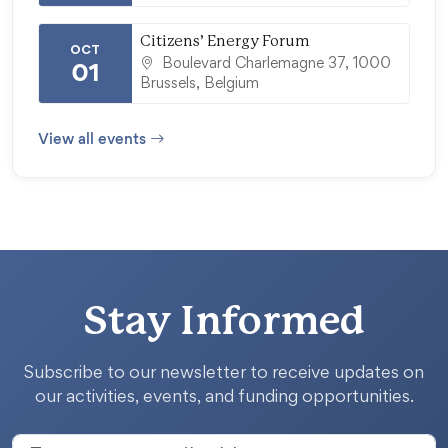
Citizens’ Energy Forum
OCT
Boulevard Charlemagne 37, 1000
01
Brussels, Belgium
View all events
Stay Informed
Subscribe to our newsletter to receive updates on
our activities, events, and funding opportunities.