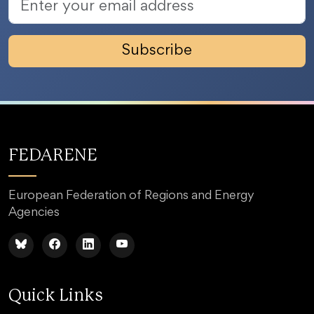
Subscribe
FEDARENE
European Federation of Regions and Energy
Agencies
Quick Links