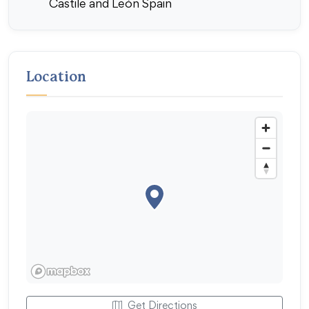
Castile and León Spain
Location
Get Directions