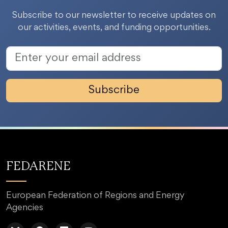
Subscribe to our newsletter to receive updates on
our activities, events, and funding opportunities.
Subscribe
FEDARENE
European Federation of Regions and Energy
Agencies