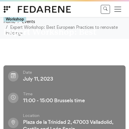
Skip to content
Workshop
Home
Events
Expert Workshop: Best European Practices to renovate
Expert Workshop: Best
buildings
European Practices to
renovate buildings
Date
July 11, 2023
Time
11:00 - 15:00 Brussels time
Location
Plaza de la Trinidad 2, 47003 Valladolid,
Castile and León Spain