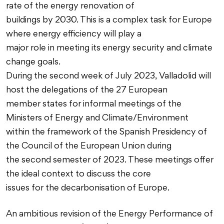
rate of the energy renovation of
buildings by 2030. This is a complex task for Europe
where energy efficiency will play a
major role in meeting its energy security and climate
change goals.
During the second week of July 2023, Valladolid will
host the delegations of the 27 European
member states for informal meetings of the
Ministers of Energy and Climate/Environment
within the framework of the Spanish Presidency of
the Council of the European Union during
the second semester of 2023. These meetings offer
the ideal context to discuss the core
issues for the decarbonisation of Europe.
An ambitious revision of the Energy Performance of