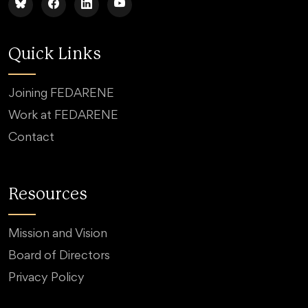
Quick Links
Joining FEDARENE
Work at FEDARENE
Contact
Resources
Mission and Vision
Board of Directors
Privacy Policy