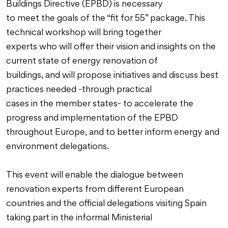
Buildings Directive (EPBD) is necessary
to meet the goals of the “fit for 55” package. This
technical workshop will bring together
experts who will offer their vision and insights on the
current state of energy renovation of
buildings, and will propose initiatives and discuss best
practices needed -through practical
cases in the member states- to accelerate the
progress and implementation of the EPBD
throughout Europe, and to better inform energy and
environment delegations.
This event will enable the dialogue between
renovation experts from different European
countries and the official delegations visiting Spain
taking part in the informal Ministerial