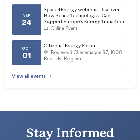
Space4Energy webinar: Discover
SEP
How Space Technologies Can
24
Support Europe’s Energy Transition
Online Event
Citizens’ Energy Forum
OCT
Boulevard Charlemagne 37, 1000
01
Brussels, Belgium
View all events
Stay Informed