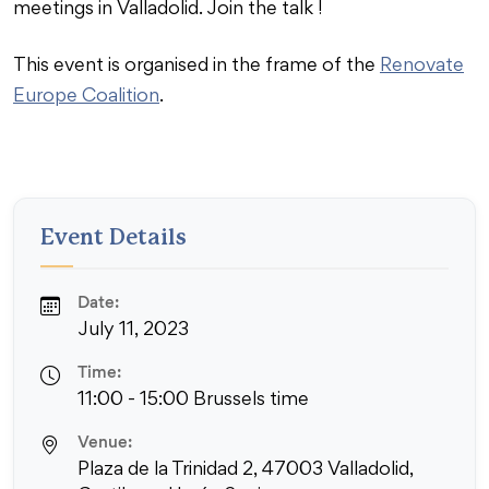
meetings in Valladolid. Join the talk !
This event is organised in the frame of the
Renovate
Europe Coalition
.
Event Details
Date:
July 11, 2023
Time:
11:00 - 15:00 Brussels time
Venue:
Plaza de la Trinidad 2, 47003 Valladolid,