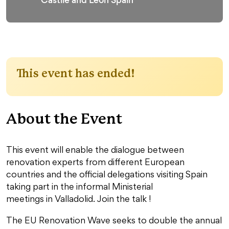
This event has ended!
About the Event
This event will enable the dialogue between
renovation experts from different European
countries and the official delegations visiting Spain
taking part in the informal Ministerial
meetings in Valladolid. Join the talk !
The EU Renovation Wave seeks to double the annual