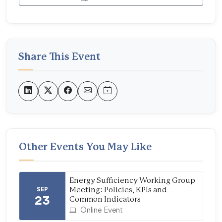
Share This Event
Other Events You May Like
Energy Sufficiency Working Group
SEP
Meeting: Policies, KPIs and
23
Common Indicators
Online Event