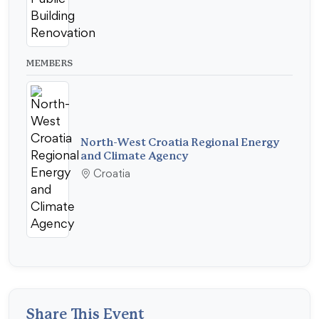
MEMBERS
North-West Croatia Regional Energy
and Climate Agency
Croatia
Share This Event