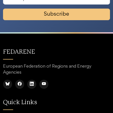
Subscribe
FEDARENE
European Federation of Regions and Energy
Agencies
Quick Links