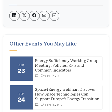
Other Events You May Like
Energy Sufficiency Working Group
SEP
Meeting: Policies, KPIs and
23
Common Indicators
Online Event
Space4Energy webinar: Discover
SEP
How Space Technologies Can
24
Support Europe’s Energy Transition
Online Event