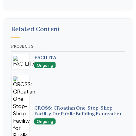
Related Content
PROJECTS
FACILITA
Ongoing
CROSS: CRoatian One-Stop-Shop
Facility for Public Building Renovation
Ongoing