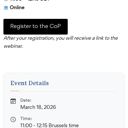
Online
Register to the CoP
After your registration, you will receive a link to the
webinar.
Event Details
Date:
March 18, 2026
Time:
11:00 - 12:15 Brussels time