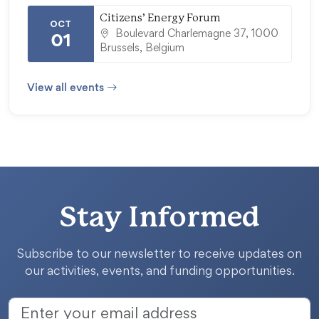
Citizens’ Energy Forum
OCT
Boulevard Charlemagne 37, 1000
01
Brussels, Belgium
View all events
Stay Informed
Subscribe to our newsletter to receive updates on
our activities, events, and funding opportunities.