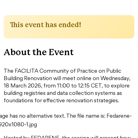
This event has ended!
About the Event
The FACILITA Community of Practice on Public
Building Renovation will meet online on Wednesday,
18 March 2026, from 11:00 to 12:15 CET, to explore
building registries and data collection systems as
foundations for effective renovation strategies.