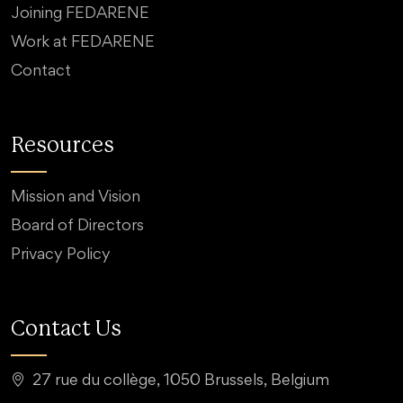
Joining FEDARENE
Work at FEDARENE
Contact
Resources
Mission and Vision
Board of Directors
Privacy Policy
Contact Us
27 rue du collège, 1050 Brussels, Belgium