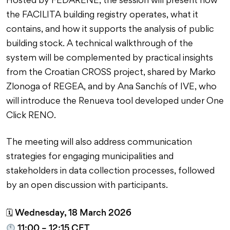
Hosted by FEDARENE, the session will present how
the FACILITA building registry operates, what it
contains, and how it supports the analysis of public
building stock. A technical walkthrough of the
system will be complemented by practical insights
from the Croatian CROSS project, shared by Marko
Zlonoga of REGEA, and by Ana Sanchís of IVE, who
will introduce the Renueva tool developed under One
Click RENO.
The meeting will also address communication
strategies for engaging municipalities and
stakeholders in data collection processes, followed
by an open discussion with participants.
Wednesday, 18 March 2026
🗓
11:00 – 12:15 CET