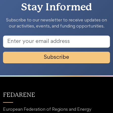
Stay Informed
Subscribe to our newsletter to receive updates on
our activities, events, and funding opportunities.
Subscribe
FEDARENE
European Federation of Regions and Energy