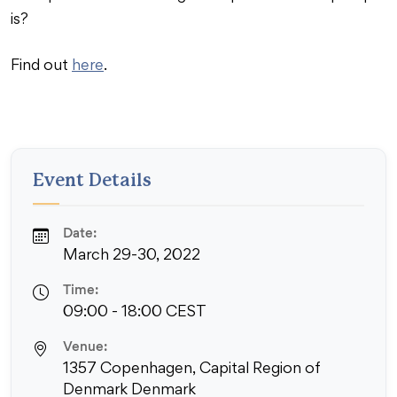
is?
Find out
here
.
Event Details
Date:
March 29-30, 2022
Time:
09:00 - 18:00 CEST
Venue:
1357 Copenhagen, Capital Region of
Denmark Denmark