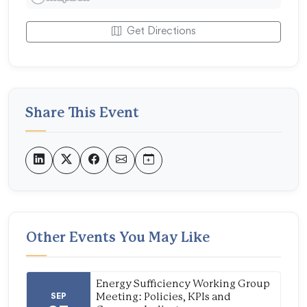
Get Directions
Share This Event
Other Events You May Like
Energy Sufficiency Working Group
SEP
Meeting: Policies, KPIs and