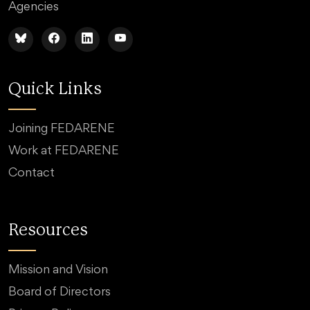
Agencies
Quick Links
Joining FEDARENE
Work at FEDARENE
Contact
Resources
Mission and Vision
Board of Directors