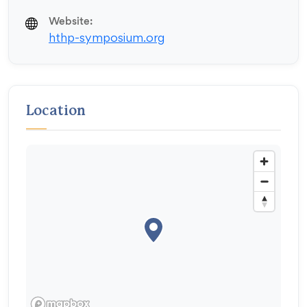
Website:
hthp-symposium.org
Location