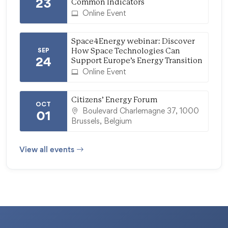
23
Common Indicators
Online Event
Space4Energy webinar: Discover
SEP
How Space Technologies Can
24
Support Europe’s Energy Transition
Online Event
Citizens’ Energy Forum
OCT
Boulevard Charlemagne 37, 1000
01
Brussels, Belgium
View all events