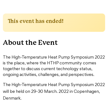
This event has ended!
About the Event
The High-Temperature Heat Pump Symposium 2022
is the place, where the HTHP community comes
together to discuss current technology status,
ongoing activities, challenges, and perspectives.
The High-Temperature Heat Pump Symposium 2022
will be held on 29-30 March. 2022 in Copenhagen,
Denmark.