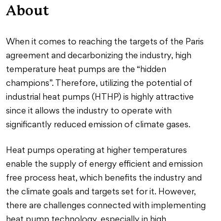
About
When it comes to reaching the targets of the Paris
agreement and decarbonizing the industry, high
temperature heat pumps are the “hidden
champions”. Therefore, utilizing the potential of
industrial heat pumps (HTHP) is highly attractive
since it allows the industry to operate with
significantly reduced emission of climate gases.
Heat pumps operating at higher temperatures
enable the supply of energy efficient and emission
free process heat, which benefits the industry and
the climate goals and targets set for it. However,
there are challenges connected with implementing
heat pump technology, especially in high