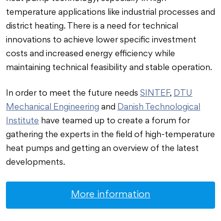
temperature applications like industrial processes and
district heating. There is a need for technical
innovations to achieve lower specific investment
costs and increased energy efficiency while
maintaining technical feasibility and stable operation.
In order to meet the future needs
SINTEF
,
DTU
Mechanical Engineering
and
Danish Technological
Institute
have teamed up to create a forum for
gathering the experts in the field of high-temperature
heat pumps and getting an overview of the latest
developments.
More information