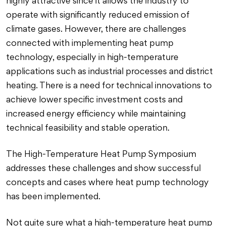
highly attractive since it allows the industry to
operate with significantly reduced emission of
climate gases. However, there are challenges
connected with implementing heat pump
technology, especially in high-temperature
applications such as industrial processes and district
heating. There is a need for technical innovations to
achieve lower specific investment costs and
increased energy efficiency while maintaining
technical feasibility and stable operation.
The High-Temperature Heat Pump Symposium
addresses these challenges and show successful
concepts and cases where heat pump technology
has been implemented.
Not quite sure what a high-temperature heat pump