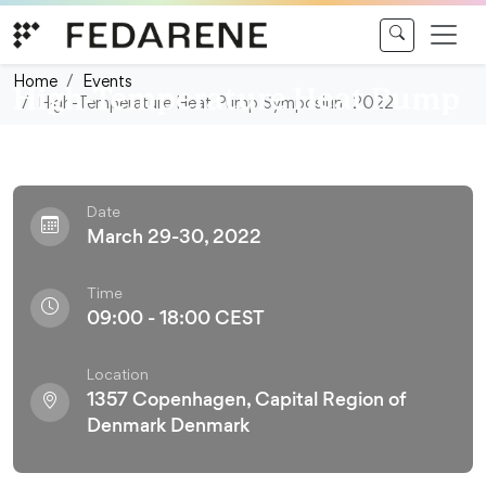
Skip to content
Conference
Home
Events
High-Temperature Heat Pump
High-Temperature Heat Pump Symposium 2022
Symposium 2022
Date
March 29-30, 2022
Time
09:00 - 18:00 CEST
Location
1357 Copenhagen, Capital Region of
Denmark Denmark