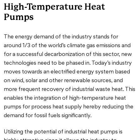
High-Temperature Heat
Pumps
The energy demand of the industry stands for
around 1/3 of the world’s climate gas emissions and
for a successful decarbonization of this sector, new
technologies need to be phased in. Today’s industry
moves towards an electrified energy system based
on wind, solar and other renewable sources, and
more frequent recovery of industrial waste heat. This
enables the integration of high-temperature heat
pumps for process heat supply hereby reducing the
demand for fossil fuels significantly.
Utilizing the potential of industrial heat pumps is