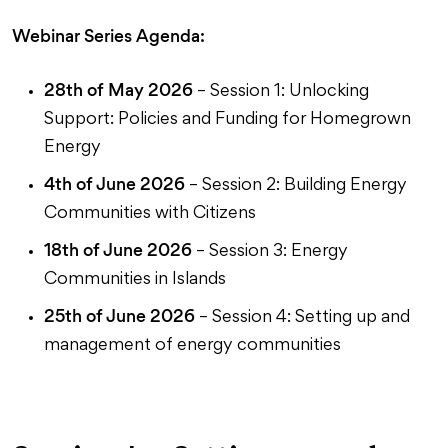
Webinar Series Agenda:
28th of May
2026
– Session 1: Unlocking
Support: Policies and Funding for Homegrown
Energy
4th of June 2026
– Session 2: Building Energy
Communities with Citizens
18th of June 2026
– Session 3: Energy
Communities in Islands
25th of June
2026
– Session 4: Setting up and
management of energy communities