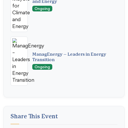
and Energy
Ongoing
ManagEnergy – Leaders in Energy
Transition
Ongoing
Share This Event