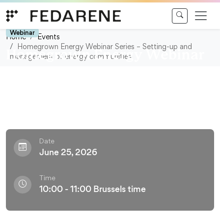
Skip to content
Webinar
Home
Events
Homegrown Energy Webinar Series – Setting-up and
Homegrown Energy Webinar
management of energy communities
Series – Setting-up and
management of energy
communities
Date
June 25, 2026
Time
10:00 - 11:00 Brussels time