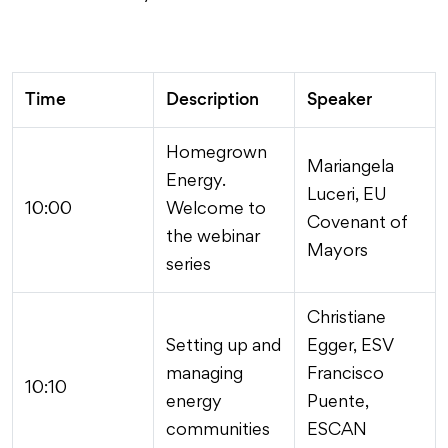
Time
Description
Speaker
Homegrown
Mariangela
Energy.
Luceri, EU
10:00
Welcome to
Covenant of
the webinar
Mayors
series
Christiane
Setting up and
Egger, ESV
managing
Francisco
10:10
energy
Puente,
communities
ESCAN