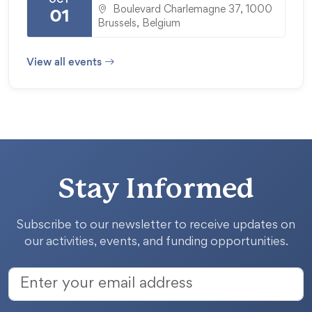
OCT
Boulevard Charlemagne 37, 1000
01
Brussels, Belgium
View all events
Stay Informed
Subscribe to our newsletter to receive updates on
our activities, events, and funding opportunities.