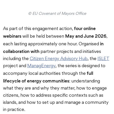
© EU Covenant of Mayors Office
four online
As part of this engagement action,
webinars
May and June 2026
will be held between
,
in
each lasting approximately one hour. Organised
collaboration with
partner projects and initiatives
including the
Citizen Energy Advisory Hub
, the
ISLET
project and
ManagEnergy
, the series is designed to
full
accompany local authorities through the
lifecycle of energy communities
: understanding
what they are and why they matter, how to engage
citizens, how to address specific contexts such as
islands, and how to set up and manage a community
in practice.