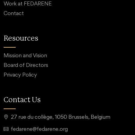
Work at FEDARENE
Contact
Resources
Mission and Vision
Board of Directors
Privacy Policy
Contact Us
27 rue du collège, 1050 Brussels, Belgium
fedarene@fedarene.org