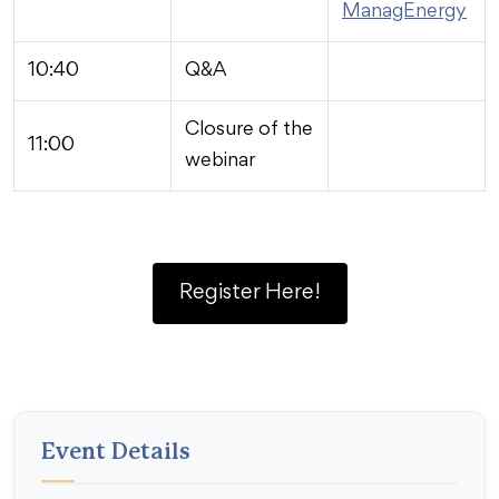
ManagEnergy
10:40
Q&A
Closure of the
11:00
webinar
Register Here!
Event Details