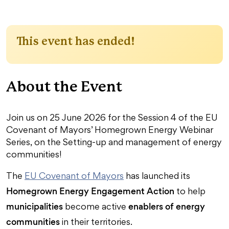
This event has ended!
About the Event
Join us on 25 June 2026 for the Session 4 of the EU
Covenant of Mayors’ Homegrown Energy Webinar
Series, on the Setting-up and management of energy
communities!
The
EU Covenant of Mayors
has launched its
Homegrown Energy Engagement Action
to help
municipalities
enablers of energy
become active
communities
in their territories.