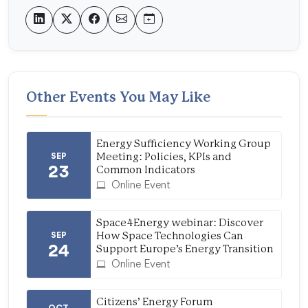
Other Events You May Like
Energy Sufficiency Working Group
SEP
Meeting: Policies, KPIs and
23
Common Indicators
Online Event
Space4Energy webinar: Discover
SEP
How Space Technologies Can
24
Support Europe’s Energy Transition
Online Event
Citizens’ Energy Forum