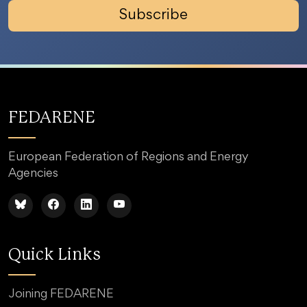
Subscribe
FEDARENE
European Federation of Regions and Energy
Agencies
Quick Links
Joining FEDARENE