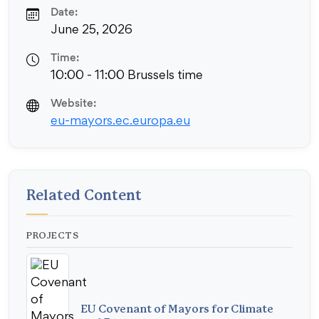
Date:
June 25, 2026
Time:
10:00 - 11:00 Brussels time
Website:
eu-mayors.ec.europa.eu
Related Content
PROJECTS
EU Covenant of Mayors for Climate