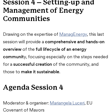
Session 4 – Setting-up and
Management of Energy
Communities
Drawing on the expertise of
ManagEnergy
, this last
comprehensive and hands-on
session will provide a
overview
full lifecycle of an energy
of the
communit
y, focusing especially on the steps needed
successful creation
for a
of the community, and
make it sustainable
those to
.
Agenda Session 4
Moderator & organiser:
Mariangela Luceri
, EU
Covenant of Mayors