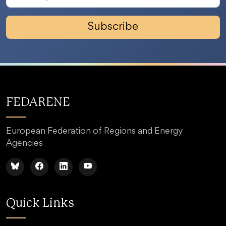
Subscribe
FEDARENE
European Federation of Regions and Energy
Agencies
Quick Links