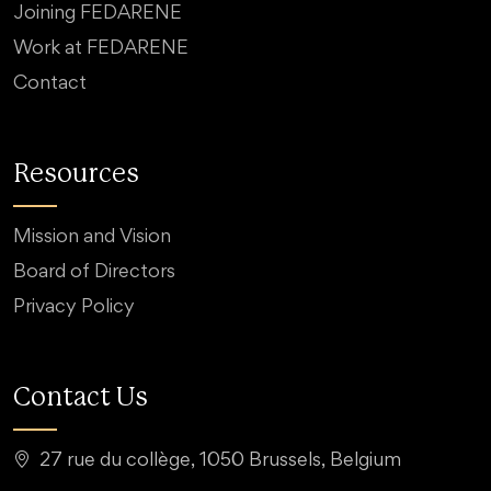
Joining FEDARENE
Work at FEDARENE
Contact
Resources
Mission and Vision
Board of Directors
Privacy Policy
Contact Us
27 rue du collège, 1050 Brussels, Belgium