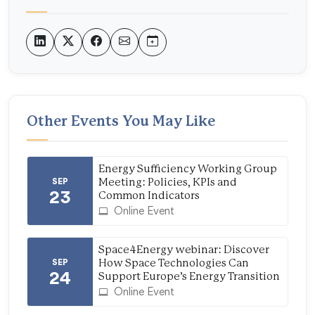
Other Events You May Like
Energy Sufficiency Working Group
SEP
Meeting: Policies, KPIs and
23
Common Indicators
Online Event
Space4Energy webinar: Discover
SEP
How Space Technologies Can
24
Support Europe’s Energy Transition
Online Event