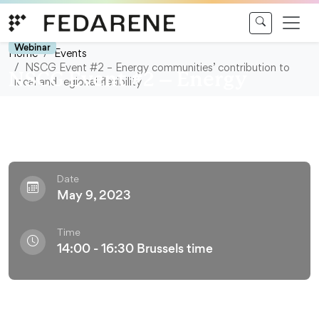
Skip to content
Webinar
Home
Events
NSCG Event #2 – Energy communities’ contribution to
NSCG Event #2 – Energy
local and regional flexibility
communities’ contribution to
local and regional flexibility
Date
May 9, 2023
Time
14:00 - 16:30 Brussels time