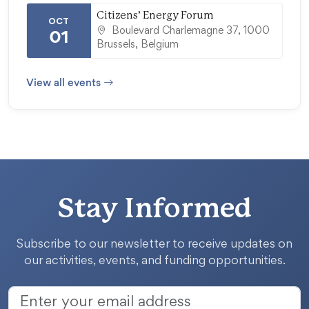
Citizens’ Energy Forum
OCT
Boulevard Charlemagne 37, 1000
01
Brussels, Belgium
View all events
Stay Informed
Subscribe to our newsletter to receive updates on
our activities, events, and funding opportunities.