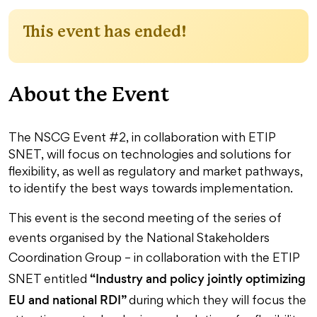
This event has ended!
About the Event
The NSCG Event #2, in collaboration with ETIP
SNET, will focus on technologies and solutions for
flexibility, as well as regulatory and market pathways,
to identify the best ways towards implementation.
This event is the second meeting of the series of
events organised by the National Stakeholders
Coordination Group – in collaboration with the ETIP
“Industry and policy jointly optimizing
SNET entitled
EU and national RDI”
during which they will focus the