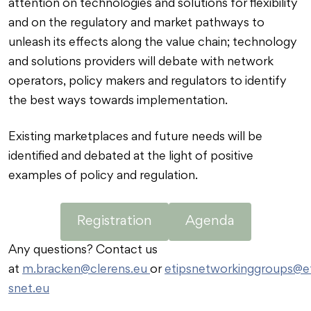
attention on technologies and solutions for flexibility
and on the regulatory and market pathways to
unleash its effects along the value chain; technology
and solutions providers will debate with network
operators, policy makers and regulators to identify
the best ways towards implementation.
Existing marketplaces and future needs will be
identified and debated at the light of positive
examples of policy and regulation.
Registration
Agenda
Any questions? Contact us
at
m.bracken@clerens.eu
or
etipsnetworkinggroups@et
snet.eu