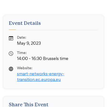
Event Details
Date:
May 9, 2023
Time:
14:00 - 16:30 Brussels time
Website:
smart-networks-energy-
transition.ec.europa.eu
Share This Event