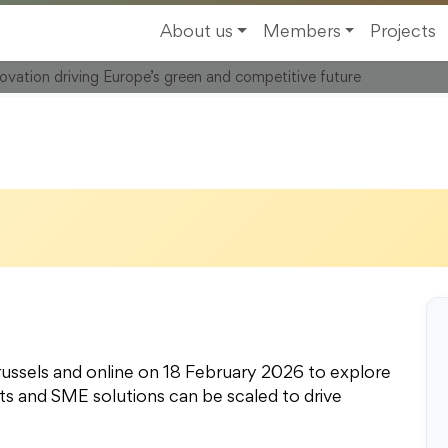
, 1000 Brussels,
About us
Members
Projects
novation driving Europe’s green and competitive future
ussels and online on 18 February 2026 to explore
s and SME solutions can be scaled to drive