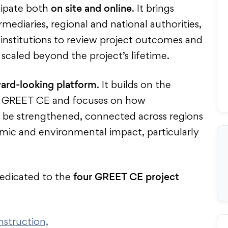
on site and online
icipate both
. It brings
ediaries, regional and national authorities,
 institutions to review project outcomes and
scaled beyond the project’s lifetime.
ard-looking platform
. It builds on the
in GREET CE and focuses on how
 be strengthened, connected across regions
mic and environmental impact, particularly
four
GREET CE project
dedicated to the
nstruction,