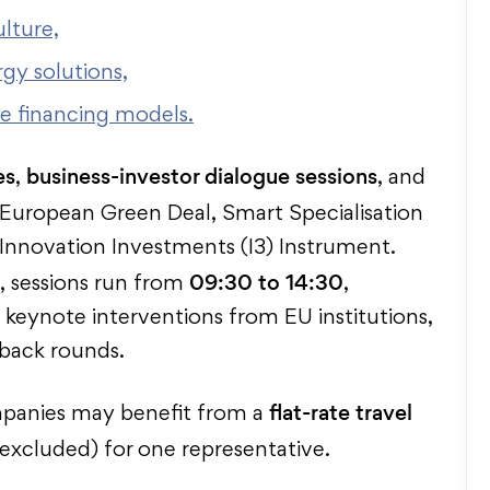
lture,
gy solutions,
ve financing models.
es
business-investor dialogue sessions
,
, and
 European Green Deal, Smart Specialisation
l Innovation Investments (I3) Instrument.
09:30 to 14:30
, sessions run from
,
keynote interventions from EU institutions,
dback rounds.
flat-rate travel
ompanies may benefit from a
excluded) for one representative.