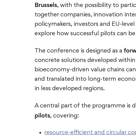
Brussels
, with the possibility to part
together companies, innovation interm
policymakers, investors and EU-level
explore how successful pilots can be 
forw
The conference is designed as a
concrete solutions developed with
bioeconomy-driven value chains can
and translated into long-term econo
in less developed regions.
A central part of the programme is 
pilots
, covering:
resource-efficient and circular co