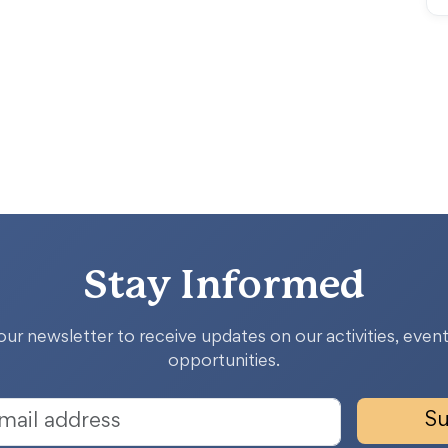
Stay Informed
our newsletter to receive updates on our activities, event
opportunities.
Su