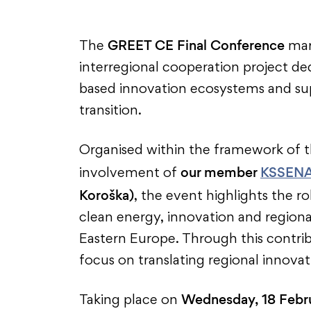
GREET CE Final Conference
The
mark
interregional cooperation project d
based innovation ecosystems and sup
transition.
Organised within the framework of 
our member
KSSEN
involvement of
Koroška)
, the event highlights the r
clean energy, innovation and region
Eastern Europe. Through this contrib
focus on translating regional innovat
Wednesday, 18 Febr
Taking place on