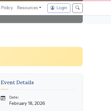
Policy
Resources
Login
Event Details
Date:
February 18, 2026