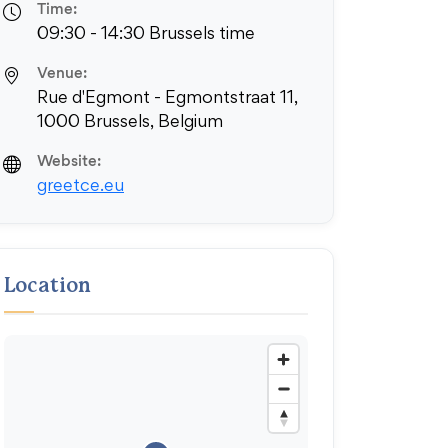
Time:
09:30 - 14:30 Brussels time
Venue:
Rue d'Egmont - Egmontstraat 11,
1000 Brussels, Belgium
Website:
greetce.eu
Location