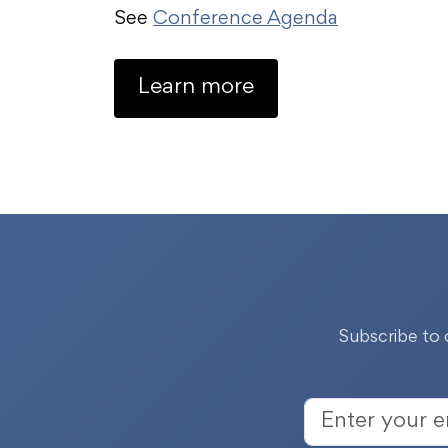
See
Conference Agenda
Learn more
Subscribe to 