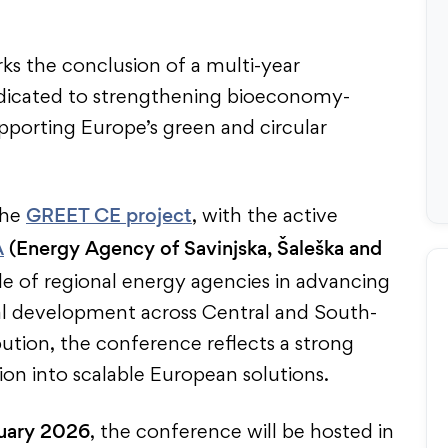
s the conclusion of a multi-year
edicated to strengthening bioeconomy-
porting Europe’s green and circular
GREET CE project
the
, with the active
A
(Energy Agency of Savinjska, Šaleška and
ole of regional energy agencies in advancing
al development across Central and South-
ution, the conference reflects a strong
ion into scalable European solutions.
uary 2026
, the conference will be hosted in