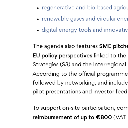
regenerative and bio-based agricu
renewable gases and circular ener
digital energy tools and innovati
SME pitch
The agenda also features
EU policy perspectives
linked to the
Strategies (S3) and the Interregiona
According to the official programme
followed by networking, and include 
pilot presentations and investor fee
To support on-site participation, c
reimbursement of up to €800
(VAT 