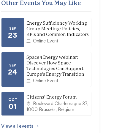
Other Events You May Like
Energy Sufficiency Working
SEP
Group Meeting: Policies,
23
KPIs and Common Indicators
Online Event
Space4Energy webinar:
Discover How Space
SEP
Technologies Can Support
24
Europe’s Energy Transition
Online Event
Citizens’ Energy Forum
OCT
Boulevard Charlemagne 37,
01
1000 Brussels, Belgium
View all events