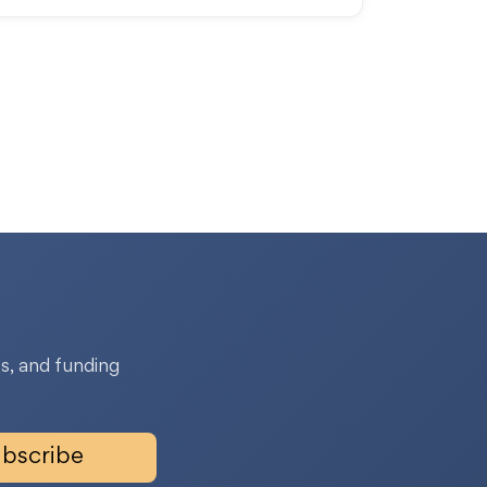
s, and funding
bscribe