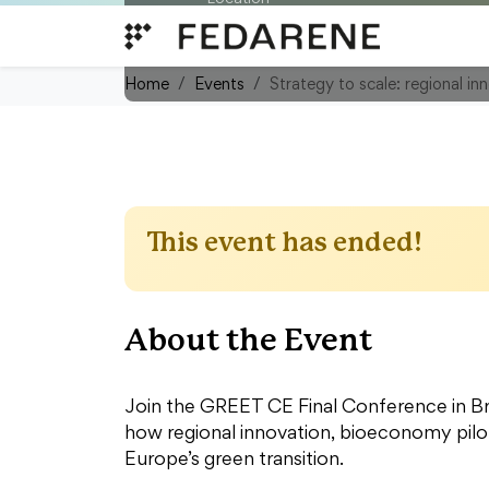
Skip to content
Rue d'Egmont - Egmontstraat 11
Belgium
Home
Events
Strategy to scale: regional in
This event has ended!
About the Event
Join the GREET CE Final Conference in Br
how regional innovation, bioeconomy pilot
Europe’s green transition.