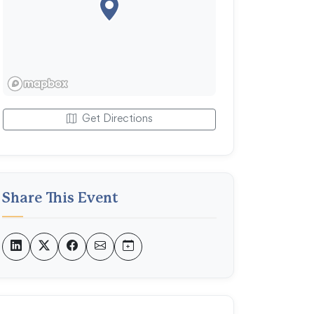
Get Directions
Share This Event