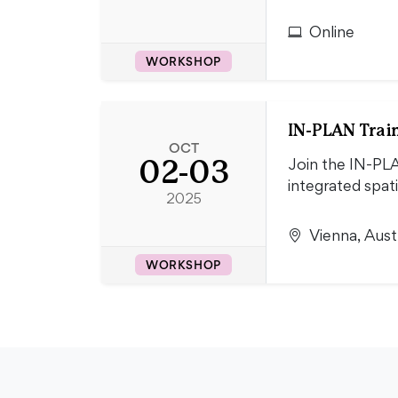
Online
WORKSHOP
IN-PLAN Train
OCT
02-03
Join the IN-PLA
integrated spati
2025
Vienna, Aust
WORKSHOP