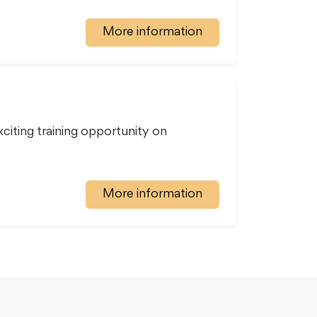
More information
iting training opportunity on
More information