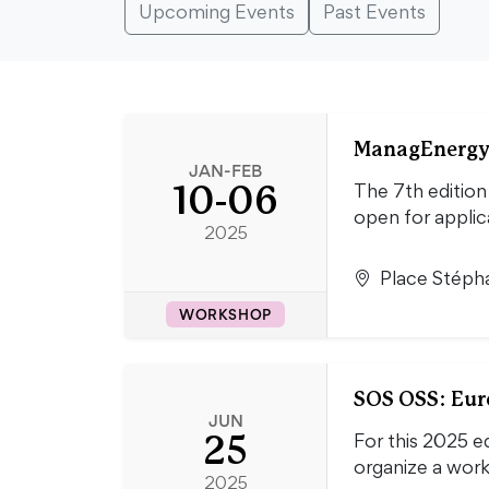
Upcoming Events
Past Events
ManagEnergy 
JAN-FEB
10-06
The 7th edition
open for applica
2025
Place Stépha
WORKSHOP
SOS OSS: Euro
JUN
25
For this 2025 e
organize a wor
2025