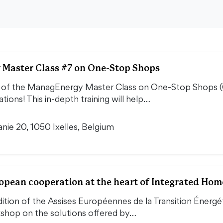
Master Class #7 on One-Stop Shops
 of the ManagEnergy Master Class on One-Stop Shops (OS
tions! This in-depth training will help…
nie 20, 1050 Ixelles, Belgium
pean cooperation at the heart of Integrated Hom
dition of the Assises Européennes de la Transition Énergét
kshop on the solutions offered by…