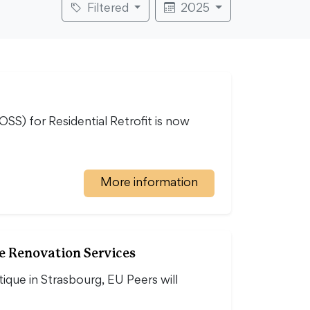
Filtered
2025
S) for Residential Retrofit is now
More information
e Renovation Services
ique in Strasbourg, EU Peers will