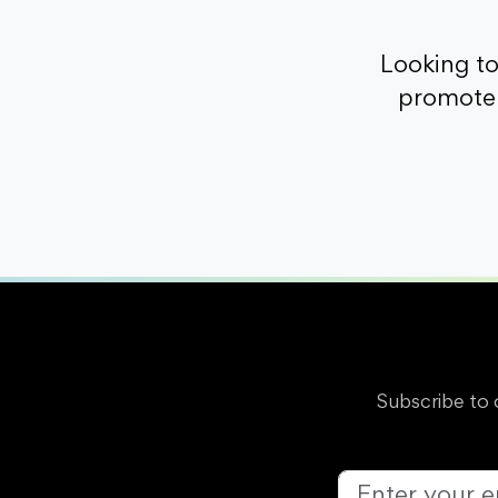
Looking t
promote 
Subscribe to 