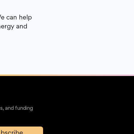
e can help
nergy and
s, and funding
bscribe