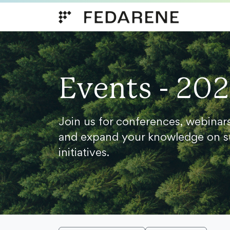
Skip to content
Events - 20
Join us for conferences, webinar
and expand your knowledge on s
initiatives.