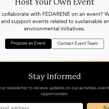
Host Your Own Event
o collaborate with FEDARENE on an event? W
and support events related to sustainable e
environmental initiatives.
Propose an Event
Contact Event Team
Stay Informed
our newsletter to receive updates on our activities, event
opportunities.
Su