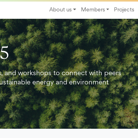
About us
Members
Projects
25
s, and workshops to connect with peers
ustainable energy and environment