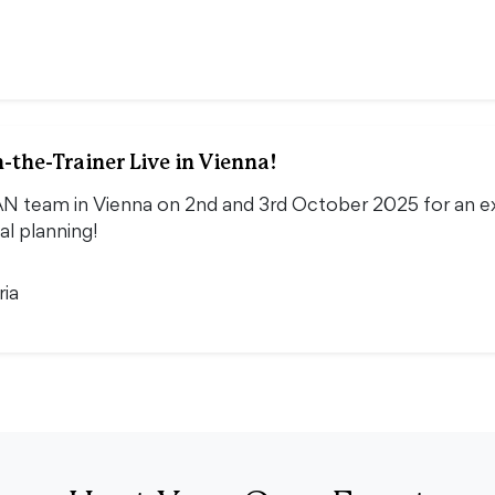
-the-Trainer Live in Vienna!
N team in Vienna on 2nd and 3rd October 2025 for an exc
al planning!
ria