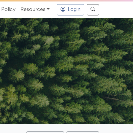
Policy
Resources
Login