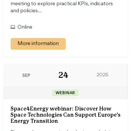
meeting to explore practical KPIs, indicators
and policies…
Online
More information
24
SEP
2026
WEBINAR
Space4Energy webinar: Discover How
Space Technologies Can Support Europe’s
Energy Transition