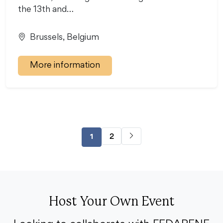
the 13th and…
Brussels, Belgium
More information
2
1
Host Your Own Event