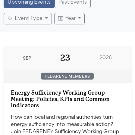
Upcoming Events
Past Events
Event Type
Year
23
SEP
2026
FEDARENE MEMBERS
Energy Sufficiency Working Group
Meeting: Policies, KPIs and Common
Indicators
How can local and regional authorities turn
energy sufficiency into measurable action?
Join FEDARENE's Sufficiency Working Group