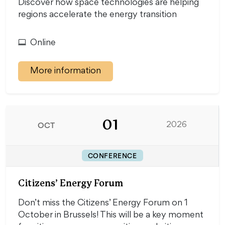
Discover how space technologies are helping
regions accelerate the energy transition
Online
More information
01
OCT
2026
CONFERENCE
Citizens’ Energy Forum
Don’t miss the Citizens’ Energy Forum on 1
October in Brussels! This will be a key moment