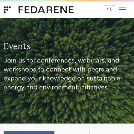
Skip to content
Events
Join us for conferences, webinars, and
workshops to connect with peers and
expand your knowledge on sustainable
energy and environment initiatives.