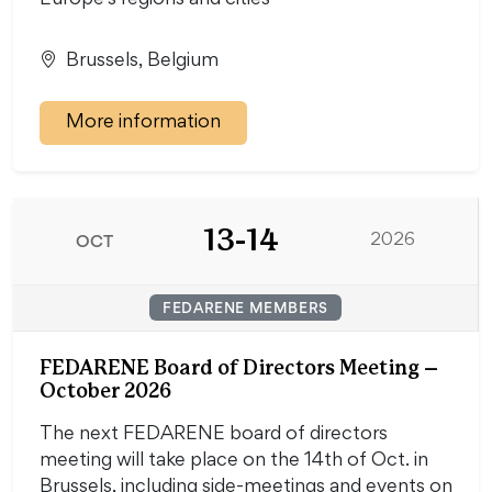
Europe's regions and cities
Brussels, Belgium
More information
13-14
OCT
2026
FEDARENE MEMBERS
FEDARENE Board of Directors Meeting –
October 2026
The next FEDARENE board of directors
meeting will take place on the 14th of Oct. in
Brussels, including side-meetings and events on