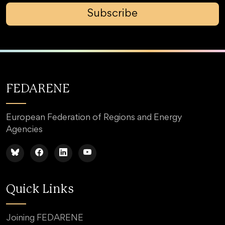
Subscribe
FEDARENE
European Federation of Regions and Energy
Agencies
Quick Links
Joining FEDARENE