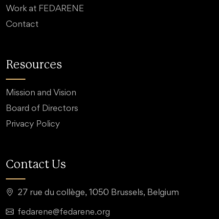
Work at FEDARENE
Contact
Resources
Mission and Vision
Board of Directors
Privacy Policy
Contact Us
27 rue du collège, 1050 Brussels, Belgium
fedarene@fedarene.org