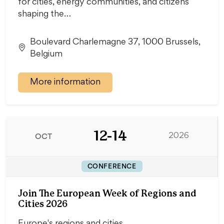
for cities, energy communities, and citizens
shaping the…
Boulevard Charlemagne 37, 1000 Brussels,
Belgium
More information
12-14
OCT
2026
CONFERENCE
Join The European Week of Regions and
Cities 2026