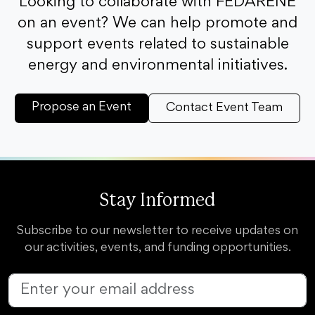
Looking to collaborate with FEDARENE
on an event? We can help promote and
support events related to sustainable
energy and environmental initiatives.
Propose an Event
Contact Event Team
Stay Informed
Subscribe to our newsletter to receive updates on
our activities, events, and funding opportunities.