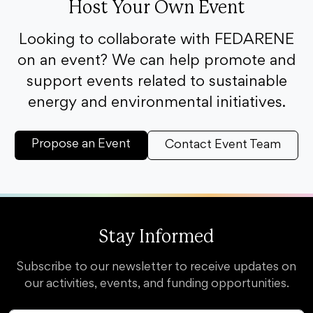
Host Your Own Event
Looking to collaborate with FEDARENE
on an event? We can help promote and
support events related to sustainable
energy and environmental initiatives.
Propose an Event
Contact Event Team
Stay Informed
Subscribe to our newsletter to receive updates on
our activities, events, and funding opportunities.