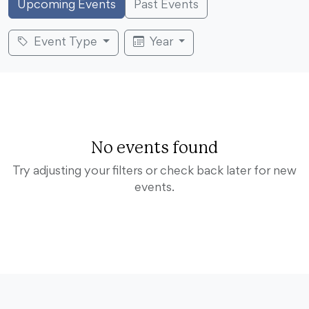
Upcoming Events
Past Events
Event Type
Year
No events found
Try adjusting your filters or check back later for new
events.