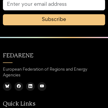
Subscribe
FEDARENE
European Federation of Regions and Energy
Agencies
Quick Links