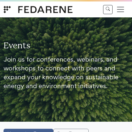
Skip to content
Events
Join us for conferences, webinars, and
workshops to connect with peers and
expand your knowledge on sustainable
energy and environment initiatives.