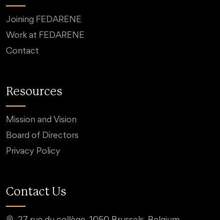
Joining FEDARENE
Work at FEDARENE
Contact
Resources
Mission and Vision
Board of Directors
Privacy Policy
Contact Us