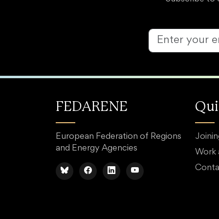
FEDARENE
Qui
European Federation of Regions
Joini
and Energy Agencies
Work
Conta