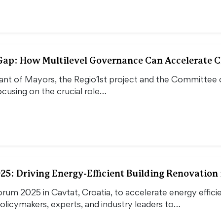
Gap: How Multilevel Governance Can Accelerate C
nt of Mayors, the Regio1st project and the Committee of 
cusing on the crucial role…
5: Driving Energy-Efficient Building Renovation 
rum 2025 in Cavtat, Croatia, to accelerate energy effici
licymakers, experts, and industry leaders to…