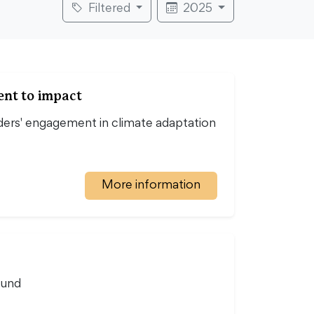
Filtered
2025
ent to impact
ers' engagement in climate adaptation
More information
ound