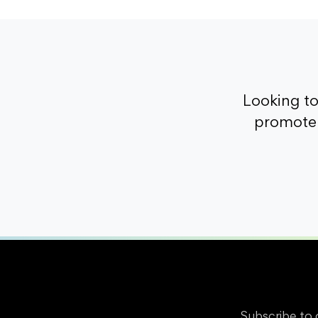
Looking t
promote 
Subscribe to 