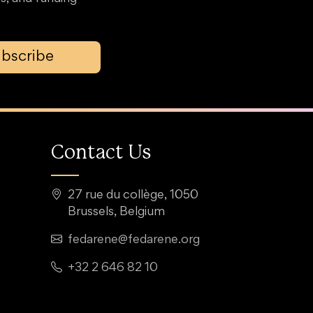
bscribe
Contact Us
27 rue du collège, 1050
Brussels, Belgium
fedarene@fedarene.org
+32 2 646 82 10