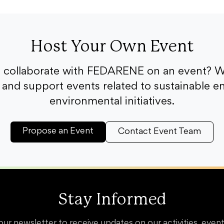
Host Your Own Event
o collaborate with FEDARENE on an event? W
and support events related to sustainable e
environmental initiatives.
Propose an Event
Contact Event Team
Stay Informed
our newsletter to receive updates on our activities, event