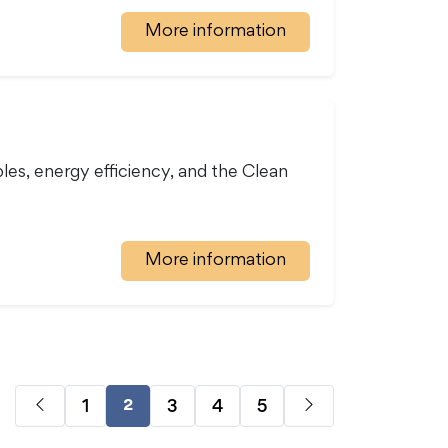
More information
s, energy efficiency, and the Clean
More information
1
3
4
5
2