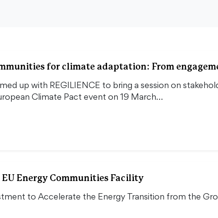
ommunities for climate adaptation: From engagem
d up with REGILIENCE to bring a session on stakehold
European Climate Pact event on 19 March…
 EU Energy Communities Facility
stment to Accelerate the Energy Transition from the Gr