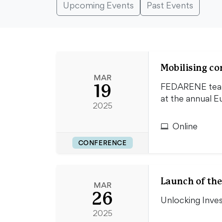
Upcoming Events
Past Events
Mobilising c
MAR
19
FEDARENE teame
at the annual 
2025
Online
CONFERENCE
Launch of the
MAR
26
Unlocking Inve
2025