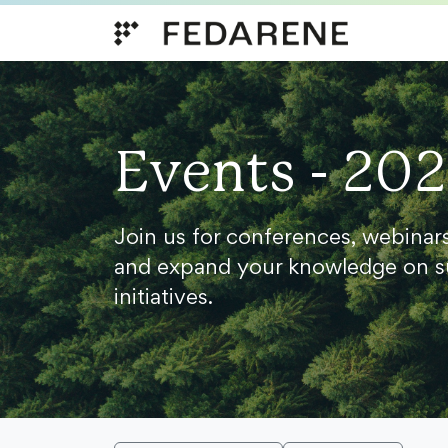
Skip to content
Events - 20
Join us for conferences, webinar
and expand your knowledge on s
initiatives.