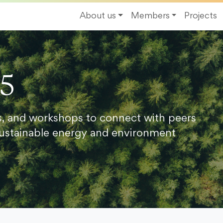
About us
Members
Projects
25
s, and workshops to connect with peers
ustainable energy and environment