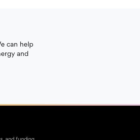
e can help
nergy and
s, and funding