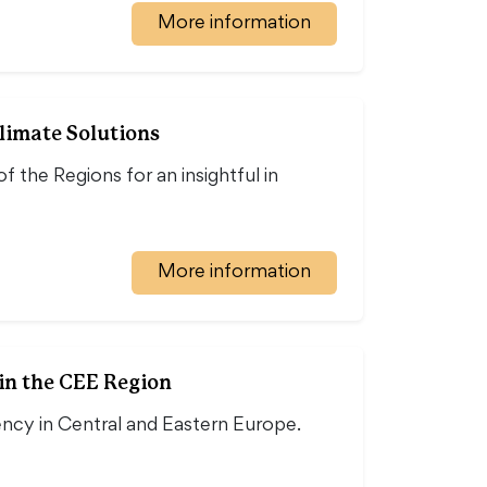
More information
limate Solutions
the Regions for an insightful in
More information
in the CEE Region
ency in Central and Eastern Europe.