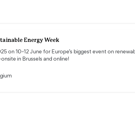
tainable Energy Week
5 on 10–12 June for Europe’s biggest event on renewable
onsite in Brussels and online!
lgium