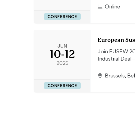
Online
CONFERENCE
European Sus
JUN
10-12
Join EUSEW 202
Industrial Deal—
2025
Brussels, Be
CONFERENCE