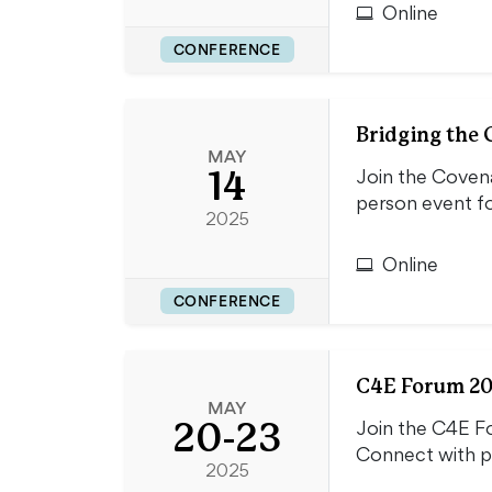
Online
CONFERENCE
Bridging the 
MAY
14
Join the Covena
person event fo
2025
Online
CONFERENCE
C4E Forum 202
MAY
20-23
Join the C4E Fo
Connect with po
2025