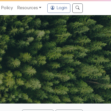
Policy
Resources
Login