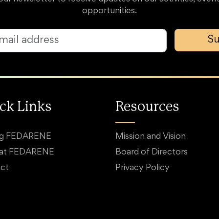
opportunities.
Su
ck Links
Resources
ng FEDARENE
Mission and Vision
 at FEDARENE
Board of Directors
ct
Privacy Policy