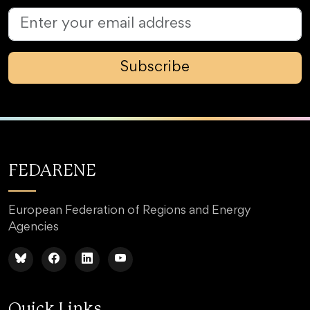
Subscribe
FEDARENE
European Federation of Regions and Energy
Agencies
Quick Links