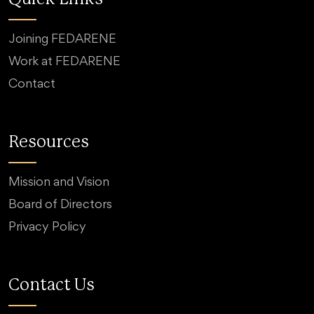
Joining FEDARENE
Work at FEDARENE
Contact
Resources
Mission and Vision
Board of Directors
Privacy Policy
Contact Us