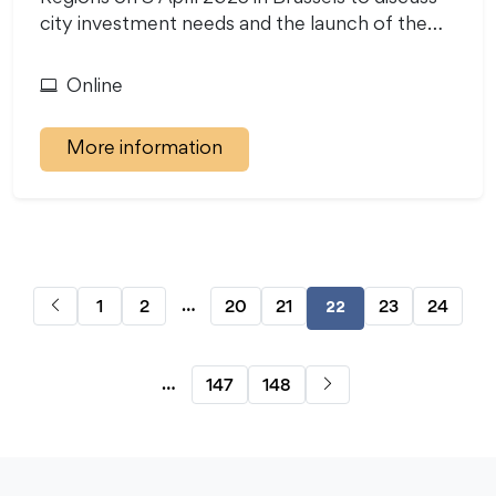
city investment needs and the launch of the…
Online
More information
…
1
2
20
21
23
24
22
…
147
148