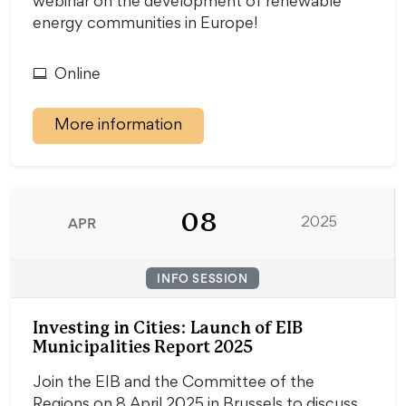
webinar on the development of renewable
energy communities in Europe!
Online
More information
08
APR
2025
INFO SESSION
Investing in Cities: Launch of EIB
Municipalities Report 2025
Join the EIB and the Committee of the
Regions on 8 April 2025 in Brussels to discuss