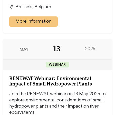
Brussels, Belgium
More information
13
MAY
2025
WEBINAR
RENEWAT Webinar: Environmental
Impact of Small Hydropower Plants
Join the RENEWAT webinar on 13 May 2025 to
explore environmental considerations of small
hydropower plants and their impact on river
ecosystems.