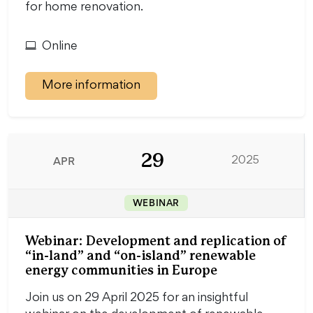
for home renovation.
Online
More information
29
APR
2025
WEBINAR
Webinar: Development and replication of
“in-land” and “on-island” renewable
energy communities in Europe
Join us on 29 April 2025 for an insightful