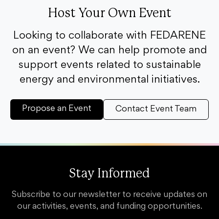
Host Your Own Event
Looking to collaborate with FEDARENE
on an event? We can help promote and
support events related to sustainable
energy and environmental initiatives.
Propose an Event
Contact Event Team
Stay Informed
Subscribe to our newsletter to receive updates on
our activities, events, and funding opportunities.