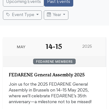
Upcoming Events
Past Events
Event Type
Year
14-15
MAY
2025
FEDARENE MEMBERS
FEDARENE General Assembly 2025
Join us for the 2025 FEDARENE General
Assembly in Brussels on 14–15 May 2025,
where we’ll celebrate FEDARENE’s 35th
anniversary—a milestone not to be missed!