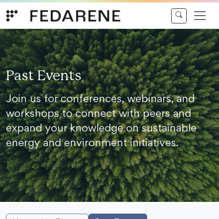
Skip to content
Past Events
Join us for conferences, webinars, and
workshops to connect with peers and
expand your knowledge on sustainable
energy and environment initiatives.