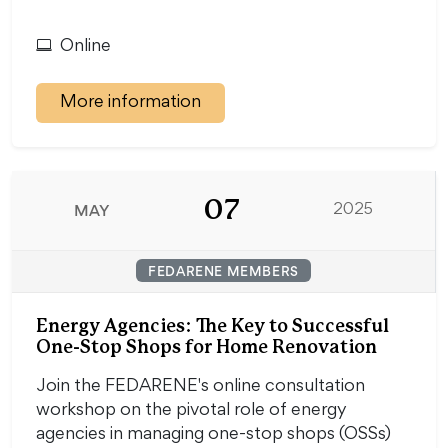
Online
More information
07
MAY
2025
FEDARENE MEMBERS
Energy Agencies: The Key to Successful
One-Stop Shops for Home Renovation
Join the FEDARENE's online consultation
workshop on the pivotal role of energy
agencies in managing one-stop shops (OSSs)